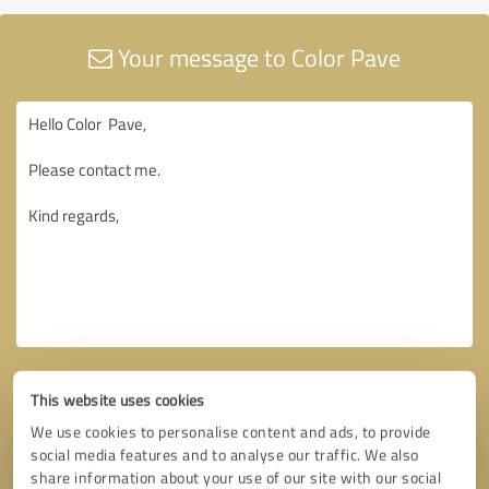
Your message to Color Pave
This website uses cookies
We use cookies to personalise content and ads, to provide
social media features and to analyse our traffic. We also
share information about your use of our site with our social