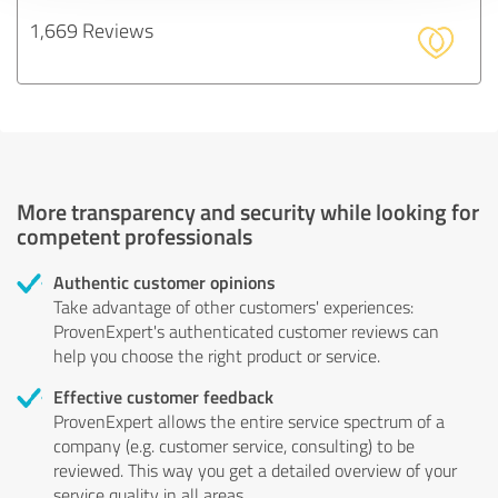
1,669 Reviews
More transparency and security while looking for
competent professionals
Authentic customer opinions
Take advantage of other customers' experiences:
ProvenExpert's authenticated customer reviews can
help you choose the right product or service.
Effective customer feedback
ProvenExpert allows the entire service spectrum of a
company (e.g. customer service, consulting) to be
reviewed. This way you get a detailed overview of your
service quality in all areas.