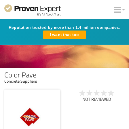
Reputation trusted by more than 1.4 million companies.
I want that too
Color Pave
Concrete Suppliers
NOT REVIEWED