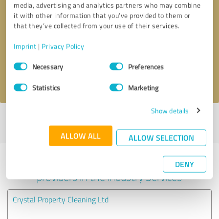
media, advertising and analytics partners who may combine
it with other information that you’ve provided to them or
Callback request
* required fields
that they’ve collected from your use of their services.
Imprint
|
Privacy Policy
Send message
Consent
Necessary
Preferences
Selection
I accept the
privacy policy
.
Statistics
Marketing
Show details
Profile active since 21/01/2022 |
Last update: 21/01/2022
|
Report
profile
ALLOW ALL
ALLOW SELECTION
Experiences with other service
DENY
providers in the industry Services
Crystal Property Cleaning Ltd