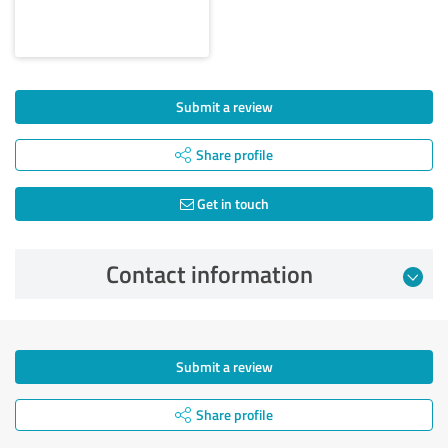
Submit a review
Share profile
Get in touch
Contact information
Submit a review
Share profile