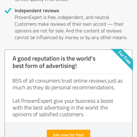
Independent reviews
ProvenExpert is free, independent, and neutral.
Customers make reviews of their own accord — their
opinions are not for sale. And the content of reviews
cannot be influenced by money or by any other means.
A good reputation is the world's
best form of advertising!
85% of all consumers trust online reviews just as
much as they do personal recommendations.
Let ProvenExpert give your business a boost
with the best advertising in the world: the
opinions of satisfied customers.
Join now for free!