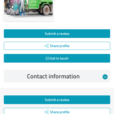
Submit a review
Share profile
Get in touch
Contact information
Submit a review
Share profile