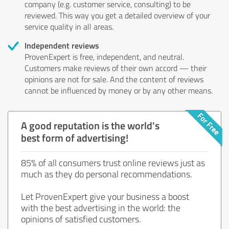
company (e.g. customer service, consulting) to be
reviewed. This way you get a detailed overview of your
service quality in all areas.
Independent reviews
ProvenExpert is free, independent, and neutral.
Customers make reviews of their own accord — their
opinions are not for sale. And the content of reviews
cannot be influenced by money or by any other means.
A good reputation is the world's
best form of advertising!
85% of all consumers trust online reviews just as
much as they do personal recommendations.
Let ProvenExpert give your business a boost
with the best advertising in the world: the
opinions of satisfied customers.