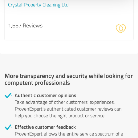
Crystal Property Cleaning Ltd
1,667 Reviews
More transparency and security while looking for
competent professionals
Authentic customer opinions
Take advantage of other customers' experiences:
ProvenExpert's authenticated customer reviews can
help you choose the right product or service.
Effective customer feedback
ProvenExpert allows the entire service spectrum of a