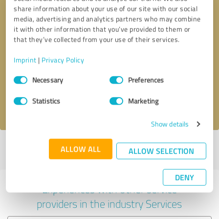
share information about your use of our site with our social
media, advertising and analytics partners who may combine
it with other information that you’ve provided to them or
that they’ve collected from your use of their services.
Callback request
* required fields
Imprint
|
Privacy Policy
Consent
Send message
Necessary
Preferences
Selection
Statistics
Marketing
I accept the
privacy policy
.
Show details
Profile active since 30/04/2025 |
Last update: 30/04/2025
|
Report
ALLOW ALL
ALLOW SELECTION
profile
DENY
Experiences with other service
providers in the industry Services