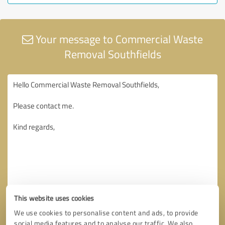
Your message to Commercial Waste
Removal Southfields
This website uses cookies
We use cookies to personalise content and ads, to provide
social media features and to analyse our traffic. We also