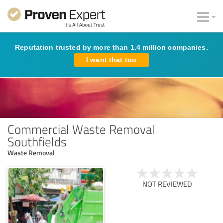
Reputation trusted by more than 1.4 million companies.
I want that too
Commercial Waste Removal
Southfields
Waste Removal
NOT REVIEWED