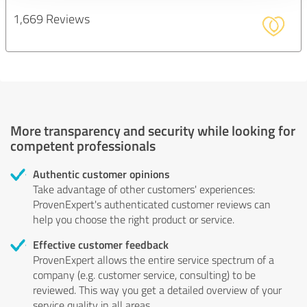
1,669 Reviews
More transparency and security while looking for
competent professionals
Authentic customer opinions
Take advantage of other customers' experiences:
ProvenExpert's authenticated customer reviews can
help you choose the right product or service.
Effective customer feedback
ProvenExpert allows the entire service spectrum of a
company (e.g. customer service, consulting) to be
reviewed. This way you get a detailed overview of your
service quality in all areas.