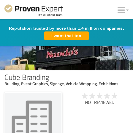
Reputation trusted by more than 1.4 million companies.
I want that too
Cube Branding
Building, Event Graphics, Signage, Vehicle Wrapping, Exhibitions
NOT REVIEWED