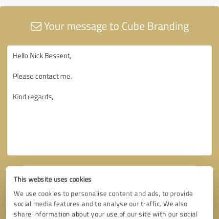
Your message to Cube Branding
This website uses cookies
We use cookies to personalise content and ads, to provide
social media features and to analyse our traffic. We also
share information about your use of our site with our social