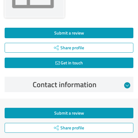
Submit a review
Share profile
Get in touch
Contact information
Submit a review
Share profile