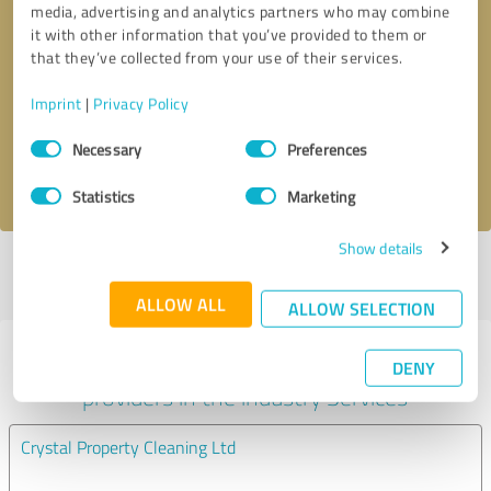
media, advertising and analytics partners who may combine
it with other information that you’ve provided to them or
Callback request
* required fields
that they’ve collected from your use of their services.
Imprint
|
Privacy Policy
Send message
Consent
Necessary
Preferences
Selection
I accept the
privacy policy
.
Statistics
Marketing
Show details
Profile active since 09/06/2025 |
Last update: 09/06/2025
|
Report
profile
ALLOW ALL
ALLOW SELECTION
Experiences with other service
DENY
providers in the industry Services
Crystal Property Cleaning Ltd