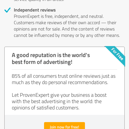
Independent reviews
ProvenExpert is free, independent, and neutral.
Customers make reviews of their own accord — their
opinions are not for sale. And the content of reviews
cannot be influenced by money or by any other means.
A good reputation is the world's
best form of advertising!
85% of all consumers trust online reviews just as
much as they do personal recommendations.
Let ProvenExpert give your business a boost
with the best advertising in the world: the
opinions of satisfied customers.
Join now for free!