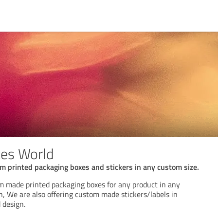
es World
m printed packaging boxes and stickers in any custom size.
m made printed packaging boxes for any product in any
n, We are also offering custom made stickers/labels in
 design.