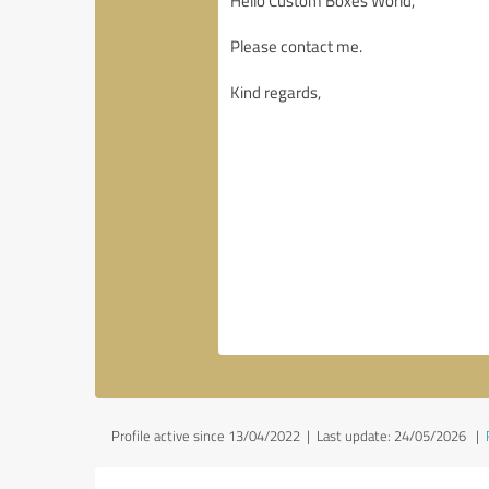
Profile active since 13/04/2022 |
Last update: 24/05/2026
|