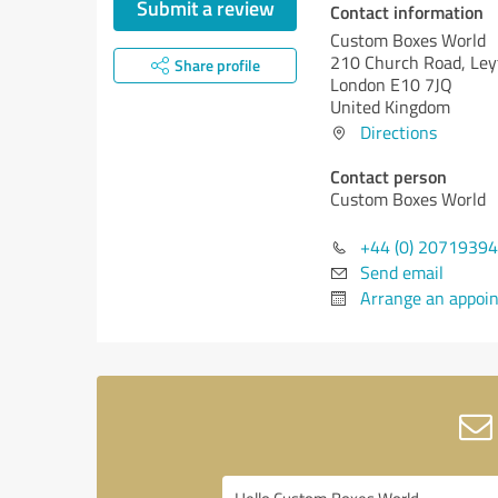
Submit a review
Contact information
Custom Boxes World
210 Church Road, Ley
Share profile
London E10 7JQ
United Kingdom
Directions
Contact person
Custom Boxes World
+44 (0) 2071939
Send email
Arrange an appoi