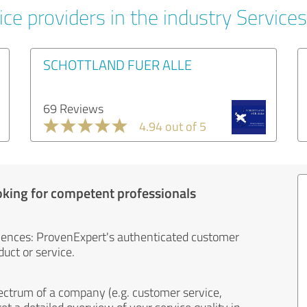
ce providers in the industry Services
SCHOTTLAND FUER ALLE
69 Reviews
4.94 out of 5
oking for competent professionals
iences: ProvenExpert's authenticated customer
uct or service.
ectrum of a company (e.g. customer service,