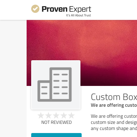
Custom Box
We are offering custo
We are offering custo
custom size and desig
NOT REVIEWED
any custom shape and