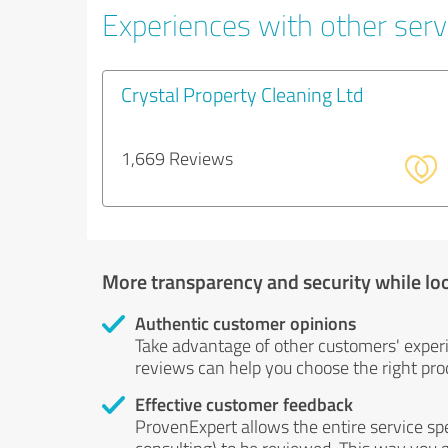
Experiences with other servi
Crystal Property Cleaning Ltd
1,669 Reviews
More transparency and security while lo
Authentic customer opinions
Take advantage of other customers' exper
reviews can help you choose the right prod
Effective customer feedback
ProvenExpert allows the entire service sp