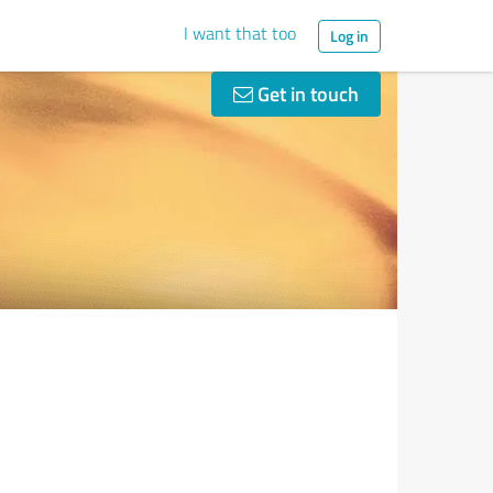
I want that too
Log in
Get in touch