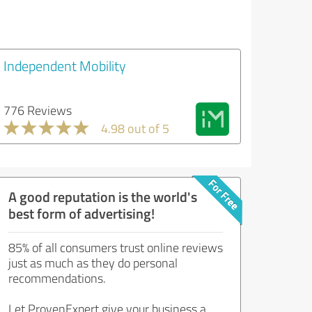
Independent Mobility
776 Reviews
4.98 out of 5
A good reputation is the world's
best form of advertising!
85% of all consumers trust online reviews
just as much as they do personal
recommendations.
Let ProvenExpert give your business a