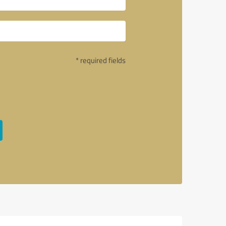
* required fields