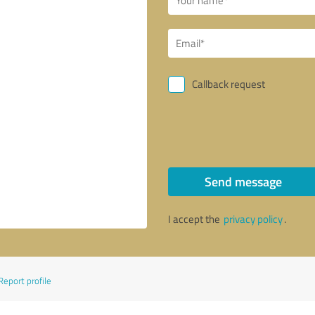
Callback request
Send message
I accept the
privacy policy
.
Report profile