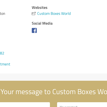
Websites
ton
Custom Boxes World
Social Media
482
ntment
Your message to Custom Boxes Wo