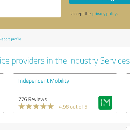
I accept the
privacy policy
.
Report profile
ce providers in the industry Services
Independent Mobility
776 Reviews
4.98 out of 5