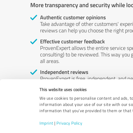
More transparency and security while lo
Authentic customer opinions
Take advantage of other customers' exper
reviews can help you choose the right prod
Effective customer feedback
ProvenExpert allows the entire service sp
consulting) to be reviewed. This way you g
all areas.
Independent reviews
ProvenExpert is free, independent, and n
accord — their opinions are not for sale.
This website uses cookies
by money or by any other means.
We use cookies to personalise content and ads, to
information about your use of our site with our s
information that you’ve provided to them or that t
Imprint
|
Privacy Policy