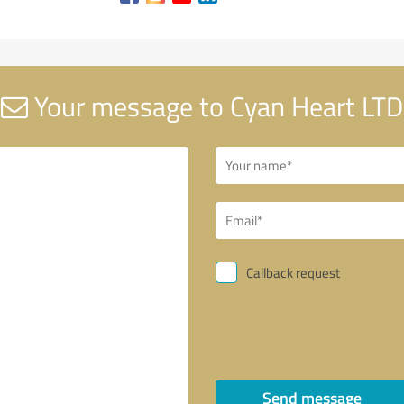
Your message to Cyan Heart LTD
Callback request
Send message