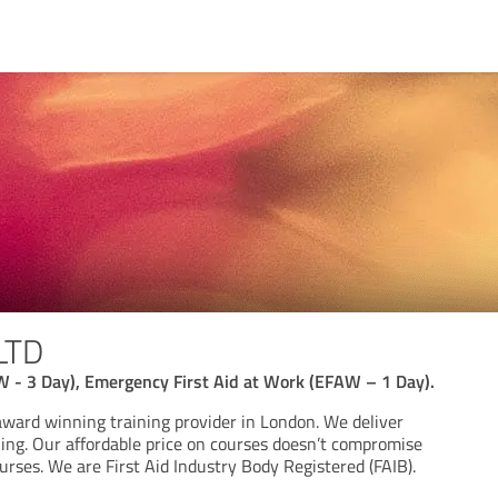
LTD
W - 3 Day), Emergency First Aid at Work (EFAW – 1 Day).
award winning training provider in London. We deliver
ning. Our affordable price on courses doesn’t compromise
urses. We are First Aid Industry Body Registered (FAIB).