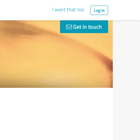
I want that too
Log in
Get in touch