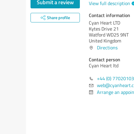
Submit a review
View full description
Contact information
Share profile
Cyan Heart LTD
Kytes Drive 21
Watford WD25 9NT
United Kingdom
Directions
Contact person
Cyan Heart ltd
+44 (0) 7702010
web@cyanheart.c
Arrange an appoi