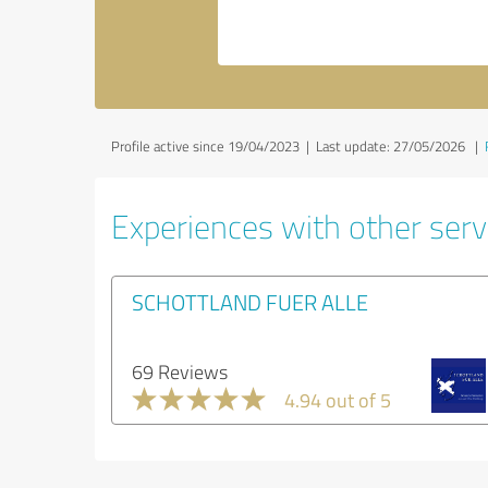
Profile active since 19/04/2023 |
Last update: 27/05/2026
|
Experiences with other servi
SCHOTTLAND FUER ALLE
69 Reviews
4.94 out of 5