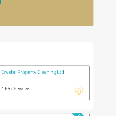
Crystal Property Cleaning Ltd
1,667 Reviews