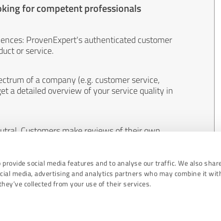
oking for competent professionals
iences: ProvenExpert's authenticated customer
uct or service.
ectrum of a company (e.g. customer service,
et a detailed overview of your service quality in
eutral. Customers make reviews of their own
 And the content of reviews cannot be influenced
 provide social media features and to analyse our traffic. We also shar
ocial media, advertising and analytics partners who may combine it wit
hey’ve collected from your use of their services.