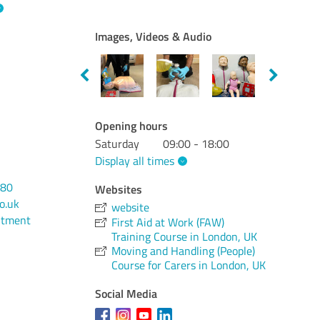
Images, Videos & Audio
Opening hours
Saturday
09:00 - 18:00
Display all times
380
Websites
o.uk
website
ntment
First Aid at Work (FAW)
Training Course in London, UK
Moving and Handling (People)
Course for Carers in London, UK
Social Media