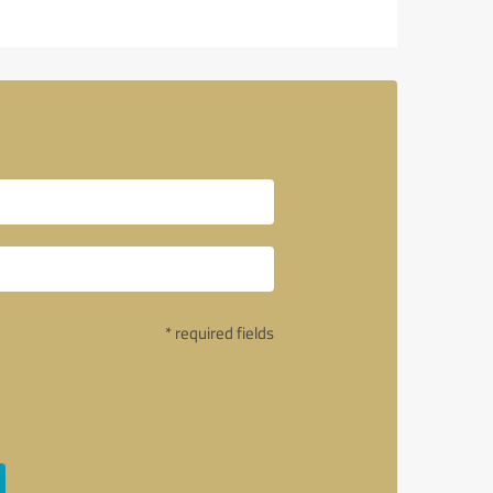
* required fields