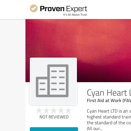
Cyan Heart 
First Aid at Work (FA
Cyan Heart LTD is an 
highest standard trai
NOT REVIEWED
the standard of the co
All our
...