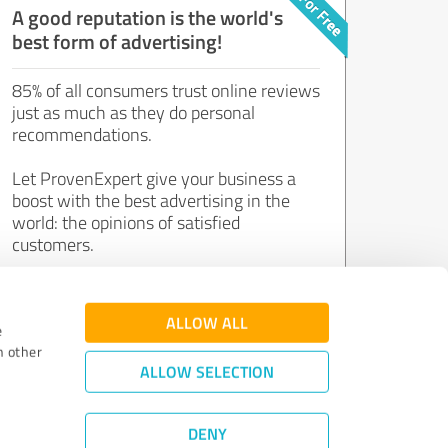
A good reputation is the world's
best form of advertising!
85% of all consumers trust online reviews
just as much as they do personal
recommendations.
Let ProvenExpert give your business a
boost with the best advertising in the
world: the opinions of satisfied
customers.
Join now for free!
ALLOW ALL
e
h other
ALLOW SELECTION
DENY
Review Guidelines
|
Quality Assurance
|
Privacy Policy
|
Legal Notice