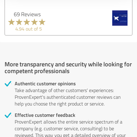
69 Reviews
4.94 out of 5
More transparency and security while looking for
competent professionals
Authentic customer opinions
Take advantage of other customers' experiences:
ProvenExpert's authenticated customer reviews can
help you choose the right product or service.
Effective customer feedback
ProvenExpert allows the entire service spectrum of a
company (e.g. customer service, consulting) to be
reviewed. This way you get a detailed overview of your