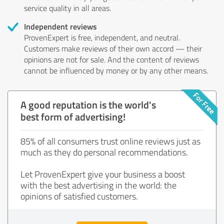
service quality in all areas.
Independent reviews
ProvenExpert is free, independent, and neutral.
Customers make reviews of their own accord — their
opinions are not for sale. And the content of reviews
cannot be influenced by money or by any other means.
A good reputation is the world's
best form of advertising!
85% of all consumers trust online reviews just as
much as they do personal recommendations.
Let ProvenExpert give your business a boost
with the best advertising in the world: the
opinions of satisfied customers.