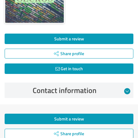
Submit a review
Share profile
Get in touch
Contact information
Submit a review
Share profile