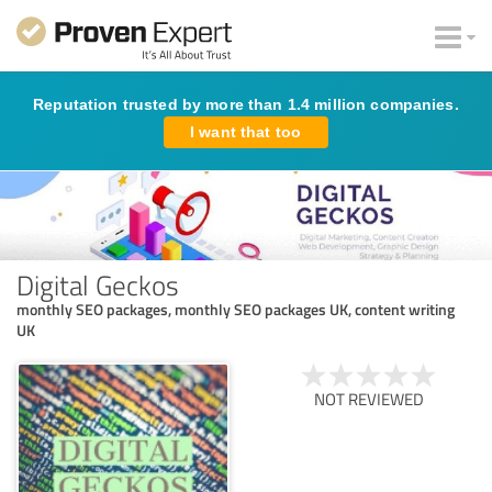
Reputation trusted by more than 1.4 million companies.
I want that too
Digital Geckos
monthly SEO packages, monthly SEO packages UK, content writing
UK
NOT REVIEWED