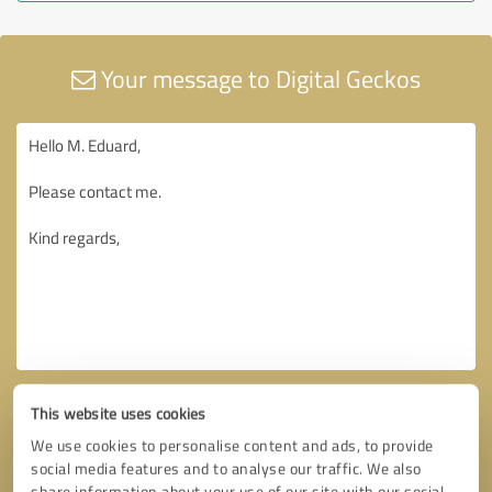
Your message to Digital Geckos
This website uses cookies
We use cookies to personalise content and ads, to provide
social media features and to analyse our traffic. We also
share information about your use of our site with our social