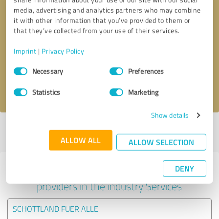
media, advertising and analytics partners who may combine
it with other information that you’ve provided to them or
that they’ve collected from your use of their services.
Callback request
* required fields
Imprint
|
Privacy Policy
Send message
Consent
Necessary
Preferences
Selection
I accept the
privacy policy
.
Statistics
Marketing
Show details
Profile active since 06/01/2020 |
Last update: 10/01/2020
|
Report
profile
ALLOW ALL
ALLOW SELECTION
DENY
Experiences with other service
providers in the industry Services
SCHOTTLAND FUER ALLE