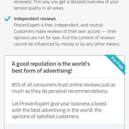
reviewed. This way you get a detailed overview of your
service quality in all areas.
Independent reviews
ProvenExpert is free, independent, and neutral.
Customers make reviews of their own accord — their
opinions are not for sale. And the content of reviews
cannot be influenced by money or by any other means.
A good reputation is the world's
best form of advertising!
85% of all consumers trust online reviews just as
much as they do personal recommendations.
Let ProvenExpert give your business a boost
with the best advertising in the world: the
opinions of satisfied customers.