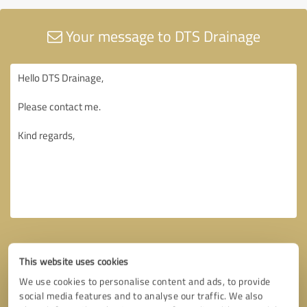
Your message to DTS Drainage
This website uses cookies
We use cookies to personalise content and ads, to provide
social media features and to analyse our traffic. We also