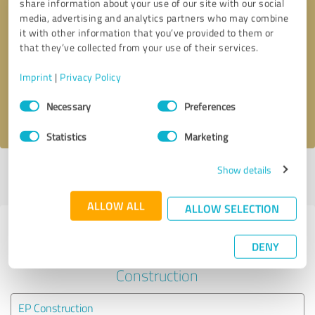
share information about your use of our site with our social
media, advertising and analytics partners who may combine
it with other information that you’ve provided to them or
Callback request
* required fields
that they’ve collected from your use of their services.
Send message
Imprint
|
Privacy Policy
Consent
Necessary
Preferences
I accept the
privacy policy
.
Selection
Statistics
Marketing
Show details
Profile active since 22/04/2020 |
Last update: 22/04/2020
|
Report
profile
ALLOW ALL
ALLOW SELECTION
Experiences with other service
DENY
providers in the industry
Construction
EP Construction