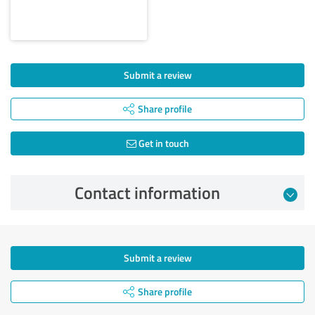
Submit a review
Share profile
Get in touch
Contact information
Submit a review
Share profile