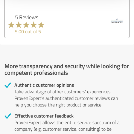
5 Reviews
5.00 out of 5
More transparency and security while looking for
competent professionals
Authentic customer opinions
Take advantage of other customers' experiences:
ProvenExpert's authenticated customer reviews can
help you choose the right product or service.
Effective customer feedback
ProvenExpert allows the entire service spectrum of a
company (e.g. customer service, consulting) to be