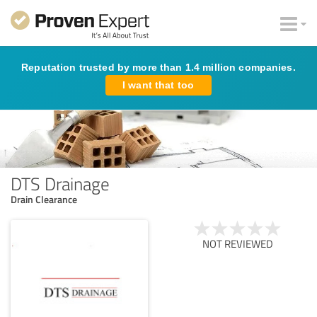
Reputation trusted by more than 1.4 million companies.
I want that too
DTS Drainage
Drain Clearance
NOT REVIEWED