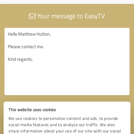
Your message to EasyTV
This website uses cookies
We use cookies to personalise content and ads, to provide
social media features and to analyse our traffic. We also
share information about your use of our site with our social