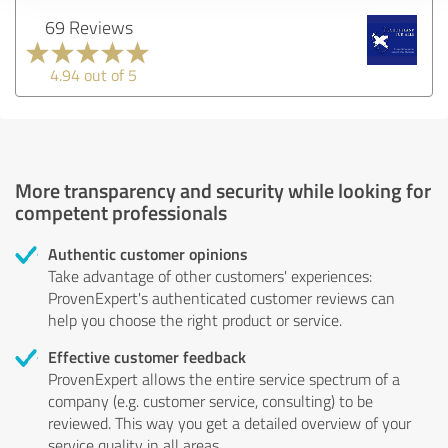
69 Reviews
4.94 out of 5
More transparency and security while looking for
competent professionals
Authentic customer opinions
Take advantage of other customers' experiences:
ProvenExpert's authenticated customer reviews can
help you choose the right product or service.
Effective customer feedback
ProvenExpert allows the entire service spectrum of a
company (e.g. customer service, consulting) to be
reviewed. This way you get a detailed overview of your
service quality in all areas.