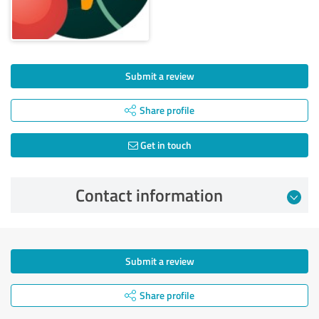
Submit a review
Share profile
Get in touch
Contact information
Submit a review
Share profile