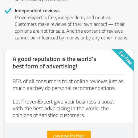
Independent reviews
ProvenExpert is free, independent, and neutral.
Customers make reviews of their own accord — their
opinions are not for sale. And the content of reviews
cannot be influenced by money or by any other means.
A good reputation is the world's
best form of advertising!
85% of all consumers trust online reviews just as
much as they do personal recommendations.
Let ProvenExpert give your business a boost
with the best advertising in the world: the
opinions of satisfied customers.
Join now for free!