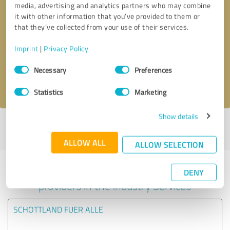
media, advertising and analytics partners who may combine
it with other information that you’ve provided to them or
Callback request
* required fields
that they’ve collected from your use of their services.
Imprint
|
Privacy Policy
Send message
Consent
Necessary
Preferences
Selection
I accept the
privacy policy
.
Statistics
Marketing
Show details
Profile active since 05/01/2018 |
Last update: 19/05/2026
|
Report
profile
ALLOW ALL
ALLOW SELECTION
Experiences with other service
DENY
providers in the industry Services
SCHOTTLAND FUER ALLE