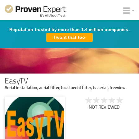
Reputation trusted by more than 1.4 million companies.
I want that too
EasyTV
Aerial installation, aerial fitter, local aerial fitter, tv aerial, freeview
NOT REVIEWED