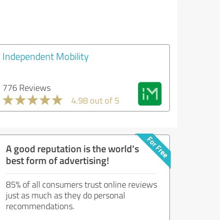
Independent Mobility
776 Reviews
4.98 out of 5
A good reputation is the world's
best form of advertising!
85% of all consumers trust online reviews
just as much as they do personal
recommendations.