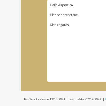
Profile active since 13/10/2021 |
Last update: 07/12/2022
|