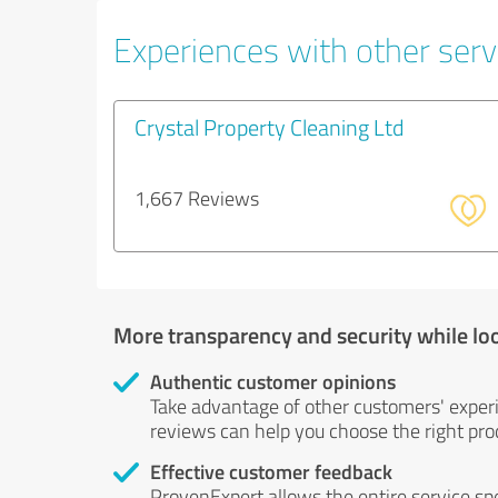
Experiences with other servi
Crystal Property Cleaning Ltd
1,667 Reviews
More transparency and security while lo
Authentic customer opinions
Take advantage of other customers' exper
reviews can help you choose the right prod
Effective customer feedback
ProvenExpert allows the entire service sp