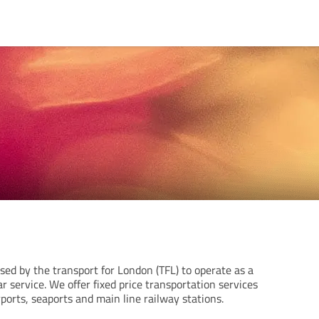
ensed by the transport for London (TFL) to operate as a
ar service. We offer fixed price transportation services
rports, seaports and main line railway stations.