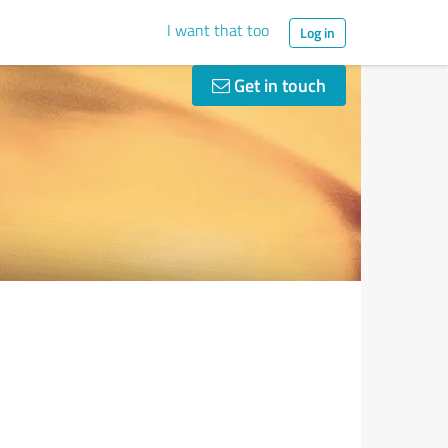
I want that too
Log in
Get in touch