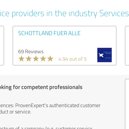
ce providers in the industry Services
SCHOTTLAND FUER ALLE
69 Reviews
4.94 out of 5
oking for competent professionals
iences: ProvenExpert's authenticated customer
uct or service.
ectrum of a company (e.g. customer service,