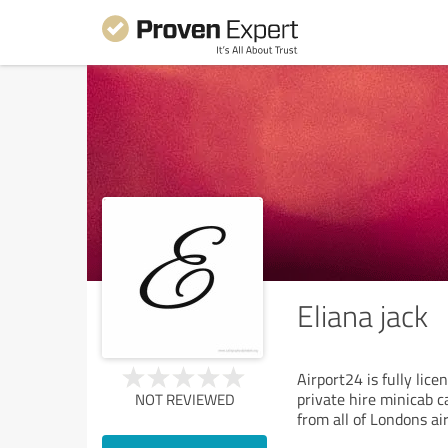
Eliana jack
Airport24 is fully lic
private hire minicab c
NOT REVIEWED
from all of Londons ai