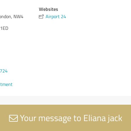
Websites
London, NW4
Airport 24
 1ED
2724
ntment
Your message to Eliana jack