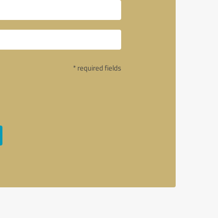
* required fields