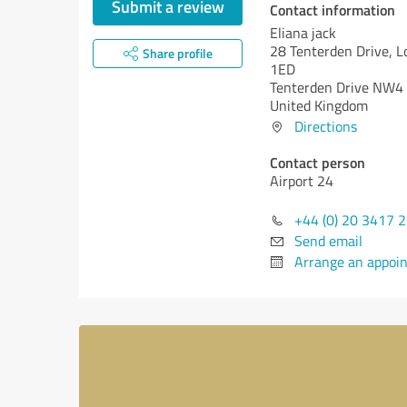
Submit a review
Contact information
Eliana jack
28 Tenterden Drive, 
Share profile
1ED
Tenterden Drive NW4
United Kingdom
Directions
Contact person
Airport 24
+44 (0) 20 3417 
Send email
Arrange an appoi