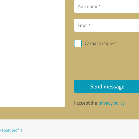
Callback request
Send message
I accept the
privacy policy
.
Report profile