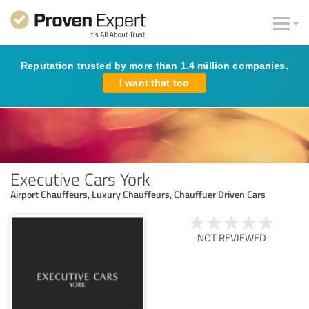
Reputation trusted by more than 1.4 million companies.
I want that too
Executive Cars York
Airport Chauffeurs, Luxury Chauffeurs, Chauffuer Driven Cars
NOT REVIEWED