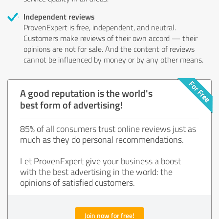
Independent reviews
ProvenExpert is free, independent, and neutral.
Customers make reviews of their own accord — their
opinions are not for sale. And the content of reviews
cannot be influenced by money or by any other means.
A good reputation is the world's
best form of advertising!
85% of all consumers trust online reviews just as
much as they do personal recommendations.
Let ProvenExpert give your business a boost
with the best advertising in the world: the
opinions of satisfied customers.
Join now for free!