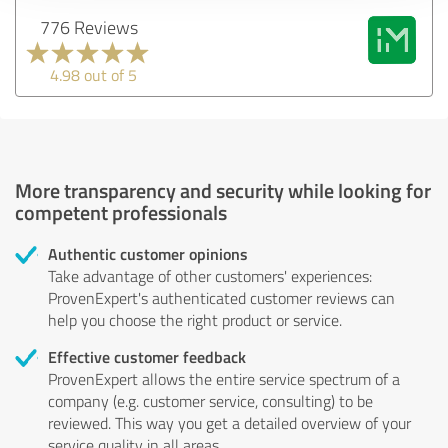
776 Reviews
4.98 out of 5
More transparency and security while looking for
competent professionals
Authentic customer opinions
Take advantage of other customers' experiences:
ProvenExpert's authenticated customer reviews can
help you choose the right product or service.
Effective customer feedback
ProvenExpert allows the entire service spectrum of a
company (e.g. customer service, consulting) to be
reviewed. This way you get a detailed overview of your
service quality in all areas.