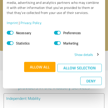
media, advertising and analytics partners who may combine
it with other information that you’ve provided to them or
Callback request
* required fields
that they’ve collected from your use of their services.
Imprint
|
Privacy Policy
Send message
Consent
Necessary
Preferences
Selection
I accept the
privacy policy
.
Statistics
Marketing
Show details
Profile active since 13/11/2024 |
Last update: 13/11/2024
|
Report
profile
ALLOW ALL
ALLOW SELECTION
Experiences with other service
DENY
providers in the industry Services
Independent Mobility