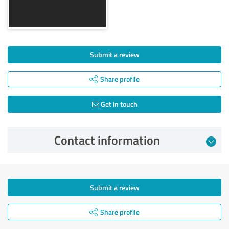
Submit a review
Share profile
Get in touch
Contact information
Submit a review
Share profile