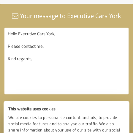
Your message to Executive Cars York
This website uses cookies
We use cookies to personalise content and ads, to provide
social media features and to analyse our traffic. We also
share information about your use of our site with our social