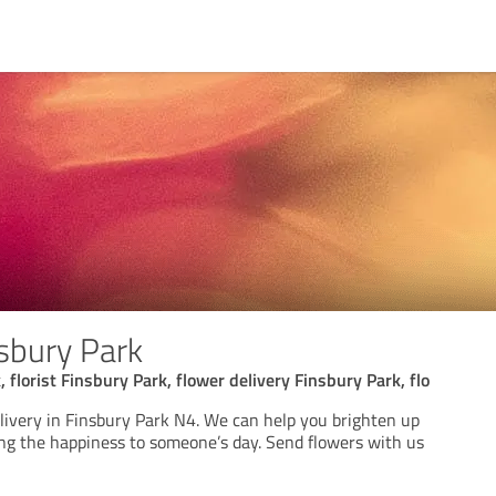
sbury Park
 florist Finsbury Park, flower delivery Finsbury Park, flo
elivery in Finsbury Park N4. We can help you brighten up
ing the happiness to someone’s day. Send flowers with us