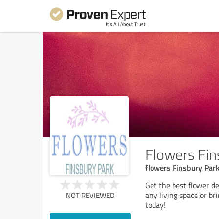
Flowers Fin
flowers Finsbury Park,
Get the best flower d
any living space or br
NOT REVIEWED
today!