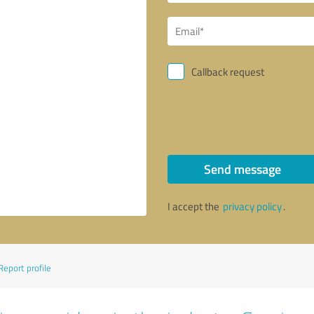
Callback request
Send message
I accept the
privacy policy
.
Report profile