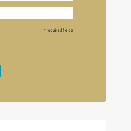
* required fields