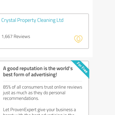
Crystal Property Cleaning Ltd
1,667 Reviews
A good reputation is the world's
best form of advertising!
85% of all consumers trust online reviews
just as much as they do personal
recommendations.
Let ProvenExpert give your business a
boost with the best advertising in the