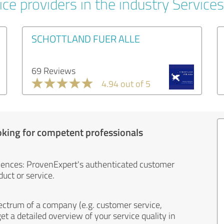
ce providers in the industry Services
SCHOTTLAND FUER ALLE
69 Reviews
4.94 out of 5
oking for competent professionals
iences: ProvenExpert's authenticated customer
uct or service.
ectrum of a company (e.g. customer service,
et a detailed overview of your service quality in