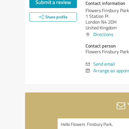
Submit a review
Contact information
Flowers Finsbury Park
1 Station Pl
Share profile
London N4 2DH
United Kingdom
Directions
Contact person
Flowers Finsbury Park
Send email
Arrange an appoi