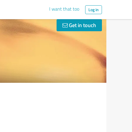
I want that too
Log in
Get in touch