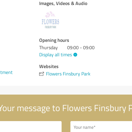
Images, Videos & Audio
Opening hours
Thursday
09:00 - 09:00
Display all times
Websites
ntment
Flowers Finsbury Park
Your message to Flowers Finsbury 