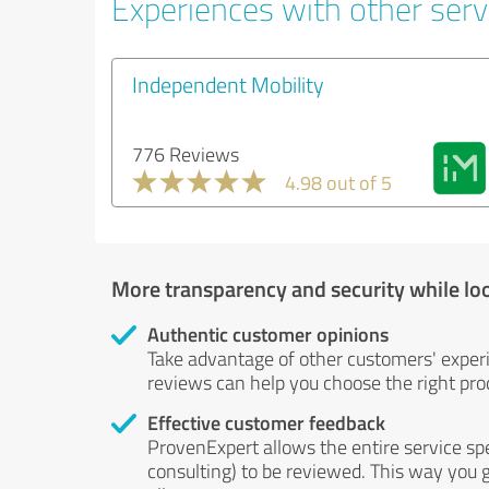
Experiences with other servi
Independent Mobility
776 Reviews
4.98 out of 5
More transparency and security while lo
Authentic customer opinions
Take advantage of other customers' exper
reviews can help you choose the right prod
Effective customer feedback
ProvenExpert allows the entire service sp
consulting) to be reviewed. This way you g