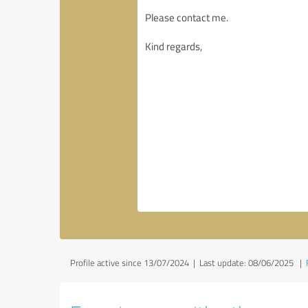
Profile active since 13/07/2024 |
Last update: 08/06/2025
|