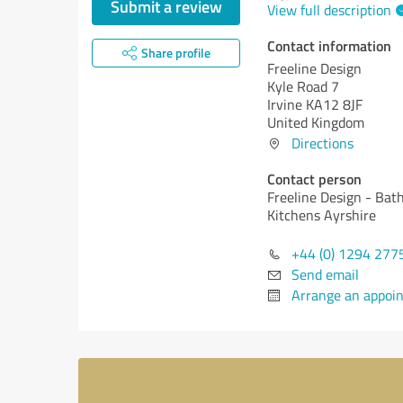
Submit a review
View full description
Contact information
Share profile
Freeline Design
Kyle Road 7
Irvine KA12 8JF
United Kingdom
Directions
Contact person
Freeline Design - Ba
Kitchens Ayrshire
+44 (0) 1294 277
Send email
Arrange an appoi