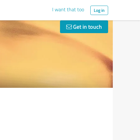
I want that too
Log in
Get in touch