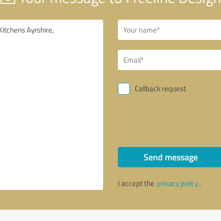
Callback request
Send message
I accept the
privacy policy
.