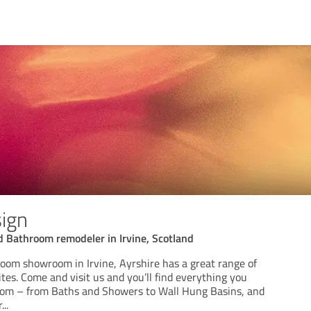
sign
 Bathroom remodeler in Irvine, Scotland
oom showroom in Irvine, Ayrshire has a great range of
tes. Come and visit us and you’ll find everything you
oom – from Baths and Showers to Wall Hung Basins, and
r
...