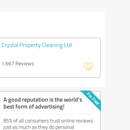
Crystal Property Cleaning Ltd
1,667 Reviews
A good reputation is the world's
best form of advertising!
85% of all consumers trust online reviews
just as much as they do personal