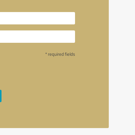
* required fields