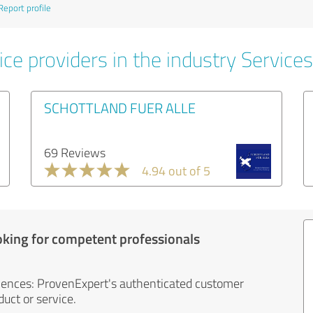
Report profile
ce providers in the industry Services
SCHOTTLAND FUER ALLE
69 Reviews
4.94 out of 5
oking for competent professionals
iences: ProvenExpert's authenticated customer
uct or service.