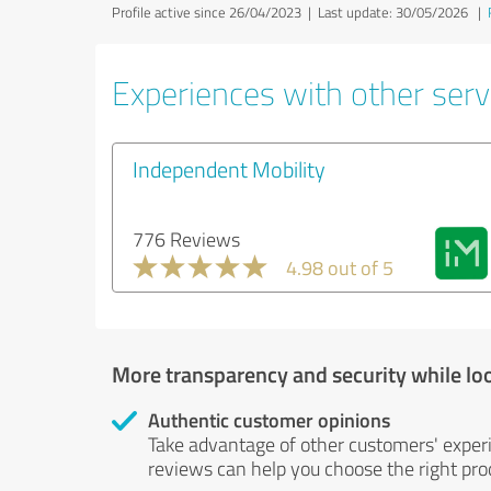
Profile active since 26/04/2023 |
Last update: 30/05/2026
|
Experiences with other servi
Independent Mobility
776 Reviews
4.98 out of 5
More transparency and security while lo
Authentic customer opinions
Take advantage of other customers' exper
reviews can help you choose the right prod