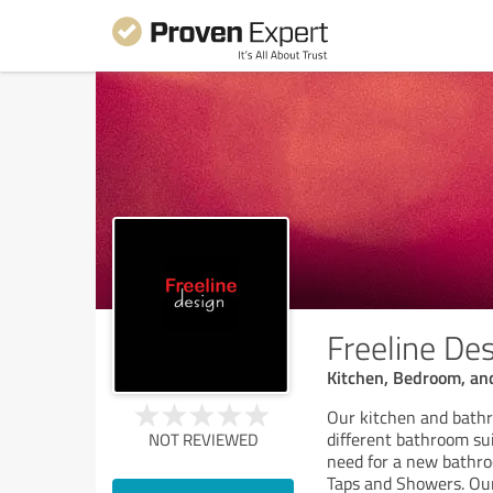
Freeline De
Kitchen, Bedroom, and
Our kitchen and bathr
different bathroom sui
NOT REVIEWED
need for a new bathr
Taps and Showers. Ou