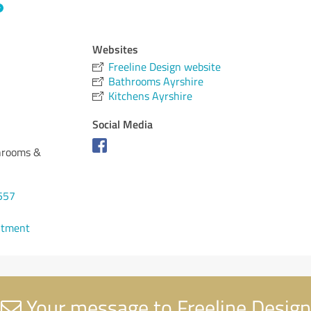
Websites
Freeline Design website
Bathrooms Ayrshire
Kitchens Ayrshire
Social Media
throoms &
557
ntment
Your message to Freeline Design