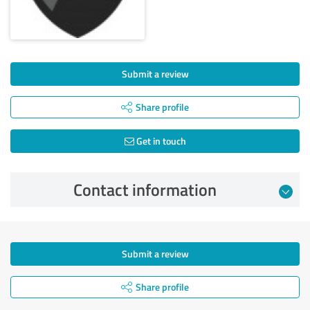
Submit a review
Share profile
Get in touch
Contact information
Submit a review
Share profile