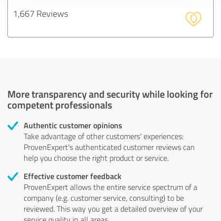
1,667 Reviews
More transparency and security while looking for
competent professionals
Authentic customer opinions
Take advantage of other customers' experiences:
ProvenExpert's authenticated customer reviews can
help you choose the right product or service.
Effective customer feedback
ProvenExpert allows the entire service spectrum of a
company (e.g. customer service, consulting) to be
reviewed. This way you get a detailed overview of your
service quality in all areas.