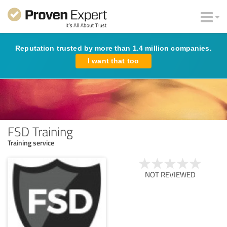
Reputation trusted by more than 1.4 million companies.
I want that too
FSD Training
Training service
NOT REVIEWED