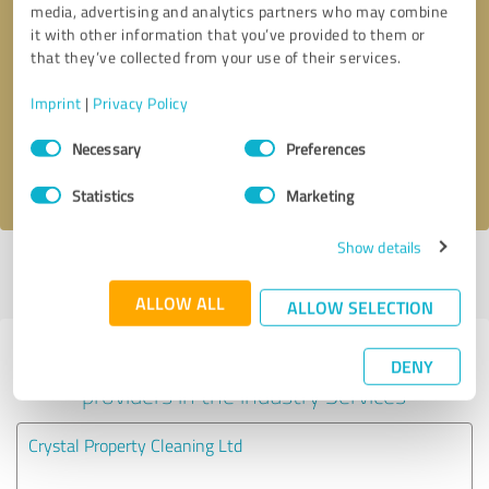
media, advertising and analytics partners who may combine
it with other information that you’ve provided to them or
Callback request
* required fields
that they’ve collected from your use of their services.
Imprint
|
Privacy Policy
Send message
Consent
Necessary
Preferences
Selection
I accept the
privacy policy
.
Statistics
Marketing
Show details
Profile active since 08/01/2020 |
Last update: 10/01/2020
|
Report
profile
ALLOW ALL
ALLOW SELECTION
Experiences with other service
DENY
providers in the industry Services
Crystal Property Cleaning Ltd