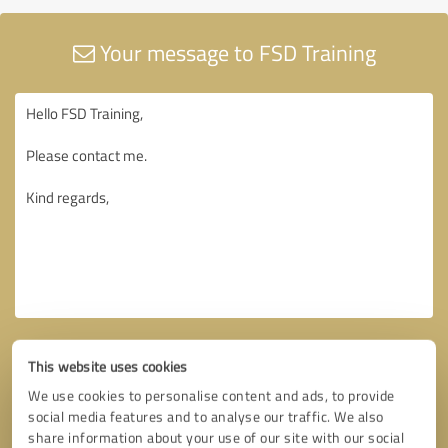
Your message to FSD Training
This website uses cookies
We use cookies to personalise content and ads, to provide
social media features and to analyse our traffic. We also
share information about your use of our site with our social