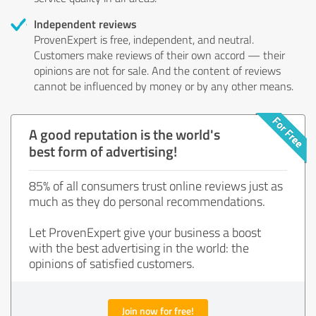
Independent reviews
ProvenExpert is free, independent, and neutral.
Customers make reviews of their own accord — their
opinions are not for sale. And the content of reviews
cannot be influenced by money or by any other means.
A good reputation is the world's
best form of advertising!
85% of all consumers trust online reviews just as
much as they do personal recommendations.
Let ProvenExpert give your business a boost
with the best advertising in the world: the
opinions of satisfied customers.
Join now for free!