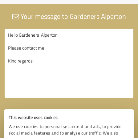
Your message to Gardeners Alperton
This website uses cookies
We use cookies to personalise content and ads, to provide
social media features and to analyse our traffic. We also