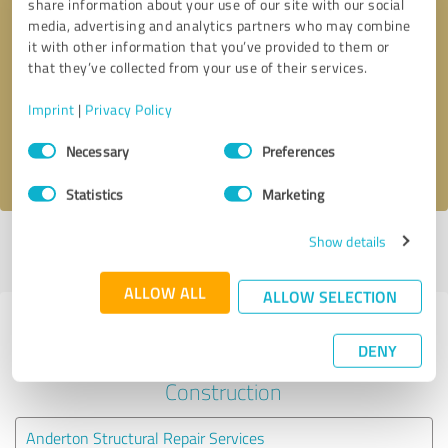
share information about your use of our site with our social
media, advertising and analytics partners who may combine
it with other information that you’ve provided to them or
Callback request
* required fields
that they’ve collected from your use of their services.
Send message
Imprint
|
Privacy Policy
Consent
Necessary
Preferences
I accept the
privacy policy
.
Selection
Statistics
Marketing
Show details
Profile active since 16/09/2024 |
Last update: 16/09/2024
|
Report
profile
ALLOW ALL
ALLOW SELECTION
Experiences with other service
DENY
providers in the industry
Construction
Anderton Structural Repair Services