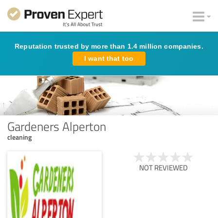
Reputation trusted by more than 1.4 million companies.
I want that too
Gardeners Alperton
cleaning
NOT REVIEWED