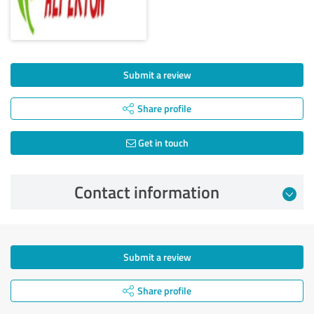
Submit a review
Share profile
Get in touch
Contact information
Submit a review
Share profile