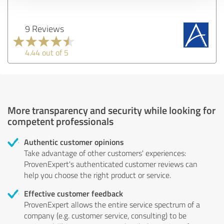
9 Reviews
4.44 out of 5
More transparency and security while looking for
competent professionals
Authentic customer opinions
Take advantage of other customers' experiences:
ProvenExpert's authenticated customer reviews can
help you choose the right product or service.
Effective customer feedback
ProvenExpert allows the entire service spectrum of a
company (e.g. customer service, consulting) to be