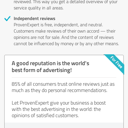
reviewed. This way you get a detailed overview of your
service quality in all areas.
Independent reviews
ProvenExpert is free, independent, and neutral.
Customers make reviews of their own accord — their
opinions are not for sale. And the content of reviews
cannot be influenced by money or by any other means.
A good reputation is the world's
best form of advertising!
85% of all consumers trust online reviews just as
much as they do personal recommendations.
Let ProvenExpert give your business a boost
with the best advertising in the world: the
opinions of satisfied customers.