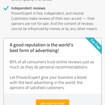
Independent reviews
ProvenExpert is free, independent, and neutral.
Customers make reviews of their own accord — their
opinions are not for sale. And the content of reviews
cannot be influenced by money or by any other means.
A good reputation is the world's
best form of advertising!
85% of all consumers trust online reviews just as
much as they do personal recommendations.
Let ProvenExpert give your business a boost
with the best advertising in the world: the
opinions of satisfied customers.
Join now for free!