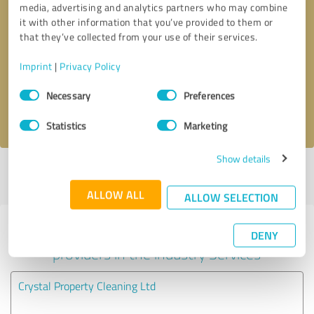
media, advertising and analytics partners who may combine
it with other information that you’ve provided to them or
Callback request
* required fields
that they’ve collected from your use of their services.
Imprint
|
Privacy Policy
Send message
Consent
Necessary
Preferences
Selection
I accept the
privacy policy
.
Statistics
Marketing
Show details
Profile active since 14/10/2024 |
Last update: 14/10/2024
|
Report
profile
ALLOW ALL
ALLOW SELECTION
Experiences with other service
DENY
providers in the industry Services
Crystal Property Cleaning Ltd