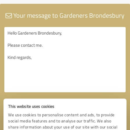
Your message to Gardeners Brondesbury
This website uses cookies
We use cookies to personalise content and ads, to provide
social media features and to analyse our traffic. We also
share information about your use of our site with our social