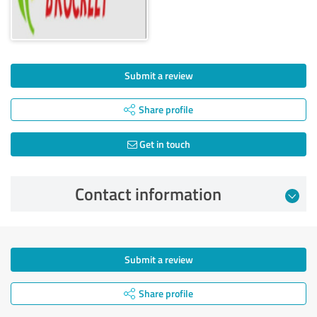
Submit a review
Share profile
Get in touch
Contact information
Submit a review
Share profile