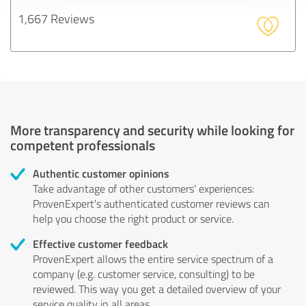
1,667 Reviews
More transparency and security while looking for
competent professionals
Authentic customer opinions
Take advantage of other customers' experiences:
ProvenExpert's authenticated customer reviews can
help you choose the right product or service.
Effective customer feedback
ProvenExpert allows the entire service spectrum of a
company (e.g. customer service, consulting) to be
reviewed. This way you get a detailed overview of your
service quality in all areas.