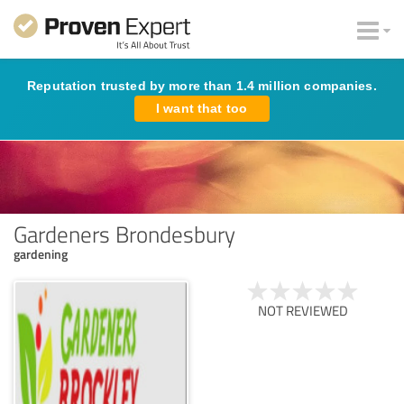
Reputation trusted by more than 1.4 million companies.
I want that too
Gardeners Brondesbury
gardening
NOT REVIEWED