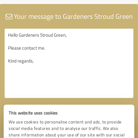
Your message to Gardeners Stroud Green
This website uses cookies
We use cookies to personalise content and ads, to provide
social media features and to analyse our traffic. We also
share information about your use of our site with our social