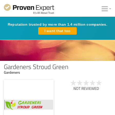
Reputation trusted by more than 1.4 million companies.
I want that too
Gardeners Stroud Green
Gardeners
NOT REVIEWED