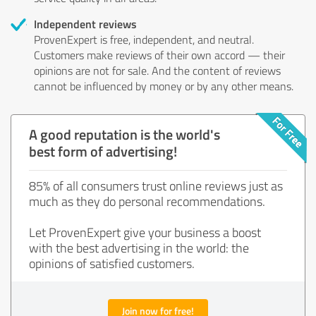
Independent reviews
ProvenExpert is free, independent, and neutral.
Customers make reviews of their own accord — their
opinions are not for sale. And the content of reviews
cannot be influenced by money or by any other means.
A good reputation is the world's
best form of advertising!
85% of all consumers trust online reviews just as
much as they do personal recommendations.
Let ProvenExpert give your business a boost
with the best advertising in the world: the
opinions of satisfied customers.
Join now for free!