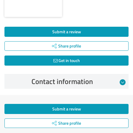
Submit a review
Share profile
Get in touch
Contact information
Submit a review
Share profile