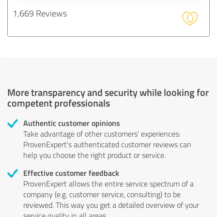
1,669 Reviews
More transparency and security while looking for
competent professionals
Authentic customer opinions
Take advantage of other customers' experiences:
ProvenExpert's authenticated customer reviews can
help you choose the right product or service.
Effective customer feedback
ProvenExpert allows the entire service spectrum of a
company (e.g. customer service, consulting) to be
reviewed. This way you get a detailed overview of your
service quality in all areas.