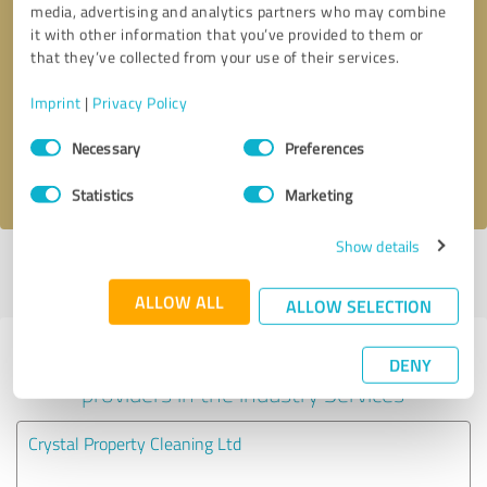
media, advertising and analytics partners who may combine
it with other information that you’ve provided to them or
Callback request
* required fields
that they’ve collected from your use of their services.
Imprint
|
Privacy Policy
Send message
Consent
Necessary
Preferences
Selection
I accept the
privacy policy
.
Statistics
Marketing
Show details
Profile active since 25/01/2025 |
Last update: 25/01/2025
|
Report
profile
ALLOW ALL
ALLOW SELECTION
Experiences with other service
DENY
providers in the industry Services
Crystal Property Cleaning Ltd