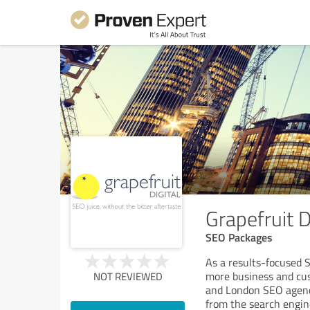
Grapefruit 
SEO Packages
As a results-focused 
more business and cus
NOT REVIEWED
and London SEO agency
from the search engin