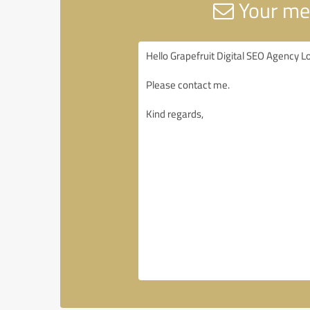
Your mes