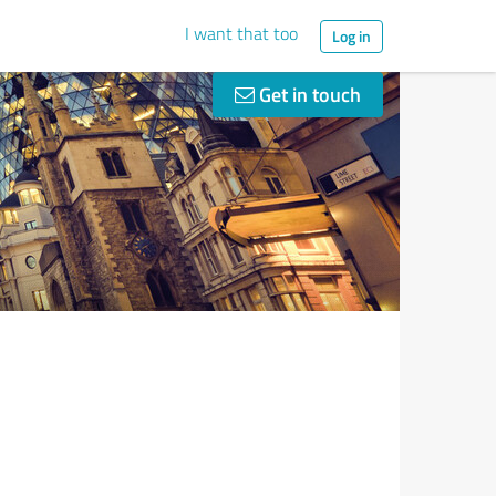
I want that too
Log in
Get in touch