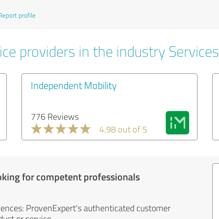
Report profile
ce providers in the industry Services
Independent Mobility
776 Reviews
4.98 out of 5
oking for competent professionals
iences: ProvenExpert's authenticated customer
uct or service.