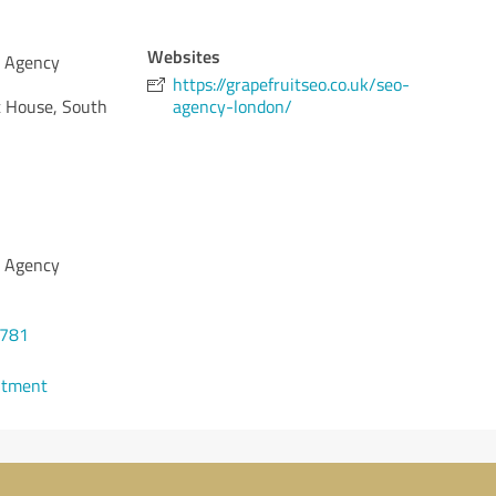
Websites
O Agency
https://grapefruitseo.co.uk/seo-
 House, South
agency-london/
O Agency
8781
ntment