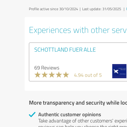
Profile active since 30/10/2024 |
Last update: 31/05/2025
|
Experiences with other servi
SCHOTTLAND FUER ALLE
69 Reviews
4.94 out of 5
More transparency and security while lo
Authentic customer opinions
Take advantage of other customers' exper
reviews can help you choose the right prod