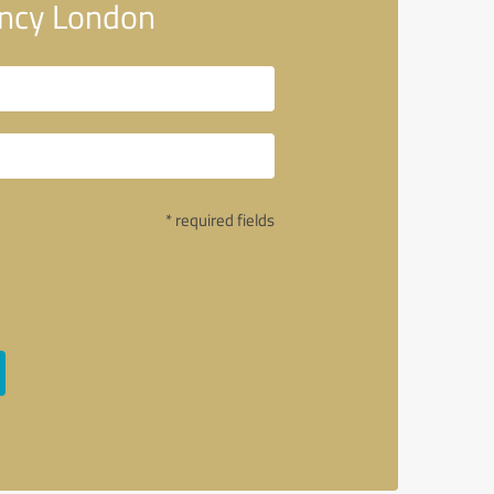
ency London
* required fields