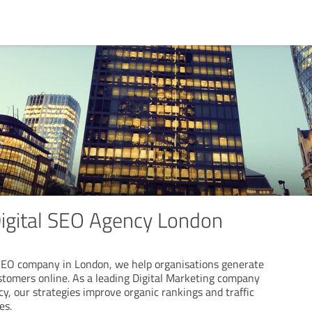
Digital SEO Agency London
SEO company in London, we help organisations generate
tomers online. As a leading Digital Marketing company
, our strategies improve organic rankings and traffic
es.