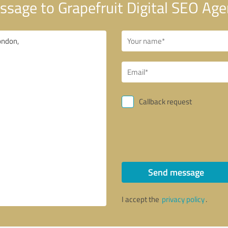
sage to Grapefruit Digital SEO Ag
Callback request
Send message
I accept the
privacy policy
.