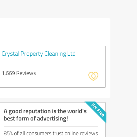
Crystal Property Cleaning Ltd
1,669 Reviews
A good reputation is the world's
best form of advertising!
85% of all consumers trust online reviews