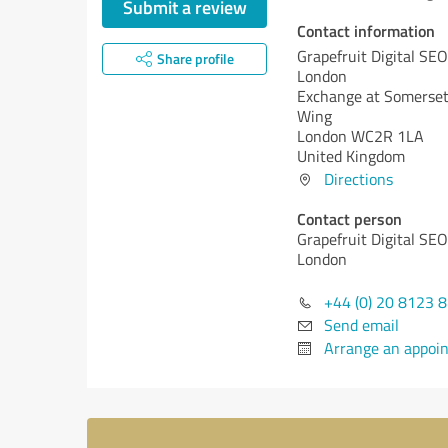
Submit a review
Contact information
Grapefruit Digital SE
Share profile
London
Exchange at Somerset
Wing
London WC2R 1LA
United Kingdom
Directions
Contact person
Grapefruit Digital SE
London
+44 (0) 20 8123 
Send email
Arrange an appoi