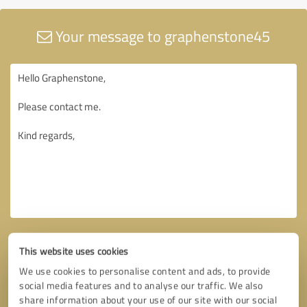
Your message to graphenstone45
This website uses cookies
We use cookies to personalise content and ads, to provide
social media features and to analyse our traffic. We also
share information about your use of our site with our social