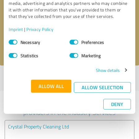
media, advertising and analytics partners who may combine
it with other information that you’ve provided to them or
Callback request
* required fields
that they’ve collected from your use of their services.
Imprint
|
Privacy Policy
Send message
Consent
Necessary
Preferences
Selection
I accept the
privacy policy
.
Statistics
Marketing
Show details
Profile active since 06/01/2024 |
Last update: 06/01/2024
|
Report
profile
ALLOW ALL
ALLOW SELECTION
Experiences with other service
DENY
providers in the industry Services
Crystal Property Cleaning Ltd