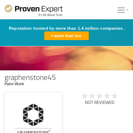
Reputation trusted by more than 1.4 million companies.
I want that too
graphenstone45
Paint Work
NOT REVIEWED