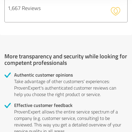
1,667 Reviews
More transparency and security while looking for
competent professionals
Authentic customer opinions
Take advantage of other customers' experiences:
ProvenExpert's authenticated customer reviews can
help you choose the right product or service.
Effective customer feedback
ProvenExpert allows the entire service spectrum of a
company (e.g. customer service, consulting) to be
reviewed. This way you get a detailed overview of your
service quality in all areas.