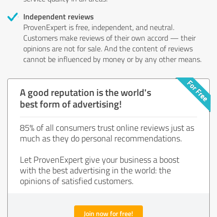
Independent reviews
ProvenExpert is free, independent, and neutral.
Customers make reviews of their own accord — their
opinions are not for sale. And the content of reviews
cannot be influenced by money or by any other means.
A good reputation is the world's
best form of advertising!
85% of all consumers trust online reviews just as
much as they do personal recommendations.
Let ProvenExpert give your business a boost
with the best advertising in the world: the
opinions of satisfied customers.
Join now for free!