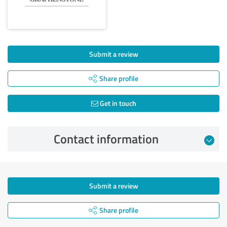
Submit a review
Share profile
Get in touch
Contact information
Submit a review
Share profile