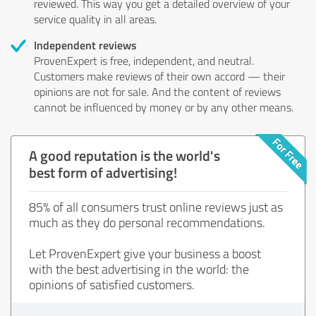
reviewed. This way you get a detailed overview of your
service quality in all areas.
Independent reviews
ProvenExpert is free, independent, and neutral.
Customers make reviews of their own accord — their
opinions are not for sale. And the content of reviews
cannot be influenced by money or by any other means.
A good reputation is the world's
best form of advertising!
85% of all consumers trust online reviews just as
much as they do personal recommendations.
Let ProvenExpert give your business a boost
with the best advertising in the world: the
opinions of satisfied customers.