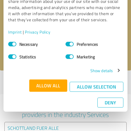
share information about your use of our site with our social
media, advertising and analytics partners who may combine
it with other information that you’ve provided to them or
that they’ve collected from your use of their services.
Callback request
* required fields
Imprint
|
Privacy Policy
Send message
Consent
Necessary
Preferences
Selection
I accept the
privacy policy
.
Statistics
Marketing
Show details
Profile active since 12/04/2025 |
Last update: 25/07/2026
|
Report
ALLOW ALL
profile
ALLOW SELECTION
DENY
Experiences with other service
providers in the industry Services
SCHOTTLAND FUER ALLE