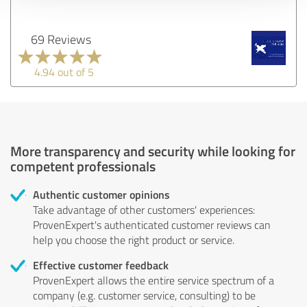
69 Reviews
4.94 out of 5
More transparency and security while looking for
competent professionals
Authentic customer opinions
Take advantage of other customers' experiences:
ProvenExpert's authenticated customer reviews can
help you choose the right product or service.
Effective customer feedback
ProvenExpert allows the entire service spectrum of a
company (e.g. customer service, consulting) to be