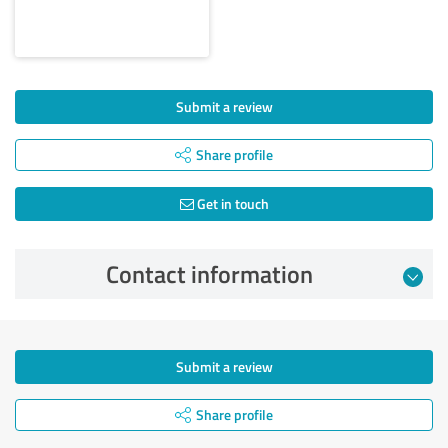
Submit a review
Share profile
Get in touch
Contact information
Submit a review
Share profile