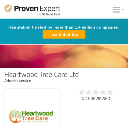
Reputation trusted by more than 1.4 million companies.
I want that too
Heartwood Tree Care Ltd
Arborist service
NOT REVIEWED