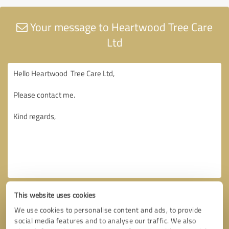
Your message to Heartwood Tree Care
Ltd
This website uses cookies
We use cookies to personalise content and ads, to provide
social media features and to analyse our traffic. We also