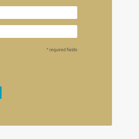
* required fields