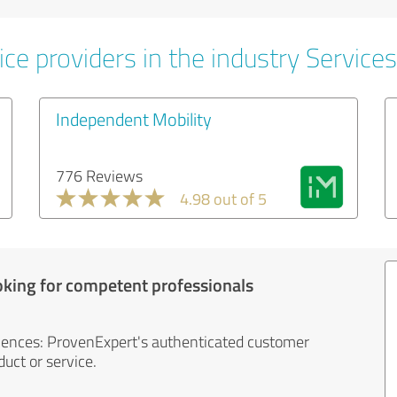
ce providers in the industry Services
Independent Mobility
776 Reviews
4.98 out of 5
oking for competent professionals
iences: ProvenExpert's authenticated customer
uct or service.