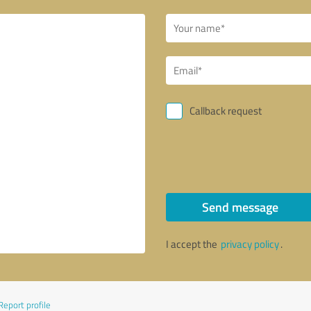
Callback request
Send message
I accept the
privacy policy
.
Report profile