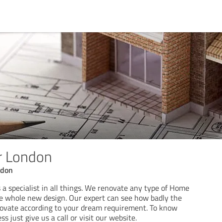
 London
ndon
 specialist in all things. We renovate any type of Home
e whole new design. Our expert can see how badly the
novate according to your dream requirement. To know
s just give us a call or visit our website.