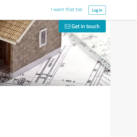
I want that too
Log in
Get in touch