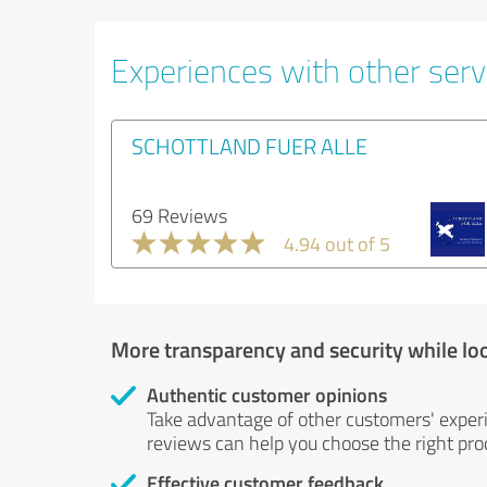
Experiences with other servi
SCHOTTLAND FUER ALLE
69 Reviews
4.94 out of 5
More transparency and security while lo
Authentic customer opinions
Take advantage of other customers' exper
reviews can help you choose the right prod
Effective customer feedback