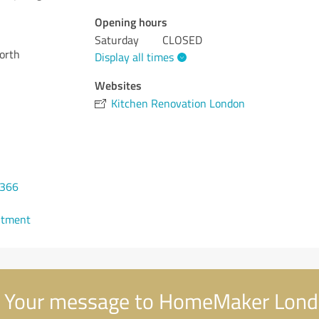
Opening hours
Saturday
CLOSED
orth
Display all times
Websites
Kitchen Renovation London
0366
ntment
Your message to HomeMaker Lon