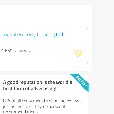
Crystal Property Cleaning Ltd
1,669 Reviews
A good reputation is the world's
best form of advertising!
85% of all consumers trust online reviews
just as much as they do personal
recommendations.