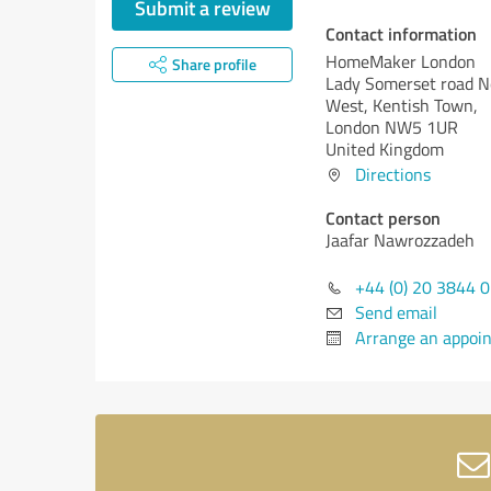
Submit a review
Contact information
HomeMaker London
Share profile
Lady Somerset road N
West, Kentish Town,
London NW5 1UR
United Kingdom
Directions
Contact person
Jaafar Nawrozzadeh
+44 (0) 20 3844 
Send email
Arrange an appoi