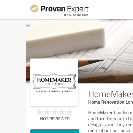
HomeMaker
Home Renovation Lo
HomeMaker London is a
and turn them into th
NOT REVIEWED
design is and they re
more about our busines