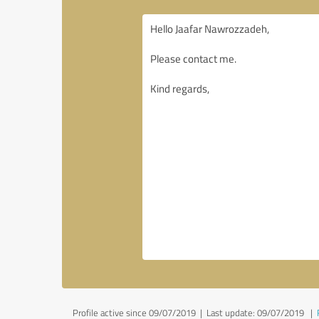
Profile active since 09/07/2019 |
Last update: 09/07/2019
|