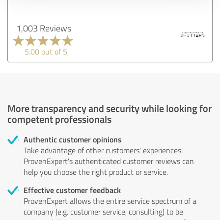
1,003 Reviews
5.00 out of 5
More transparency and security while looking for
competent professionals
Authentic customer opinions
Take advantage of other customers' experiences:
ProvenExpert's authenticated customer reviews can
help you choose the right product or service.
Effective customer feedback
ProvenExpert allows the entire service spectrum of a
company (e.g. customer service, consulting) to be