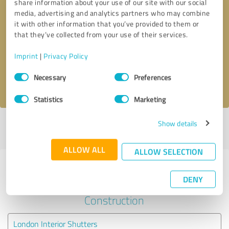
share information about your use of our site with our social
media, advertising and analytics partners who may combine
it with other information that you’ve provided to them or
Callback request
* required fields
that they’ve collected from your use of their services.
Send message
Imprint
|
Privacy Policy
Consent
Necessary
Preferences
I accept the
privacy policy
.
Selection
Statistics
Marketing
Show details
Profile active since 17/02/2018 |
Last update: 28/04/2018
|
Report
profile
ALLOW ALL
ALLOW SELECTION
Experiences with other service
DENY
providers in the industry
Construction
London Interior Shutters