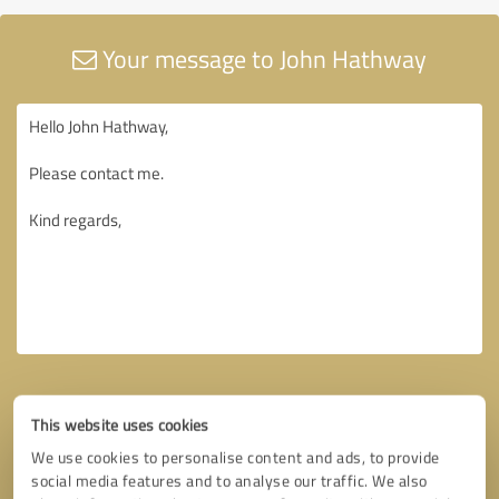
Your message to John Hathway
This website uses cookies
We use cookies to personalise content and ads, to provide
social media features and to analyse our traffic. We also