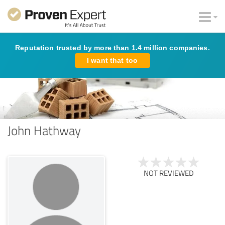
Reputation trusted by more than 1.4 million companies.
I want that too
John Hathway
NOT REVIEWED