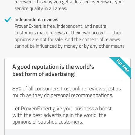
reviewed. This way you get a detailed overview of your
service quality in all areas.
Independent reviews
ProvenExpert is free, independent, and neutral.
Customers make reviews of their own accord — their
opinions are not for sale. And the content of reviews
cannot be influenced by money or by any other means.
A good reputation is the world's
best form of advertising!
85% of all consumers trust online reviews just as
much as they do personal recommendations.
Let ProvenExpert give your business a boost
with the best advertising in the world: the
opinions of satisfied customers.