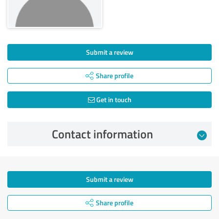
Submit a review
Share profile
Get in touch
Contact information
Submit a review
Share profile