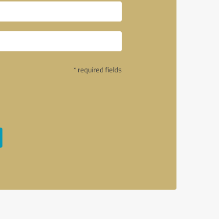
* required fields