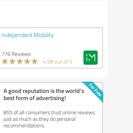
Independent Mobility
776 Reviews
4.98 out of 5
A good reputation is the world's
best form of advertising!
85% of all consumers trust online reviews
just as much as they do personal
recommendations.