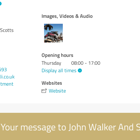
Images, Videos & Audio
 Scotts
Opening hours
Thursday
08:00 - 17:00
593
Display all times
i.co.uk
Websites
ntment
Website
Your message to John Walker And 