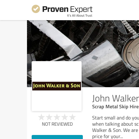
John Walke
Scrap Metal Skip Hire
Start small and do you
when talking about sc
NOT REVIEWED
Walker & Son. We are 
price for your
...