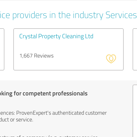
ce providers in the industry Services
Crystal Property Cleaning Ltd
1,667 Reviews
oking for competent professionals
iences: ProvenExpert's authenticated customer
uct or service.