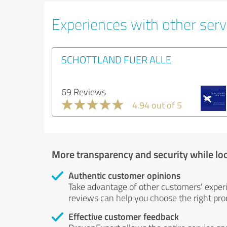
Experiences with other servi
SCHOTTLAND FUER ALLE
69 Reviews
4.94 out of 5
More transparency and security while lo
Authentic customer opinions
Take advantage of other customers' exper
reviews can help you choose the right prod
Effective customer feedback