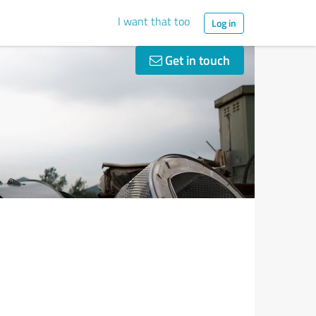
I want that too
Log in
Get in touch