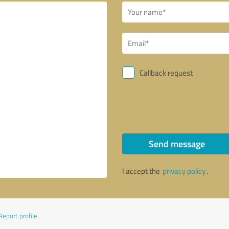
Callback request
Send message
I accept the
privacy policy
.
Report profile