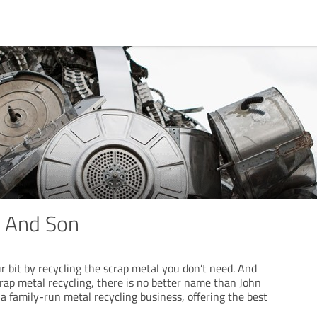
r And Son
r bit by recycling the scrap metal you don’t need. And
rap metal recycling, there is no better name than John
a family-run metal recycling business, offering the best