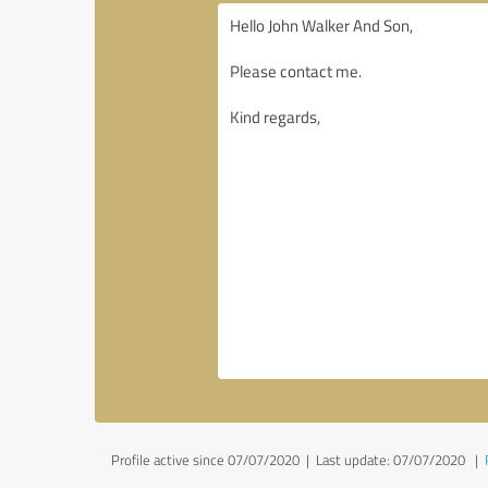
Profile active since 07/07/2020 |
Last update: 07/07/2020
|