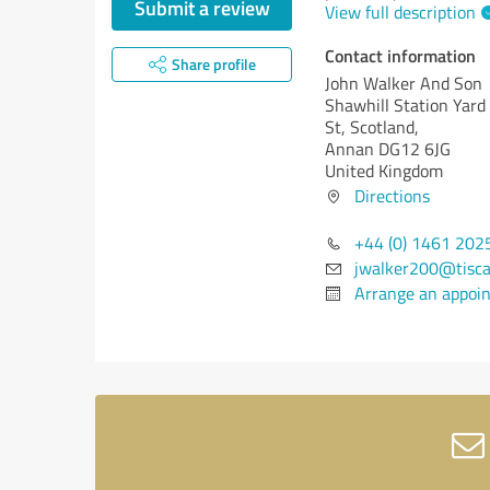
Submit a review
View full description
Contact information
Share profile
John Walker And Son
Shawhill Station Yard
St, Scotland,
Annan DG12 6JG
United Kingdom
Directions
+44 (0) 1461 202
jwalker200@tiscal
Arrange an appoi