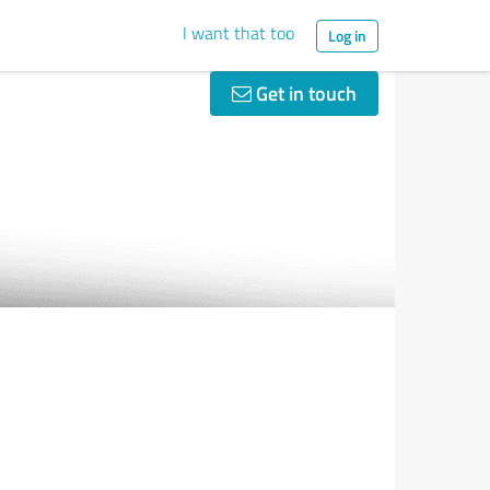
I want that too
Log in
Get in touch