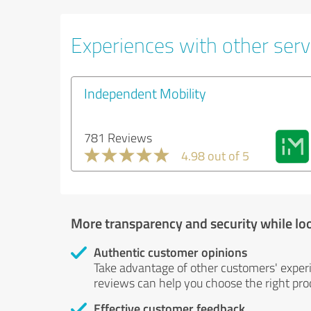
Experiences with other servi
Independent Mobility
781 Reviews
4.98 out of 5
More transparency and security while lo
Authentic customer opinions
Take advantage of other customers' exper
reviews can help you choose the right prod
Effective customer feedback