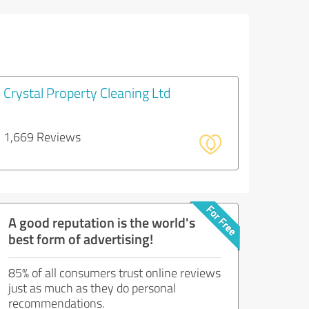
Crystal Property Cleaning Ltd
1,669 Reviews
A good reputation is the world's
best form of advertising!
85% of all consumers trust online reviews
just as much as they do personal
recommendations.