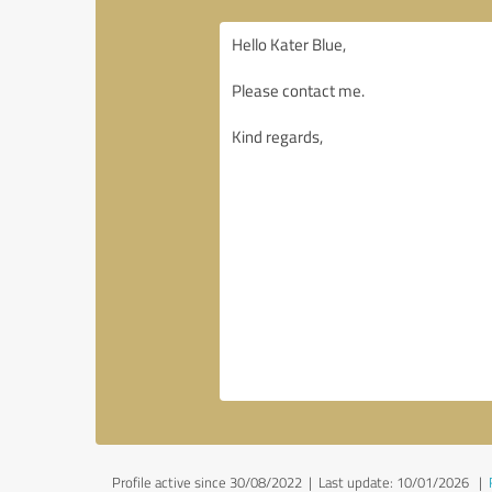
Profile active since 30/08/2022 |
Last update: 10/01/2026
|