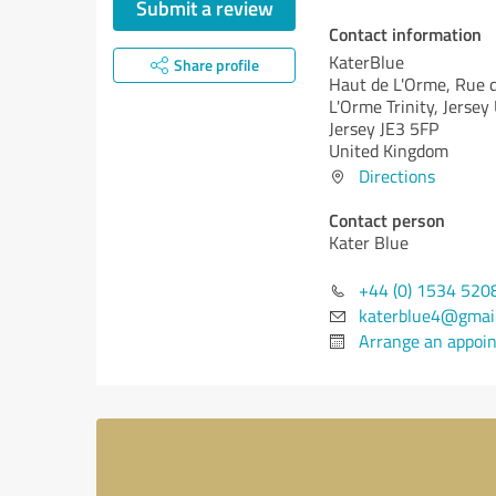
Submit a review
Contact information
KaterBlue
Share profile
Haut de L'Orme, Rue 
L'Orme Trinity, Jersey
Jersey JE3 5FP
United Kingdom
Directions
Contact person
Kater Blue
+44 (0) 1534 520
katerblue4@gmai
Arrange an appoi