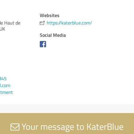
Websites
de Haut de
https://katerblue.com/
 UK
Social Media
845
l.com
ntment
Your message to KaterBlue