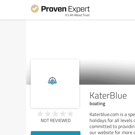
KaterBlue
boating
Katerblue.com is a spec
holidays for all level
NOT REVIEWED
committed to providing
our website for more d