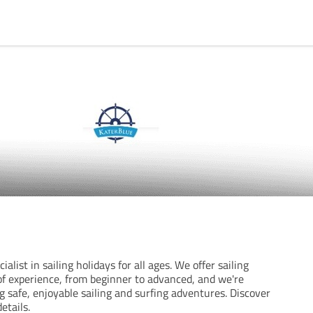
ialist in sailing holidays for all ages. We offer sailing
s of experience, from beginner to advanced, and we're
 safe, enjoyable sailing and surfing adventures. Discover
etails.