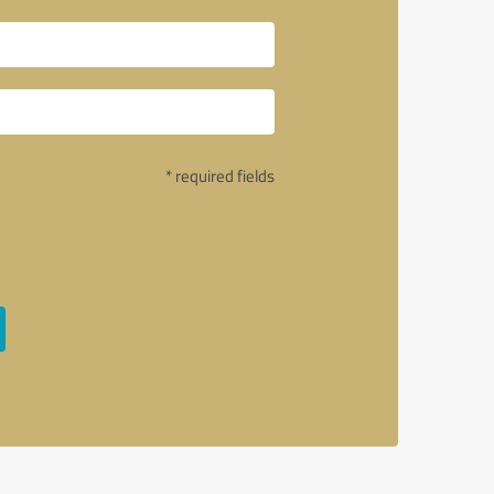
* required fields