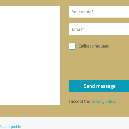
Callback request
Send message
I accept the
privacy policy
.
Report profile