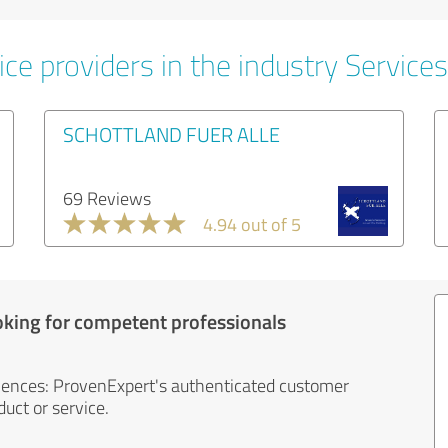
ce providers in the industry Services
SCHOTTLAND FUER ALLE
69 Reviews
4.94 out of 5
oking for competent professionals
iences: ProvenExpert's authenticated customer
uct or service.