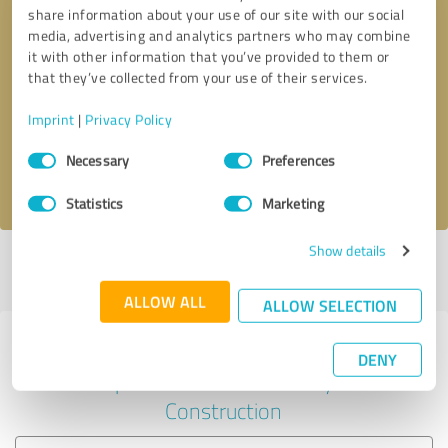
share information about your use of our site with our social
media, advertising and analytics partners who may combine
it with other information that you’ve provided to them or
Callback request
* required fields
that they’ve collected from your use of their services.
Imprint
|
Privacy Policy
Send message
Consent
Necessary
Preferences
Selection
I accept the
privacy policy
.
Statistics
Marketing
Show details
Profile active since 31/01/2025 |
Last update: 29/07/2026
|
Report
profile
ALLOW ALL
ALLOW SELECTION
Experiences with other service
DENY
providers in the industry
Construction