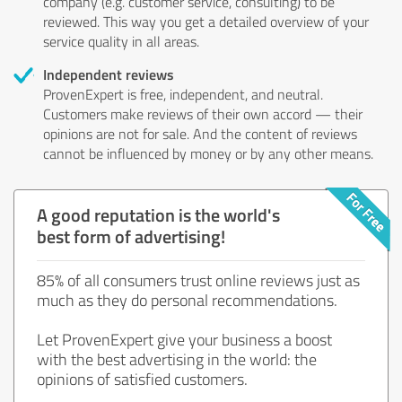
company (e.g. customer service, consulting) to be
reviewed. This way you get a detailed overview of your
service quality in all areas.
Independent reviews
ProvenExpert is free, independent, and neutral.
Customers make reviews of their own accord — their
opinions are not for sale. And the content of reviews
cannot be influenced by money or by any other means.
A good reputation is the world's
best form of advertising!
85% of all consumers trust online reviews just as
much as they do personal recommendations.
Let ProvenExpert give your business a boost
with the best advertising in the world: the
opinions of satisfied customers.