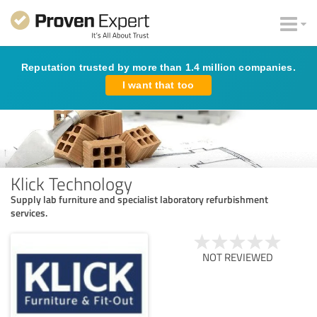
Reputation trusted by more than 1.4 million companies.
I want that too
Klick Technology
Supply lab furniture and specialist laboratory refurbishment
services.
NOT REVIEWED