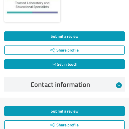
Submit a review
Share profile
Get in touch
Contact information
Submit a review
Share profile