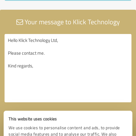
Your message to Klick Technology
This website uses cookies
We use cookies to personalise content and ads, to provide
social media features and to analyse our traffic. We also