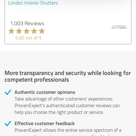
London Interior Shutters
1,003 Reviews
5.00 out of 5
More transparency and security while looking for
competent professionals
Authentic customer opinions
Take advantage of other customers' experiences:
ProvenExpert's authenticated customer reviews can
help you choose the right product or service.
Effective customer feedback
ProvenExpert allows the entire service spectrum of a