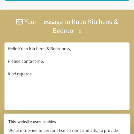
Your message to Kubo Kitchens &
Bedrooms
This website uses cookies
We use cookies to personalise content and ads, to provide