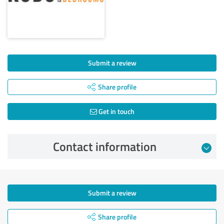
Submit a review
Share profile
Get in touch
Contact information
Submit a review
Share profile