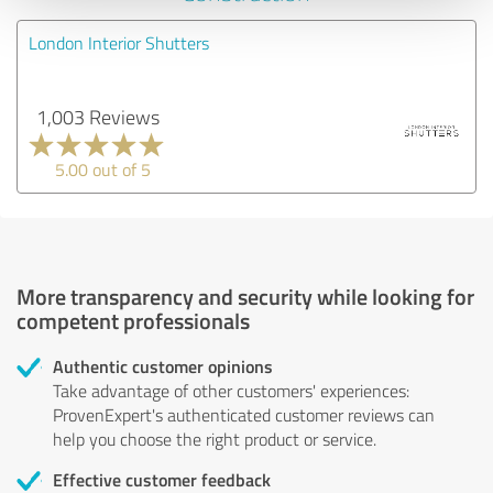
London Interior Shutters
1,003 Reviews
5.00 out of 5
More transparency and security while looking for
competent professionals
Authentic customer opinions
Take advantage of other customers' experiences:
ProvenExpert's authenticated customer reviews can
help you choose the right product or service.
Effective customer feedback