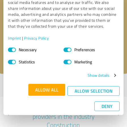
social media features and to analyse our traffic. We also
share information about your use of our site with our social
media, advertising and analytics partners who may combine
it with other information that you’ve provided to them or
that they’ve collected from your use of their services.
Callback request
* required fields
Imprint
|
Privacy Policy
Send message
Consent
Necessary
Preferences
Selection
I accept the
privacy policy
.
Statistics
Marketing
Show details
Profile active since 26/10/2022 |
Last update: 17/04/2024
|
Report
profile
ALLOW ALL
ALLOW SELECTION
DENY
Experiences with other service
providers in the industry
Construction