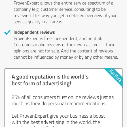
ProvenExpert allows the entire service spectrum of a
company (e.g. customer service, consulting) to be
reviewed. This way you get a detailed overview of your
service quality in all areas.
Independent reviews
ProvenExpert is free, independent, and neutral.
Customers make reviews of their own accord — their
opinions are not for sale. And the content of reviews
cannot be influenced by money or by any other means.
A good reputation is the world's
best form of advertising!
85% of all consumers trust online reviews just as
much as they do personal recommendations.
Let ProvenExpert give your business a boost
with the best advertising in the world: the