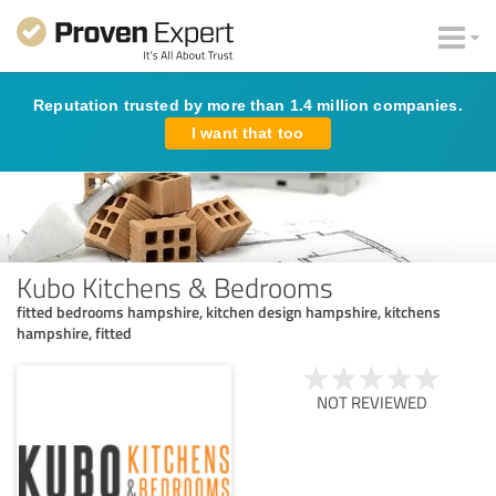
Reputation trusted by more than 1.4 million companies.
I want that too
Kubo Kitchens & Bedrooms
fitted bedrooms hampshire, kitchen design hampshire, kitchens
hampshire, fitted
NOT REVIEWED