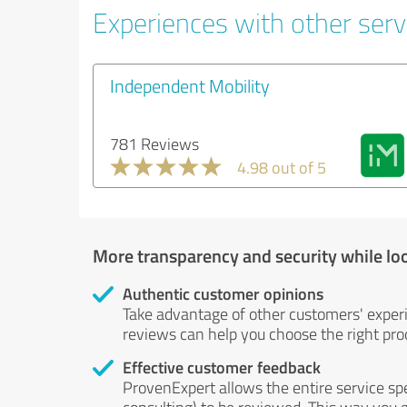
Experiences with other servi
Independent Mobility
781 Reviews
4.98 out of 5
More transparency and security while lo
Authentic customer opinions
Take advantage of other customers' exper
reviews can help you choose the right prod
Effective customer feedback
ProvenExpert allows the entire service sp