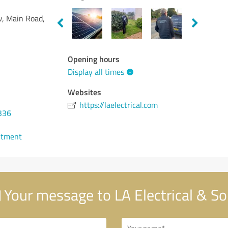
w, Main Road,
Opening hours
Display all times
Websites
https://laelectrical.com
336
ntment
Your message to LA Electrical & So