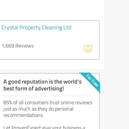
Crystal Property Cleaning Ltd
1,669 Reviews
A good reputation is the world's
best form of advertising!
85% of all consumers trust online reviews
just as much as they do personal
recommendations.
Let ProvenExpert give your business a