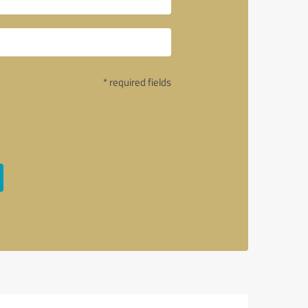
* required fields