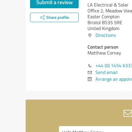
Submit a review
LA Electrical & Solar
Office 2, Meadow Vie
Easter Compton
Share profile
Bristol BS35 5RE
United Kingdom
Directions
Contact person
Matthew Corney
+44 (0) 1454 633
Send email
Arrange an appoi