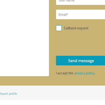
Callback request
Send message
I accept the
privacy policy
.
Report profile