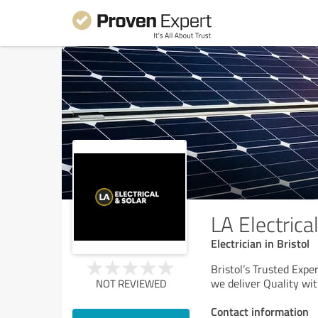
LA Electrica
Electrician in Bristol
Bristol’s Trusted Exper
we deliver Quality wi
NOT REVIEWED
Contact information