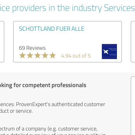
ce providers in the industry Services
SCHOTTLAND FUER ALLE
69 Reviews
4.94 out of 5
oking for competent professionals
iences: ProvenExpert's authenticated customer
uct or service.
ectrum of a company (e.g. customer service,