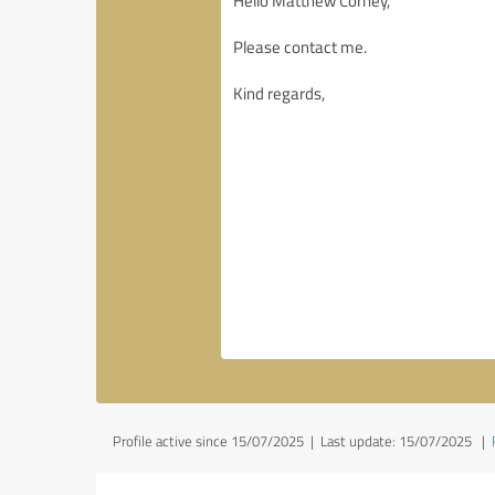
Profile active since 15/07/2025 |
Last update: 15/07/2025
|