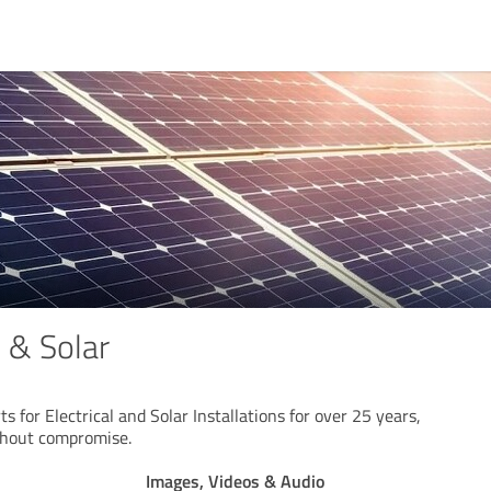
l & Solar
ts for Electrical and Solar Installations for over 25 years,
thout compromise.
Images, Videos & Audio