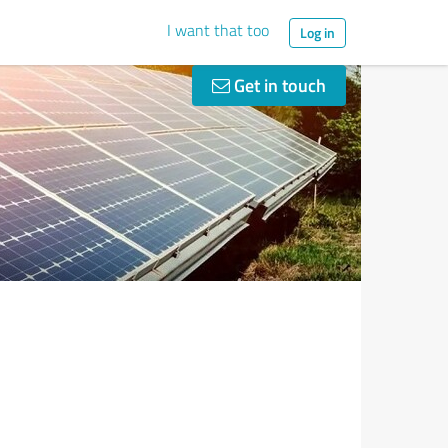
I want that too
Log in
Get in touch