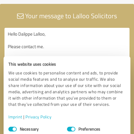
Your message to Lalloo Solicitors
This website uses cookies
We use cookies to personalise content and ads, to provide
social media features and to analyse our traffic. We also
share information about your use of our site with our social
media, advertising and analytics partners who may combine
it with other information that you’ve provided to them or
that they’ve collected from your use of their services.
Imprint
|
Privacy Policy
Consent
Necessary
Preferences
Selection