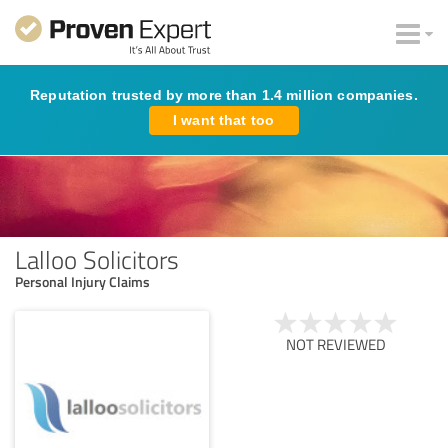
Reputation trusted by more than 1.4 million companies.
I want that too
Lalloo Solicitors
Personal Injury Claims
NOT REVIEWED