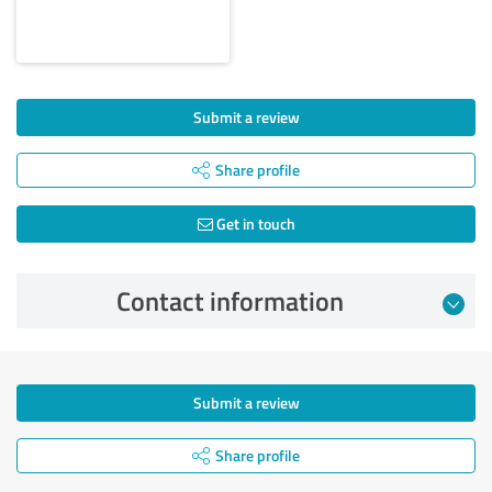
Submit a review
Share profile
Get in touch
Contact information
Submit a review
Share profile