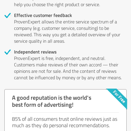
help you choose the right product or service.
Effective customer feedback
ProvenExpert allows the entire service spectrum of a
company (e.g. customer service, consulting) to be
reviewed. This way you get a detailed overview of your
service quality in all areas.
Independent reviews
ProvenExpert is free, independent, and neutral.
Customers make reviews of their own accord — their
opinions are not for sale. And the content of reviews
cannot be influenced by money or by any other means.
A good reputation is the world's
best form of advertising!
85% of all consumers trust online reviews just as
much as they do personal recommendations.