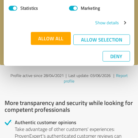
Statistics
Marketing
Callback request
* required fields
Show details
Send message
ALLOW ALL
ALLOW SELECTION
I accept the
privacy policy
.
DENY
Profile active since 28/04/2021 |
Last update: 03/06/2026
|
Report
profile
More transparency and security while looking for
competent professionals
Authentic customer opinions
Take advantage of other customers' experiences:
ProvenExpert's authenticated customer reviews can