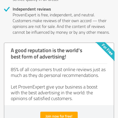
Independent reviews
ProvenExpert is free, independent, and neutral.
Customers make reviews of their own accord — their
opinions are not for sale. And the content of reviews
cannot be influenced by money or by any other means.
A good reputation is the world's
best form of advertising!
85% of all consumers trust online reviews just as
much as they do personal recommendations.
Let ProvenExpert give your business a boost
with the best advertising in the world: the
opinions of satisfied customers.
Join now for free!