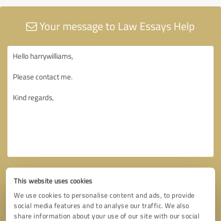
Your message to Law Essays Help
This website uses cookies
We use cookies to personalise content and ads, to provide
social media features and to analyse our traffic. We also
share information about your use of our site with our social