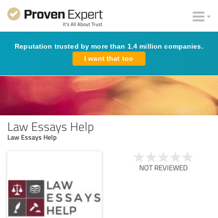
Reputation trusted by more than 1.4 million companies.
I want that too
Law Essays Help
Law Essays Help
NOT REVIEWED