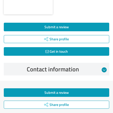
Submit a review
Share profile
Get in touch
Contact information
Submit a review
Share profile