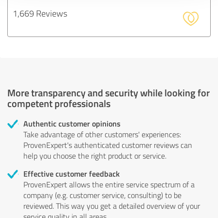
1,669 Reviews
More transparency and security while looking for
competent professionals
Authentic customer opinions
Take advantage of other customers' experiences:
ProvenExpert's authenticated customer reviews can
help you choose the right product or service.
Effective customer feedback
ProvenExpert allows the entire service spectrum of a
company (e.g. customer service, consulting) to be
reviewed. This way you get a detailed overview of your
service quality in all areas.