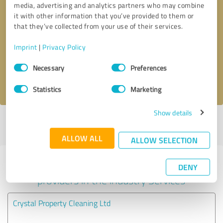
media, advertising and analytics partners who may combine
it with other information that you’ve provided to them or
Callback request
* required fields
that they’ve collected from your use of their services.
Imprint
|
Privacy Policy
Send message
Consent
Necessary
Preferences
Selection
I accept the
privacy policy
.
Statistics
Marketing
Show details
Profile active since 27/04/2020 |
Last update: 27/04/2020
|
Report
profile
ALLOW ALL
ALLOW SELECTION
Experiences with other service
DENY
providers in the industry Services
Crystal Property Cleaning Ltd