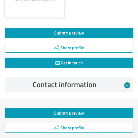
Submit a review
Share profile
Get in touch
Contact information
Submit a review
Share profile