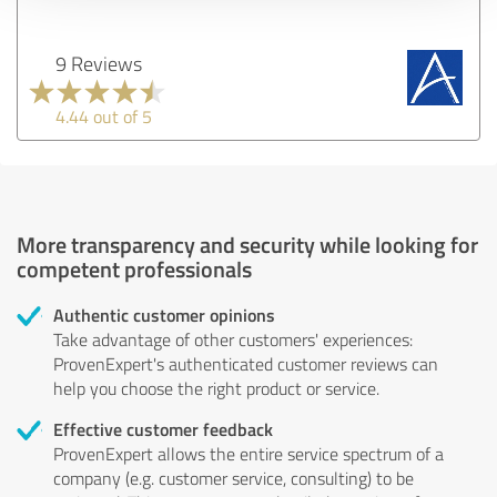
9 Reviews
4.44 out of 5
More transparency and security while looking for
competent professionals
Authentic customer opinions
Take advantage of other customers' experiences:
ProvenExpert's authenticated customer reviews can
help you choose the right product or service.
Effective customer feedback
ProvenExpert allows the entire service spectrum of a
company (e.g. customer service, consulting) to be