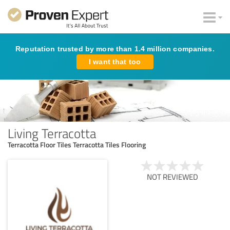
Reputation trusted by more than 1.4 million companies.
I want that too
Living Terracotta
Terracotta Floor Tiles Terracotta Tiles Flooring
NOT REVIEWED