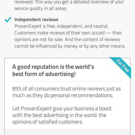
reviewed. This way you get a detailed overview of your
service quality in all areas.
Independent reviews
ProvenExpert is free, independent, and neutral.
Customers make reviews of their own accord — their
opinions are not for sale. And the content of reviews
cannot be influenced by money or by any other means.
A good reputation is the world's
best form of advertising!
85% of all consumers trust online reviews just as
much as they do personal recommendations.
Let ProvenExpert give your business a boost
with the best advertising in the world: the
opinions of satisfied customers.