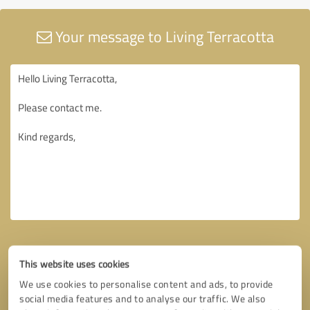
Your message to Living Terracotta
This website uses cookies
We use cookies to personalise content and ads, to provide
social media features and to analyse our traffic. We also