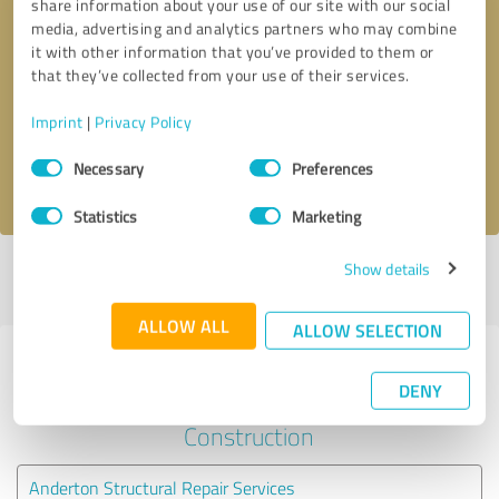
share information about your use of our site with our social
media, advertising and analytics partners who may combine
it with other information that you’ve provided to them or
Callback request
* required fields
that they’ve collected from your use of their services.
Send message
Imprint
|
Privacy Policy
Consent
Necessary
Preferences
I accept the
privacy policy
.
Selection
Statistics
Marketing
Show details
Profile active since 08/02/2023 |
Last update: 22/02/2023
|
Report
profile
ALLOW ALL
ALLOW SELECTION
Experiences with other service
DENY
providers in the industry
Construction
Anderton Structural Repair Services