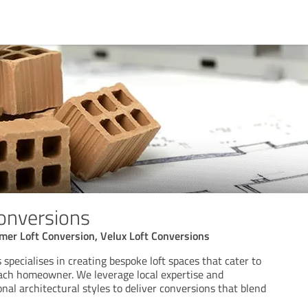
Conversions
mer Loft Conversion, Velux Loft Conversions
 specialises in creating bespoke loft spaces that cater to
ach homeowner. We leverage local expertise and
nal architectural styles to deliver conversions that blend