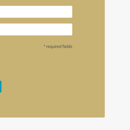
* required fields