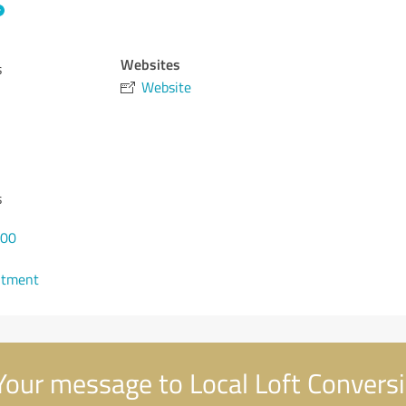
Websites
s
Website
s
000
ntment
our message to Local Loft Convers