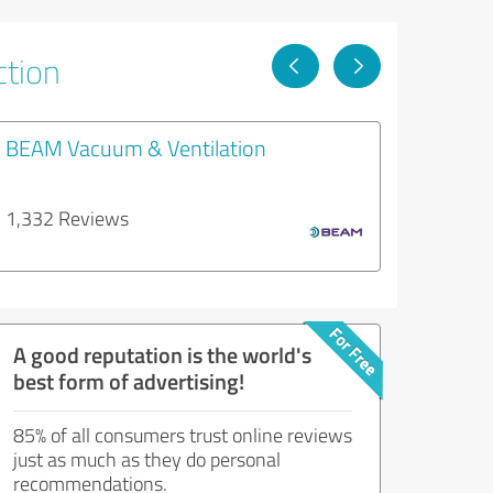
ction
BEAM Vacuum & Ventilation
1,332 Reviews
A good reputation is the world's
best form of advertising!
85% of all consumers trust online reviews
just as much as they do personal
recommendations.