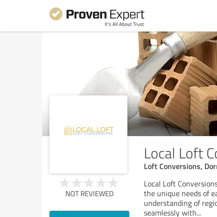
Local Loft 
Loft Conversions, Dor
Local Loft Conversions
the unique needs of e
NOT REVIEWED
understanding of regio
seamlessly with
...