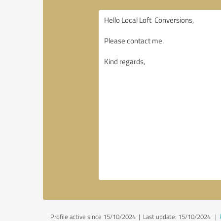
Profile active since 15/10/2024 |
Last update: 15/10/2024
|