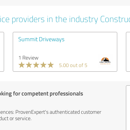
ce providers in the industry Constru
Summit Driveways
1 Review
5.00 out of 5
oking for competent professionals
iences: ProvenExpert's authenticated customer
uct or service.