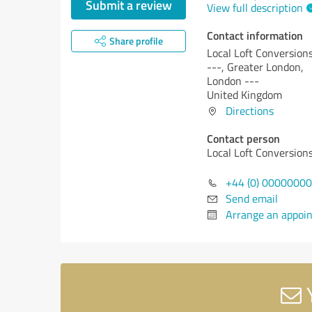
Submit a review
View full description
Contact information
Share profile
Local Loft Conversion
---, Greater London,
London ---
United Kingdom
Directions
Contact person
Local Loft Conversion
+44 (0) 0000000
Send email
Arrange an appoi
Y