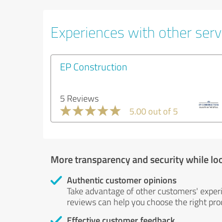
Experiences with other servi
EP Construction
5 Reviews
5.00 out of 5
More transparency and security while lo
Authentic customer opinions
Take advantage of other customers' exper
reviews can help you choose the right prod
Effective customer feedback