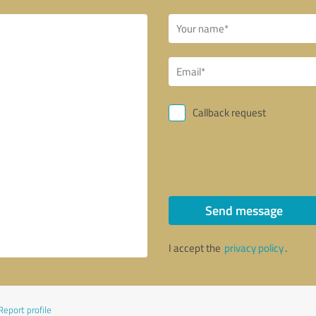
Callback request
Send message
I accept the
privacy policy
.
Report profile