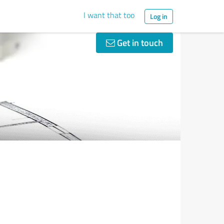
I want that too
Log in
Get in touch