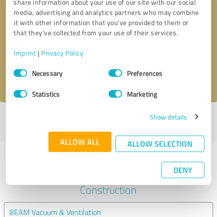
share information about your use of our site with our social
media, advertising and analytics partners who may combine
it with other information that you’ve provided to them or
Callback request
* required fields
that they’ve collected from your use of their services.
Send message
Imprint
|
Privacy Policy
Consent
Necessary
Preferences
I accept the
privacy policy
.
Selection
Statistics
Marketing
Show details
Profile active since 15/10/2025 |
Last update: 05/08/2026
|
Report
profile
ALLOW ALL
ALLOW SELECTION
Experiences with other service
DENY
providers in the industry
Construction
BEAM Vacuum & Ventilation