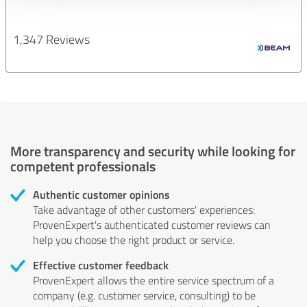
1,347 Reviews
More transparency and security while looking for
competent professionals
Authentic customer opinions
Take advantage of other customers' experiences:
ProvenExpert's authenticated customer reviews can
help you choose the right product or service.
Effective customer feedback
ProvenExpert allows the entire service spectrum of a
company (e.g. customer service, consulting) to be