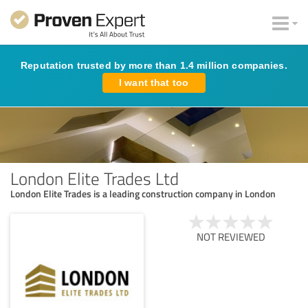
Reputation trusted by more than 1.4 million companies.
I want that too
London Elite Trades Ltd
London Elite Trades is a leading construction company in London
NOT REVIEWED