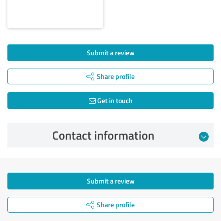
Submit a review
Share profile
Get in touch
Contact information
Submit a review
Share profile