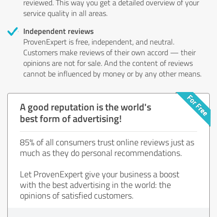
reviewed. This way you get a detailed overview of your
service quality in all areas.
Independent reviews
ProvenExpert is free, independent, and neutral.
Customers make reviews of their own accord — their
opinions are not for sale. And the content of reviews
cannot be influenced by money or by any other means.
A good reputation is the world's
best form of advertising!
85% of all consumers trust online reviews just as
much as they do personal recommendations.
Let ProvenExpert give your business a boost
with the best advertising in the world: the
opinions of satisfied customers.