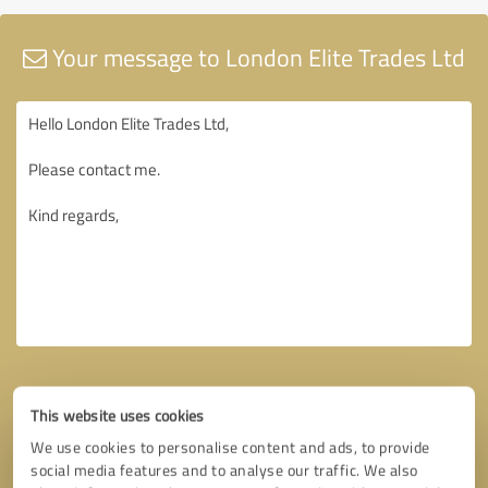
Your message to London Elite Trades Ltd
This website uses cookies
We use cookies to personalise content and ads, to provide
social media features and to analyse our traffic. We also