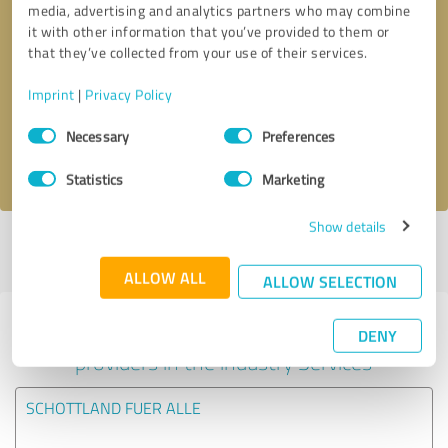
media, advertising and analytics partners who may combine
it with other information that you’ve provided to them or
Callback request
* required fields
that they’ve collected from your use of their services.
Imprint
|
Privacy Policy
Send message
Consent
Necessary
Preferences
Selection
I accept the
privacy policy
.
Statistics
Marketing
Show details
Profile active since 16/03/2021 |
Last update: 14/02/2022
|
Report
profile
ALLOW ALL
ALLOW SELECTION
Experiences with other service
DENY
providers in the industry Services
SCHOTTLAND FUER ALLE