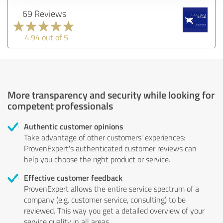
69 Reviews
4.94 out of 5
More transparency and security while looking for
competent professionals
Authentic customer opinions
Take advantage of other customers' experiences:
ProvenExpert's authenticated customer reviews can
help you choose the right product or service.
Effective customer feedback
ProvenExpert allows the entire service spectrum of a
company (e.g. customer service, consulting) to be
reviewed. This way you get a detailed overview of your
service quality in all areas.