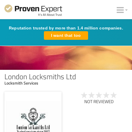
Reputation trusted by more than 1.4 million companies.
I want that too
London Locksmiths Ltd
Locksmith Services
NOT REVIEWED