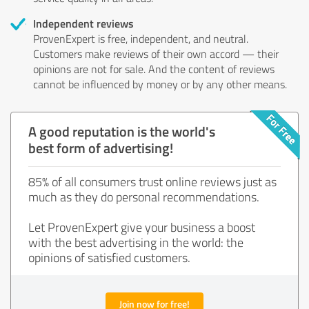
Independent reviews
ProvenExpert is free, independent, and neutral.
Customers make reviews of their own accord — their
opinions are not for sale. And the content of reviews
cannot be influenced by money or by any other means.
A good reputation is the world's
best form of advertising!
85% of all consumers trust online reviews just as
much as they do personal recommendations.
Let ProvenExpert give your business a boost
with the best advertising in the world: the
opinions of satisfied customers.
Join now for free!