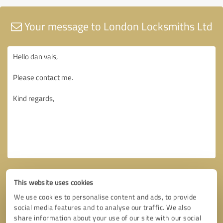
Your message to London Locksmiths Ltd
This website uses cookies
We use cookies to personalise content and ads, to provide
social media features and to analyse our traffic. We also
share information about your use of our site with our social