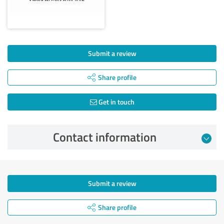
Submit a review
Share profile
Get in touch
Contact information
Submit a review
Share profile