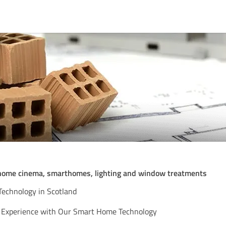
 home cinema, smarthomes, lighting and window treatments
echnology in Scotland
g Experience with Our Smart Home Technology