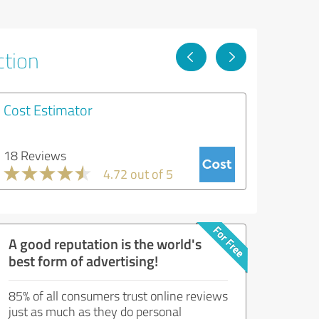
ction
Cost Estimator
18 Reviews
4.72 out of 5
A good reputation is the world's
best form of advertising!
85% of all consumers trust online reviews
just as much as they do personal