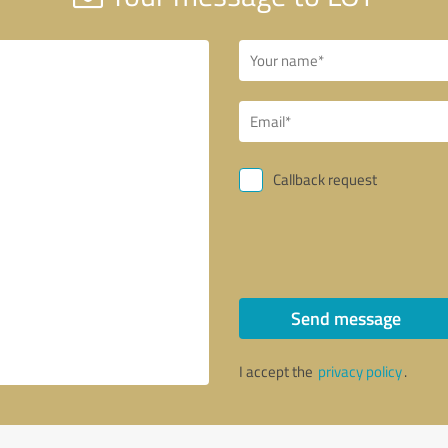
Callback request
Send message
I accept the
privacy policy
.