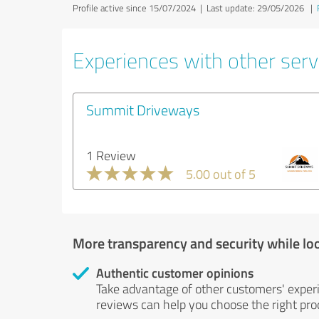
Profile active since 15/07/2024 |
Last update: 29/05/2026
|
Experiences with other servi
Summit Driveways
1 Review
5.00 out of 5
More transparency and security while lo
Authentic customer opinions
Take advantage of other customers' exper
reviews can help you choose the right prod