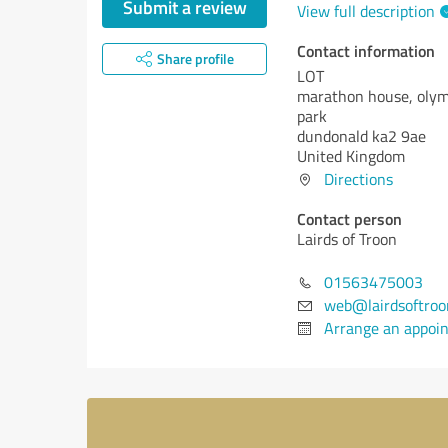
Submit a review
View full description
Contact information
Share profile
LOT
marathon house, olym
park
dundonald ka2 9ae
United Kingdom
Directions
Contact person
Lairds of Troon
01563475003
web@lairdsoftroo
Arrange an appoi