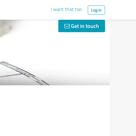
I want that too
Log in
Get in touch