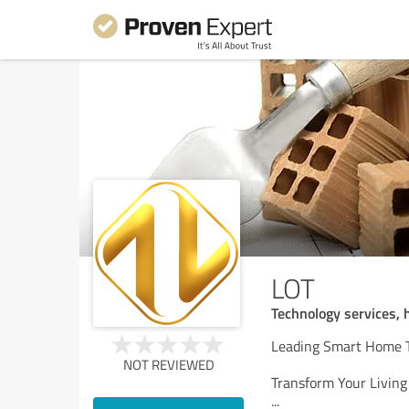
LOT
Technology services,
Leading Smart Home T
NOT REVIEWED
Transform Your Livin
...