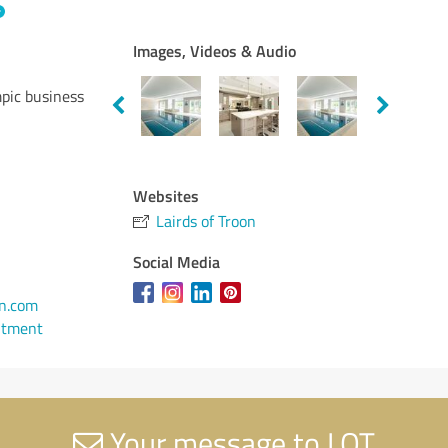
Images, Videos & Audio
pic business
Websites
Lairds of Troon
Social Media
n.com
ntment
Your message to LOT