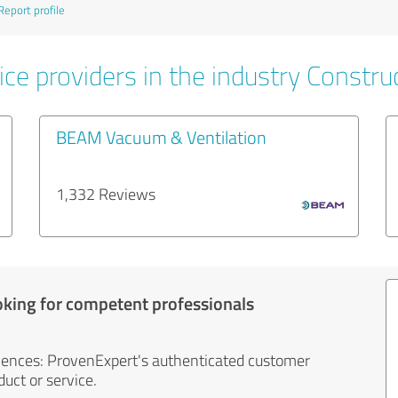
Report profile
ce providers in the industry Constru
BEAM Vacuum & Ventilation
1,332 Reviews
oking for competent professionals
iences: ProvenExpert's authenticated customer
uct or service.