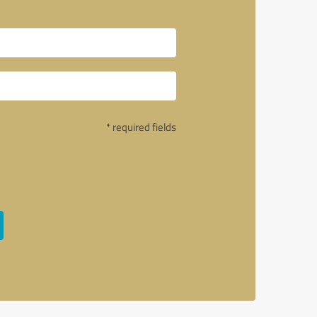
* required fields