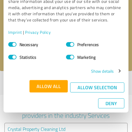
share information about your use of our site with our social
media, advertising and analytics partners who may combine
it with other information that you’ve provided to them or
that they’ve collected from your use of their services.
Callback request
* required fields
Imprint
|
Privacy Policy
Send message
Consent
Necessary
Preferences
Selection
I accept the
privacy policy
.
Statistics
Marketing
Show details
Profile active since 03/04/2025 |
Last update: 03/04/2025
|
Report
ALLOW ALL
profile
ALLOW SELECTION
DENY
Experiences with other service
providers in the industry Services
Crystal Property Cleaning Ltd