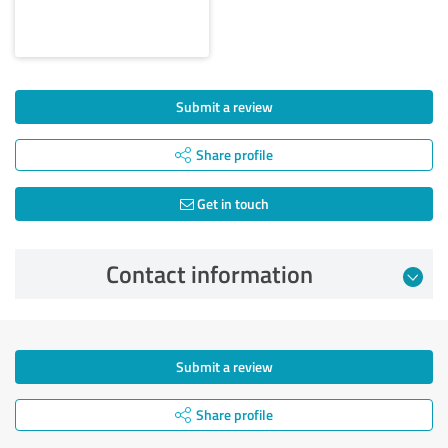
Submit a review
Share profile
Get in touch
Contact information
Submit a review
Share profile