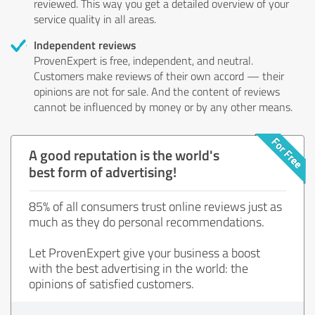
reviewed. This way you get a detailed overview of your
service quality in all areas.
Independent reviews
ProvenExpert is free, independent, and neutral.
Customers make reviews of their own accord — their
opinions are not for sale. And the content of reviews
cannot be influenced by money or by any other means.
A good reputation is the world's
best form of advertising!
85% of all consumers trust online reviews just as
much as they do personal recommendations.
Let ProvenExpert give your business a boost
with the best advertising in the world: the
opinions of satisfied customers.