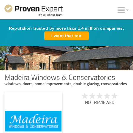
Reputation trusted by more than 1.4 million companies.
I want that too
Madeira Windows & Conservatories
windows, doors, home improvements, double glazing, conservatories
NOT REVIEWED