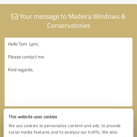
Your message to Madeira Windows &
Conservatories
This website uses cookies
We use cookies to personalise content and ads, to provide
social media features and to analyse our traffic. We also