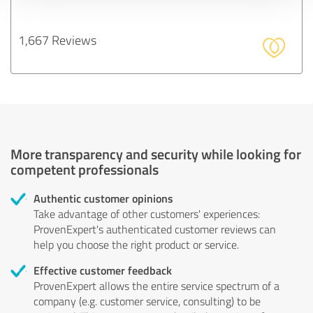
1,667 Reviews
More transparency and security while looking for
competent professionals
Authentic customer opinions
Take advantage of other customers' experiences:
ProvenExpert's authenticated customer reviews can
help you choose the right product or service.
Effective customer feedback
ProvenExpert allows the entire service spectrum of a
company (e.g. customer service, consulting) to be