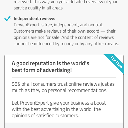
reviewed. This way you get a detailed overview of your
service quality in all areas.
Independent reviews
ProvenExpert is free, independent, and neutral.
Customers make reviews of their own accord — their
opinions are not for sale. And the content of reviews
cannot be influenced by money or by any other means.
A good reputation is the world's
best form of advertising!
85% of all consumers trust online reviews just as
much as they do personal recommendations.
Let ProvenExpert give your business a boost
with the best advertising in the world: the
opinions of satisfied customers.