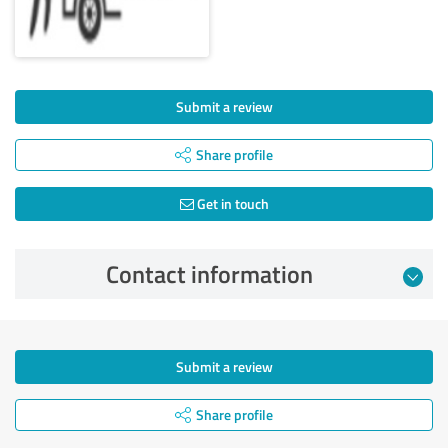
Submit a review
Share profile
Get in touch
Contact information
Submit a review
Share profile