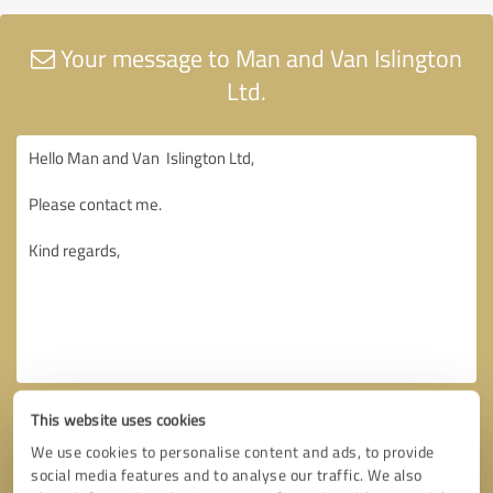
Your message to Man and Van Islington
Ltd.
This website uses cookies
We use cookies to personalise content and ads, to provide
social media features and to analyse our traffic. We also