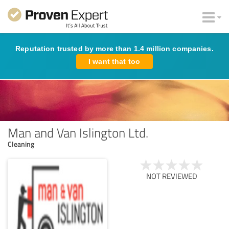
Reputation trusted by more than 1.4 million companies.
I want that too
Man and Van Islington Ltd.
Cleaning
NOT REVIEWED