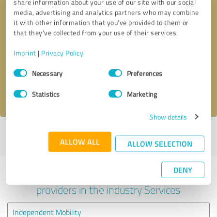
share information about your use of our site with our social
media, advertising and analytics partners who may combine
it with other information that you’ve provided to them or
that they’ve collected from your use of their services.
Callback request
* required fields
Imprint
|
Privacy Policy
Send message
Consent
Necessary
Preferences
Selection
I accept the
privacy policy
.
Statistics
Marketing
Show details
Profile active since 08/04/2025 |
Last update: 17/12/2025
|
Report
ALLOW ALL
profile
ALLOW SELECTION
DENY
Experiences with other service
providers in the industry Services
Independent Mobility