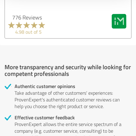
776 Reviews
4.98 out of 5
More transparency and security while looking for
competent professionals
Authentic customer opinions
Take advantage of other customers' experiences:
ProvenExpert's authenticated customer reviews can
help you choose the right product or service.
Effective customer feedback
ProvenExpert allows the entire service spectrum of a
company (e.g. customer service, consulting) to be