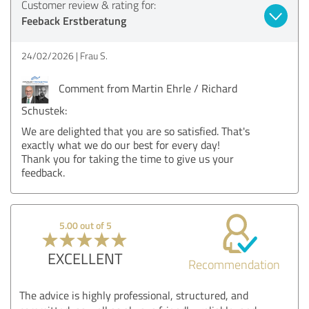
Customer review & rating for:
Feeback Erstberatung
24/02/2026
Frau S.
Comment from Martin Ehrle / Richard
Schustek:
We are delighted that you are so satisfied. That's
exactly what we do our best for every day!
Thank you for taking the time to give us your
feedback.
5.00 out of 5
EXCELLENT
Recommendation
The advice is highly professional, structured, and