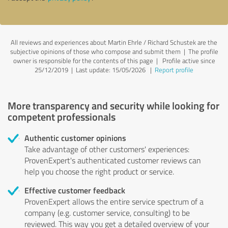
All reviews and experiences about Martin Ehrle / Richard Schustek are the
subjective opinions of those who compose and submit them | The profile
owner is responsible for the contents of this page
| Profile active since
25/12/2019 |
Last update: 15/05/2026
|
Report profile
More transparency and security while looking for
competent professionals
Authentic customer opinions
Take advantage of other customers' experiences:
ProvenExpert's authenticated customer reviews can
help you choose the right product or service.
Effective customer feedback
ProvenExpert allows the entire service spectrum of a
company (e.g. customer service, consulting) to be
reviewed. This way you get a detailed overview of your