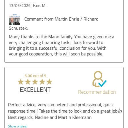
13/03/2026
Fam. M.
Comment from Martin Ehrle / Richard
Schustek:
Many thanks to the Mann family. You have given me a
very challenging financing task. I look forward to
bringing it to a successful conclusion for you. With
your good cooperation, this will soon be possible.
5.00 out of 5
EXCELLENT
Recommendation
Perfect advice, very competent and professional, quick
response time!! Takes the time to look and do a great job👍
Best regards, Nadine and Martin Kleemann
Show original