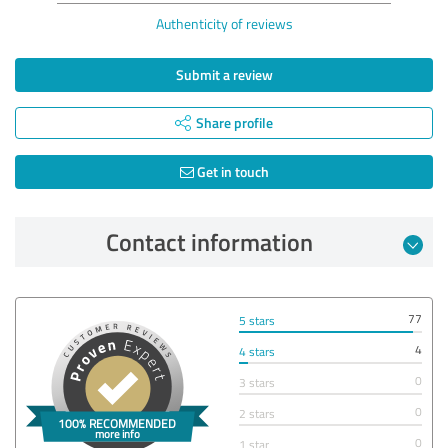
Authenticity of reviews
Submit a review
Share profile
Get in touch
Contact information
77
5 stars
4
4 stars
0
3 stars
0
2 stars
0
1 star