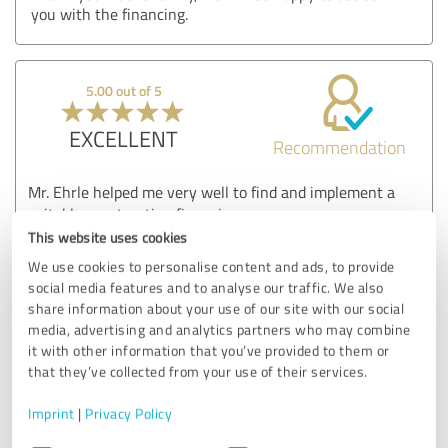
you with the financing.
5.00 out of 5
EXCELLENT
Recommendation
Mr. Ehrle helped me very well to find and implement a
suitable construction financing.
Everything went smoothly via email and telephone. The
This website uses cookies
advice was very comprehensive and informative.
We use cookies to personalise content and ads, to provide
Thank you very much
social media features and to analyse our traffic. We also
share information about your use of our site with our social
Show original
media, advertising and analytics partners who may combine
it with other information that you’ve provided to them or
that they’ve collected from your use of their services.
Customer review & rating for:
Finanzierungsberatung
Imprint
|
Privacy Policy
Consent