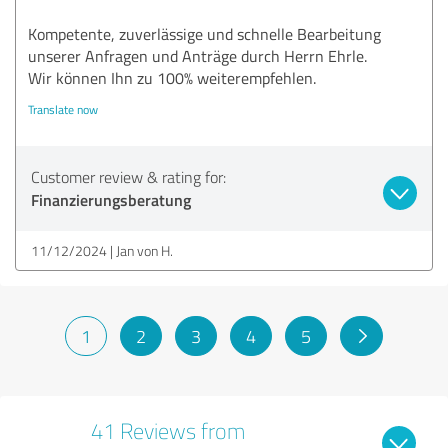
Kompetente, zuverlässige und schnelle Bearbeitung
unserer Anfragen und Anträge durch Herrn Ehrle.
Wir können Ihn zu 100% weiterempfehlen.
Translate now
Customer review & rating for:
Finanzierungsberatung
11/12/2024
Jan von H.
1
2
3
4
5
41 Reviews from