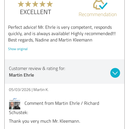
EXCELLENT
Recommendation
Perfect advice! Mr. Ehrle is very competent, responds
quickly, and is always available! Highly recommended!!!
Best regards, Nadine and Martin Kleemann
Show original
Customer review & rating for:
Martin Ehrle
05/03/2026
Martin K.
Comment from Martin Ehrle / Richard
Schustek:
Thank you very much Mr. Kleemann.