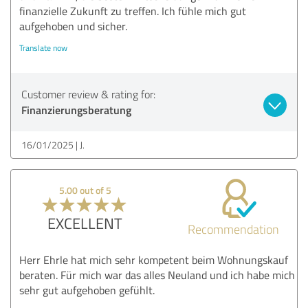
finanzielle Zukunft zu treffen. Ich fühle mich gut
aufgehoben und sicher.
Translate now
Customer review & rating for:
Finanzierungsberatung
16/01/2025
J.
5.00 out of 5
EXCELLENT
Recommendation
Herr Ehrle hat mich sehr kompetent beim Wohnungskauf
beraten. Für mich war das alles Neuland und ich habe mich
sehr gut aufgehoben gefühlt.