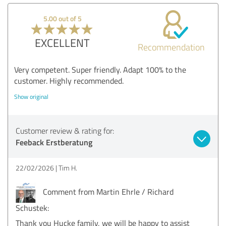
5.00 out of 5
EXCELLENT
Recommendation
Very competent. Super friendly. Adapt 100% to the
customer. Highly recommended.
Show original
Customer review & rating for:
Feeback Erstberatung
22/02/2026
Tim H.
Comment from Martin Ehrle / Richard
Schustek:
Thank you Hucke family, we will be happy to assist