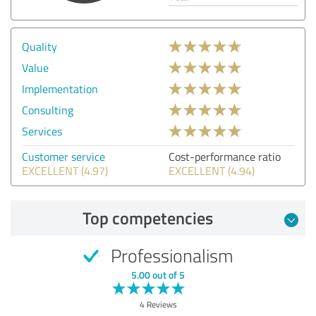
Quality
Value
Implementation
Consulting
Services
Customer service
Cost-performance ratio
EXCELLENT (4.97)
EXCELLENT (4.94)
Top competencies
Professionalism
5.00 out of 5
4 Reviews