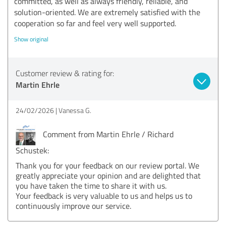
committed, as well as always friendly, reliable, and
solution-oriented. We are extremely satisfied with the
cooperation so far and feel very well supported.
Show original
Customer review & rating for:
Martin Ehrle
24/02/2026
Vanessa G.
Comment from Martin Ehrle / Richard
Schustek:
Thank you for your feedback on our review portal. We
greatly appreciate your opinion and are delighted that
you have taken the time to share it with us.
Your feedback is very valuable to us and helps us to
continuously improve our service.