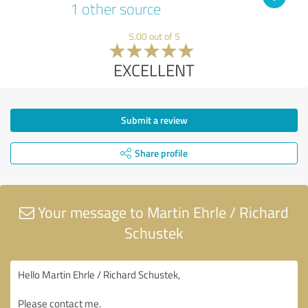
1 other source
5.00 out of 5
EXCELLENT
Submit a review
Share profile
Your message to Martin Ehrle / Richard
Schustek