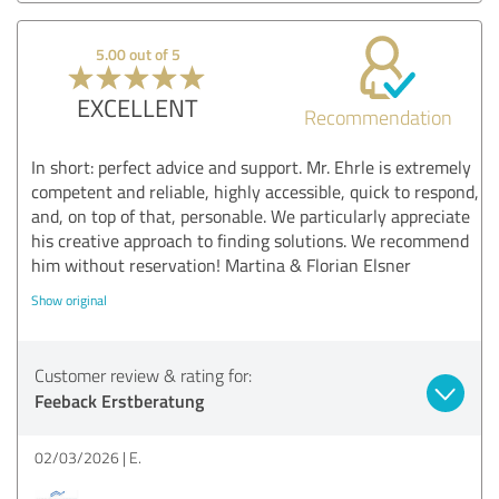
5.00 out of 5
EXCELLENT
Recommendation
In short: perfect advice and support. Mr. Ehrle is extremely
competent and reliable, highly accessible, quick to respond,
and, on top of that, personable. We particularly appreciate
his creative approach to finding solutions. We recommend
him without reservation! Martina & Florian Elsner
Show original
Customer review & rating for:
Feeback Erstberatung
02/03/2026
E.