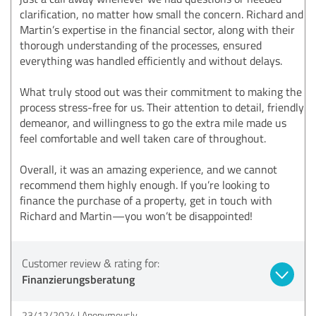
clarification, no matter how small the concern. Richard and
Martin’s expertise in the financial sector, along with their
thorough understanding of the processes, ensured
everything was handled efficiently and without delays.
What truly stood out was their commitment to making the
process stress-free for us. Their attention to detail, friendly
demeanor, and willingness to go the extra mile made us
feel comfortable and well taken care of throughout.
Overall, it was an amazing experience, and we cannot
recommend them highly enough. If you’re looking to
finance the purchase of a property, get in touch with
Richard and Martin—you won’t be disappointed!
Customer review & rating for:
Finanzierungsberatung
23/12/2024
Anonymously