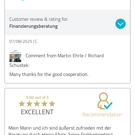
Customer review & rating for:
Finanzierungsberatung
07/08/2025
C.
Comment from Martin Ehrle / Richard
Schustek:
Many thanks for the good cooperation.
5.00 out of 5
EXCELLENT
Recommendation
Mein Mann und ich sind äußerst zufrieden mit der
Beratung durch Herrn Ehrle. Seine Fachkompetenz,