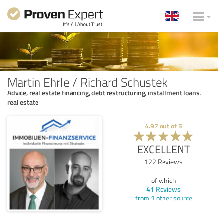
Martin Ehrle / Richard Schustek
Advice, real estate financing, debt restructuring, installment loans,
real estate
4.97
out of
5
EXCELLENT
122
Reviews
of which
41
Reviews
from
1
other source