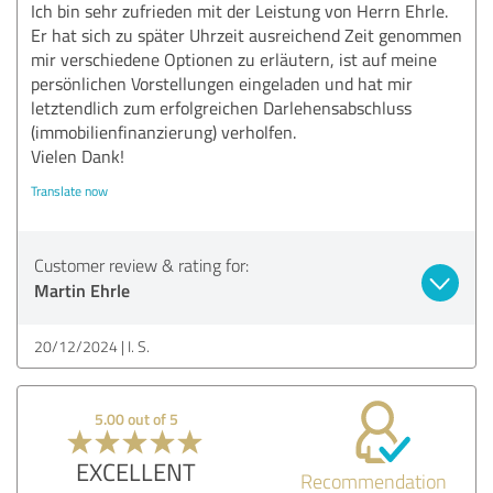
Ich bin sehr zufrieden mit der Leistung von Herrn Ehrle.
Er hat sich zu später Uhrzeit ausreichend Zeit genommen
mir verschiedene Optionen zu erläutern, ist auf meine
persönlichen Vorstellungen eingeladen und hat mir
letztendlich zum erfolgreichen Darlehensabschluss
(immobilienfinanzierung) verholfen.
Vielen Dank!
Translate now
Customer review & rating for:
Martin Ehrle
20/12/2024
I. S.
5.00 out of 5
EXCELLENT
Recommendation