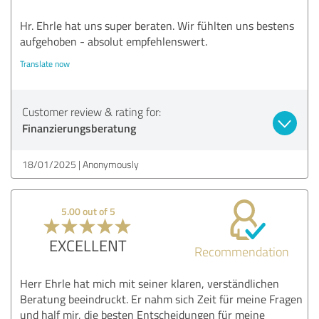
Hr. Ehrle hat uns super beraten. Wir fühlten uns bestens
aufgehoben - absolut empfehlenswert.
Translate now
Customer review & rating for:
Finanzierungsberatung
18/01/2025
Anonymously
5.00 out of 5
EXCELLENT
Recommendation
Herr Ehrle hat mich mit seiner klaren, verständlichen
Beratung beeindruckt. Er nahm sich Zeit für meine Fragen
und half mir, die besten Entscheidungen für meine