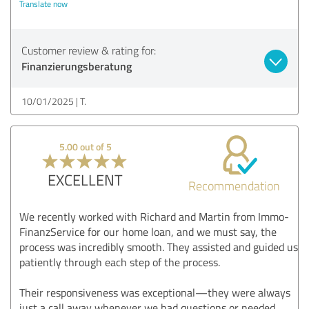
Translate now
Customer review & rating for:
Finanzierungsberatung
10/01/2025
T.
5.00 out of 5
EXCELLENT
Recommendation
We recently worked with Richard and Martin from Immo-
FinanzService for our home loan, and we must say, the
process was incredibly smooth. They assisted and guided us
patiently through each step of the process.
Their responsiveness was exceptional—they were always
just a call away whenever we had questions or needed