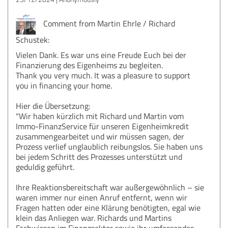
Comment from Martin Ehrle / Richard
Schustek:
Vielen Dank. Es war uns eine Freude Euch bei der
Finanzierung des Eigenheims zu begleiten.
Thank you very much. It was a pleasure to support
you in financing your home.
Hier die Übersetzung:
"Wir haben kürzlich mit Richard und Martin vom
Immo-FinanzService für unseren Eigenheimkredit
zusammengearbeitet und wir müssen sagen, der
Prozess verlief unglaublich reibungslos. Sie haben uns
bei jedem Schritt des Prozesses unterstützt und
geduldig geführt.
Ihre Reaktionsbereitschaft war außergewöhnlich – sie
waren immer nur einen Anruf entfernt, wenn wir
Fragen hatten oder eine Klärung benötigten, egal wie
klein das Anliegen war. Richards und Martins
Fachwissen im Finanzsektor sowie ihr umfassendes