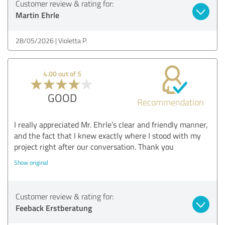
Customer review & rating for:
Martin Ehrle
28/05/2026
Violetta P.
4.00 out of 5
GOOD
Recommendation
I really appreciated Mr. Ehrle’s clear and friendly manner,
and the fact that I knew exactly where I stood with my
project right after our conversation. Thank you
Show original
Customer review & rating for:
Feeback Erstberatung