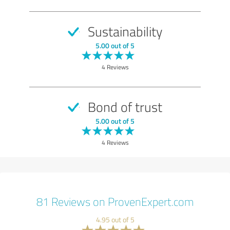
Sustainability
5.00 out of 5
4 Reviews
Bond of trust
5.00 out of 5
4 Reviews
81 Reviews on ProvenExpert.com
4.95 out of 5