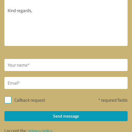
Callback request
* required fields
Send message
I accept the
privacy policy
.