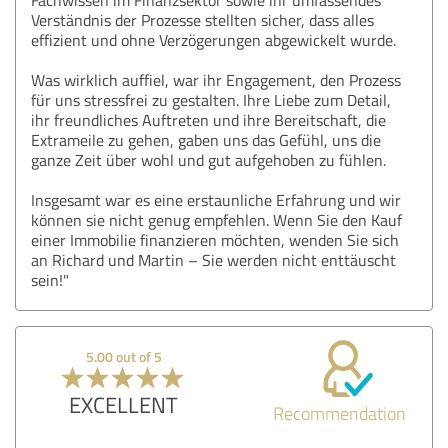
Verständnis der Prozesse stellten sicher, dass alles
effizient und ohne Verzögerungen abgewickelt wurde.
Was wirklich auffiel, war ihr Engagement, den Prozess
für uns stressfrei zu gestalten. Ihre Liebe zum Detail,
ihr freundliches Auftreten und ihre Bereitschaft, die
Extrameile zu gehen, gaben uns das Gefühl, uns die
ganze Zeit über wohl und gut aufgehoben zu fühlen.
Insgesamt war es eine erstaunliche Erfahrung und wir
können sie nicht genug empfehlen. Wenn Sie den Kauf
einer Immobilie finanzieren möchten, wenden Sie sich
an Richard und Martin – Sie werden nicht enttäuscht
sein!"
5.00 out of 5
EXCELLENT
Recommendation