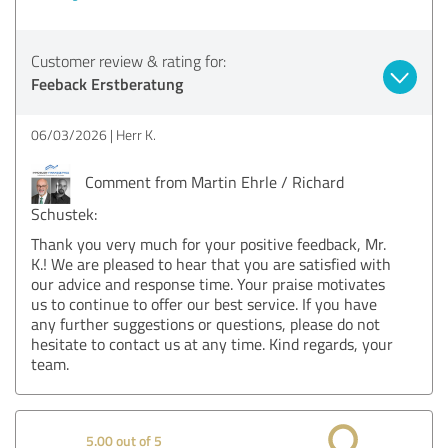
Customer review & rating for:
Feeback Erstberatung
06/03/2026
Herr K.
Comment from Martin Ehrle / Richard
Schustek:
Thank you very much for your positive feedback, Mr.
K.! We are pleased to hear that you are satisfied with
our advice and response time. Your praise motivates
us to continue to offer our best service. If you have
any further suggestions or questions, please do not
hesitate to contact us at any time. Kind regards, your
team.
5.00 out of 5