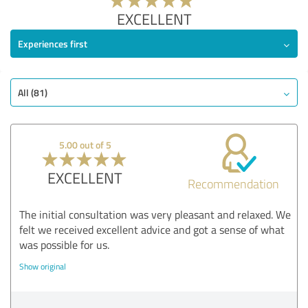
EXCELLENT
Experiences first
All (81)
5.00 out of 5
EXCELLENT
Recommendation
The initial consultation was very pleasant and relaxed. We
felt we received excellent advice and got a sense of what
was possible for us.
Show original