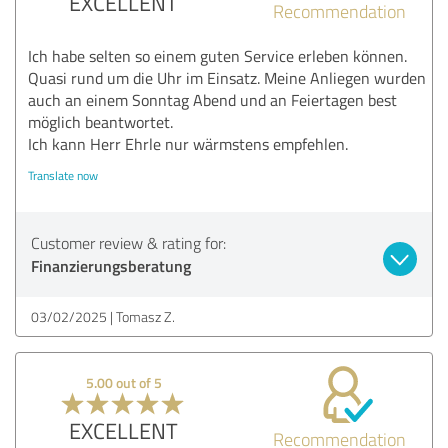
EXCELLENT
Recommendation
Ich habe selten so einem guten Service erleben können.
Quasi rund um die Uhr im Einsatz. Meine Anliegen wurden
auch an einem Sonntag Abend und an Feiertagen best
möglich beantwortet.
Ich kann Herr Ehrle nur wärmstens empfehlen.
Translate now
Customer review & rating for:
Finanzierungsberatung
03/02/2025
Tomasz Z.
5.00 out of 5
EXCELLENT
Recommendation