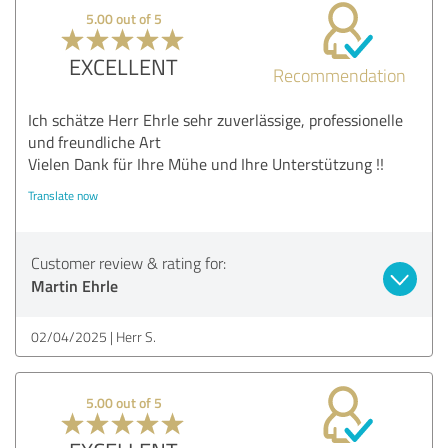
5.00 out of 5
EXCELLENT
Recommendation
Ich schätze Herr Ehrle sehr zuverlässige, professionelle
und freundliche Art
Vielen Dank für Ihre Mühe und Ihre Unterstützung !!
Translate now
Customer review & rating for:
Martin Ehrle
02/04/2025
Herr S.
5.00 out of 5