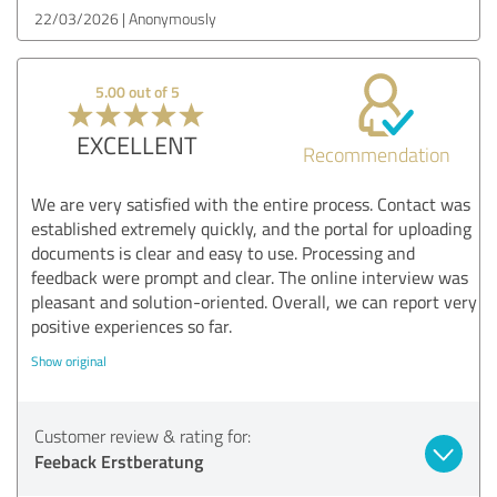
22/03/2026
Anonymously
5.00 out of 5
EXCELLENT
Recommendation
We are very satisfied with the entire process. Contact was
established extremely quickly, and the portal for uploading
documents is clear and easy to use. Processing and
feedback were prompt and clear. The online interview was
pleasant and solution-oriented. Overall, we can report very
positive experiences so far.
Show original
Customer review & rating for:
Feeback Erstberatung