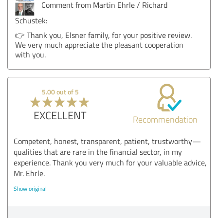
Comment from Martin Ehrle / Richard
Schustek:
👉 Thank you, Elsner family, for your positive review.
We very much appreciate the pleasant cooperation
with you.
5.00 out of 5
EXCELLENT
Recommendation
Competent, honest, transparent, patient, trustworthy—
qualities that are rare in the financial sector, in my
experience. Thank you very much for your valuable advice,
Mr. Ehrle.
Show original