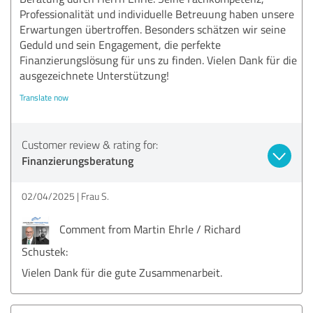
Professionalität und individuelle Betreuung haben unsere
Erwartungen übertroffen. Besonders schätzen wir seine
Geduld und sein Engagement, die perfekte
Finanzierungslösung für uns zu finden. Vielen Dank für die
ausgezeichnete Unterstützung!
Translate now
Customer review & rating for:
Finanzierungsberatung
02/04/2025
Frau S.
Comment from Martin Ehrle / Richard
Schustek:
Vielen Dank für die gute Zusammenarbeit.