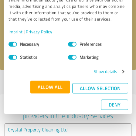
media, advertising and analytics partners who may combine
it with other information that you’ve provided to them or
that they’ve collected from your use of their services.
Callback request
* required fields
Imprint
|
Privacy Policy
Send message
Consent
Necessary
Preferences
Selection
I accept the
privacy policy
.
Statistics
Marketing
Show details
Profile active since 07/08/2023 |
Last update: 07/04/2024
|
Report
profile
ALLOW ALL
ALLOW SELECTION
DENY
Experiences with other service
providers in the industry Services
Crystal Property Cleaning Ltd