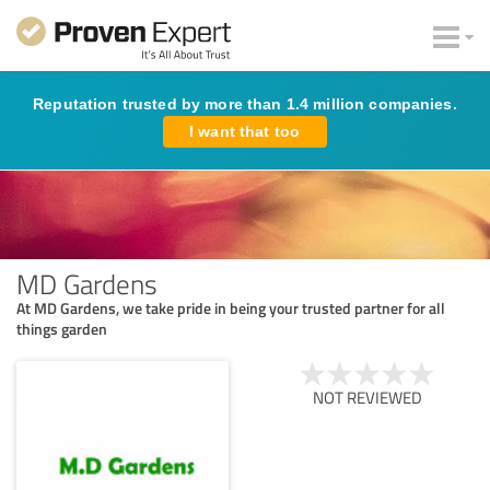
Reputation trusted by more than 1.4 million companies.
I want that too
MD Gardens
At MD Gardens, we take pride in being your trusted partner for all
things garden
NOT REVIEWED