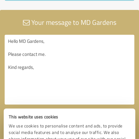
Your message to MD Gardens
This website uses cookies
We use cookies to personalise content and ads, to provide
social media features and to analyse our traffic. We also
share information about your use of our site with our social