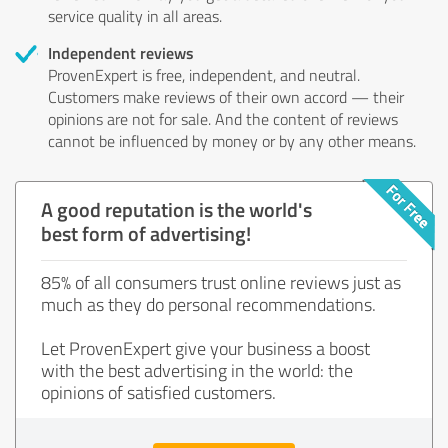
service quality in all areas.
Independent reviews
ProvenExpert is free, independent, and neutral.
Customers make reviews of their own accord — their
opinions are not for sale. And the content of reviews
cannot be influenced by money or by any other means.
A good reputation is the world's
best form of advertising!
85% of all consumers trust online reviews just as
much as they do personal recommendations.
Let ProvenExpert give your business a boost
with the best advertising in the world: the
opinions of satisfied customers.