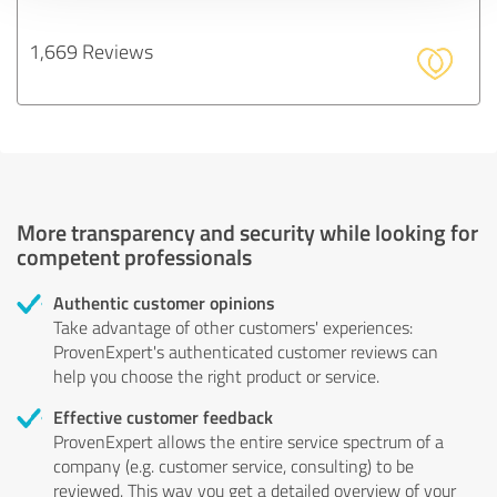
1,669 Reviews
More transparency and security while looking for
competent professionals
Authentic customer opinions
Take advantage of other customers' experiences:
ProvenExpert's authenticated customer reviews can
help you choose the right product or service.
Effective customer feedback
ProvenExpert allows the entire service spectrum of a
company (e.g. customer service, consulting) to be
reviewed. This way you get a detailed overview of your