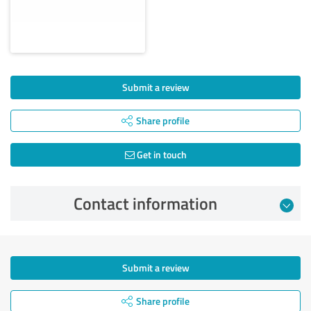
Submit a review
Share profile
Get in touch
Contact information
Submit a review
Share profile