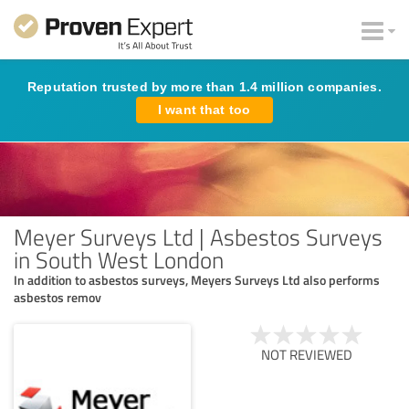
Reputation trusted by more than 1.4 million companies.
I want that too
Meyer Surveys Ltd | Asbestos Surveys
in South West London
In addition to asbestos surveys, Meyers Surveys Ltd also performs
asbestos remov
NOT REVIEWED