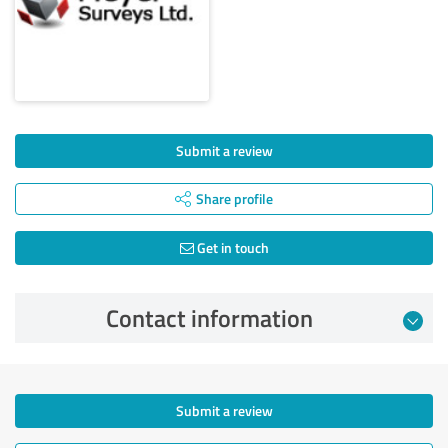
Submit a review
Share profile
Get in touch
Contact information
Submit a review