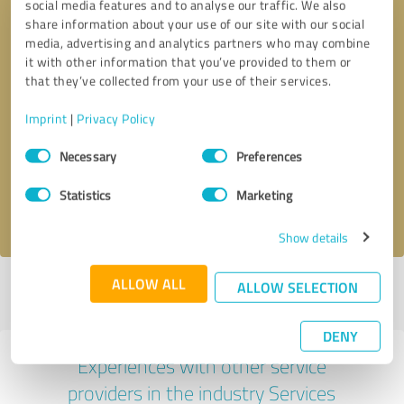
social media features and to analyse our traffic. We also
share information about your use of our site with our social
media, advertising and analytics partners who may combine
it with other information that you’ve provided to them or
that they’ve collected from your use of their services.
Callback request
* required fields
Imprint
|
Privacy Policy
Consent
Necessary
Preferences
Send message
Selection
Statistics
Marketing
I accept the
privacy policy
.
Show details
ALLOW ALL
ALLOW SELECTION
Profile active since 26/07/2022 |
Last update: 26/07/2022
|
Report
profile
DENY
Experiences with other service
providers in the industry Services