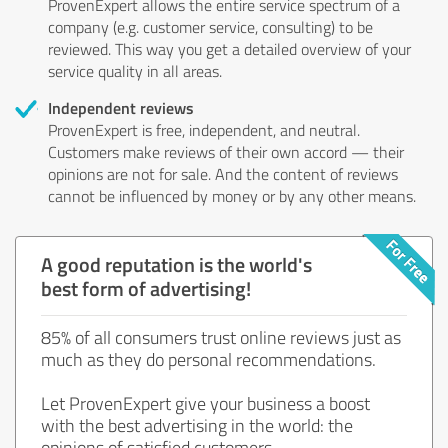
ProvenExpert allows the entire service spectrum of a
company (e.g. customer service, consulting) to be
reviewed. This way you get a detailed overview of your
service quality in all areas.
Independent reviews
ProvenExpert is free, independent, and neutral.
Customers make reviews of their own accord — their
opinions are not for sale. And the content of reviews
cannot be influenced by money or by any other means.
A good reputation is the world's
best form of advertising!
85% of all consumers trust online reviews just as
much as they do personal recommendations.
Let ProvenExpert give your business a boost
with the best advertising in the world: the
opinions of satisfied customers.