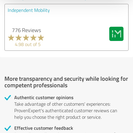
Independent Mobility
776 Reviews
4.98 out of 5
More transparency and security while looking for
competent professionals
Authentic customer opinions
Take advantage of other customers' experiences:
ProvenExpert's authenticated customer reviews can
help you choose the right product or service.
Effective customer feedback