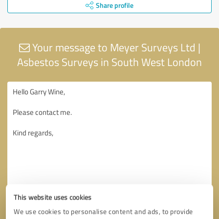
Share profile
Your message to Meyer Surveys Ltd |
Asbestos Surveys in South West London
This website uses cookies
We use cookies to personalise content and ads, to provide