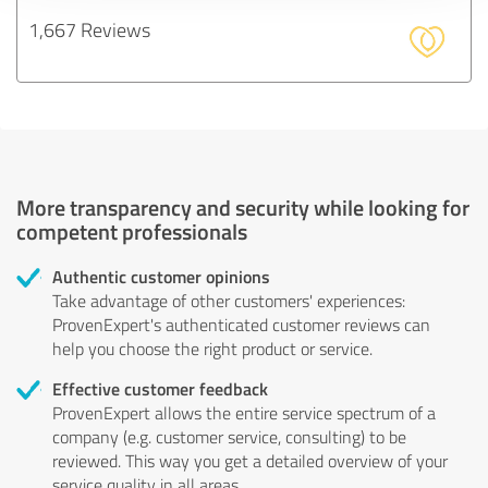
1,667 Reviews
More transparency and security while looking for
competent professionals
Authentic customer opinions
Take advantage of other customers' experiences:
ProvenExpert's authenticated customer reviews can
help you choose the right product or service.
Effective customer feedback
ProvenExpert allows the entire service spectrum of a
company (e.g. customer service, consulting) to be
reviewed. This way you get a detailed overview of your
service quality in all areas.