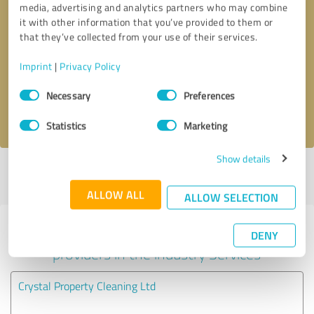
media, advertising and analytics partners who may combine
it with other information that you’ve provided to them or
Callback request
* required fields
that they’ve collected from your use of their services.
Imprint
|
Privacy Policy
Send message
Consent
Necessary
Preferences
Selection
I accept the
privacy policy
.
Statistics
Marketing
Show details
Profile active since 27/04/2025 |
Last update: 27/04/2025
|
Report
profile
ALLOW ALL
ALLOW SELECTION
Experiences with other service
DENY
providers in the industry Services
Crystal Property Cleaning Ltd