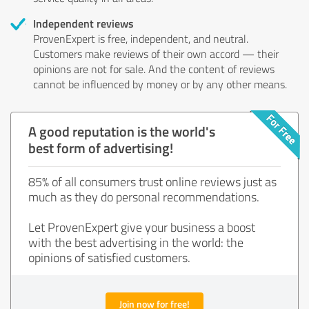
Independent reviews
ProvenExpert is free, independent, and neutral.
Customers make reviews of their own accord — their
opinions are not for sale. And the content of reviews
cannot be influenced by money or by any other means.
A good reputation is the world's
best form of advertising!
85% of all consumers trust online reviews just as
much as they do personal recommendations.
Let ProvenExpert give your business a boost
with the best advertising in the world: the
opinions of satisfied customers.
Join now for free!