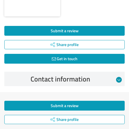
Submit a review
Share profile
Get in touch
Contact information
Submit a review
Share profile