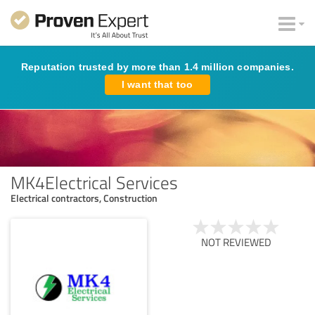
Reputation trusted by more than 1.4 million companies.
I want that too
MK4Electrical Services
Electrical contractors, Construction
NOT REVIEWED