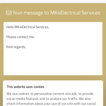
Your message to MK4Electrical Services
This website uses cookies
We use cookies to personalise content and ads, to provide
social media features and to analyse our traffic. We also
share information about your use of our site with our social