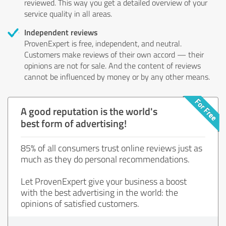
reviewed. This way you get a detailed overview of your
service quality in all areas.
Independent reviews
ProvenExpert is free, independent, and neutral.
Customers make reviews of their own accord — their
opinions are not for sale. And the content of reviews
cannot be influenced by money or by any other means.
A good reputation is the world's
best form of advertising!
85% of all consumers trust online reviews just as
much as they do personal recommendations.
Let ProvenExpert give your business a boost
with the best advertising in the world: the
opinions of satisfied customers.