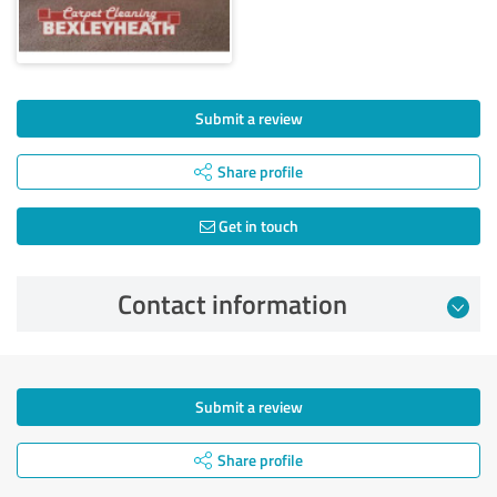
Submit a review
Share profile
Get in touch
Contact information
Submit a review
Share profile