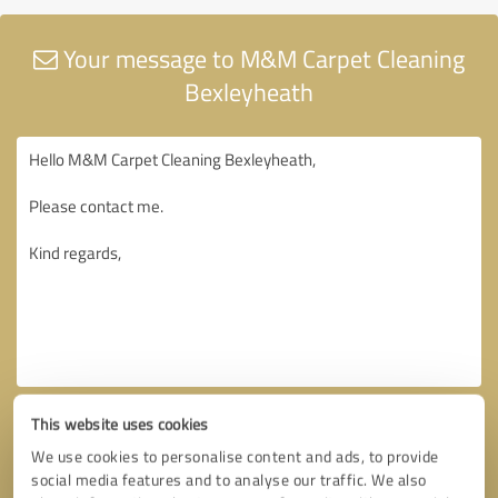
Your message to M&M Carpet Cleaning
Bexleyheath
This website uses cookies
We use cookies to personalise content and ads, to provide
social media features and to analyse our traffic. We also