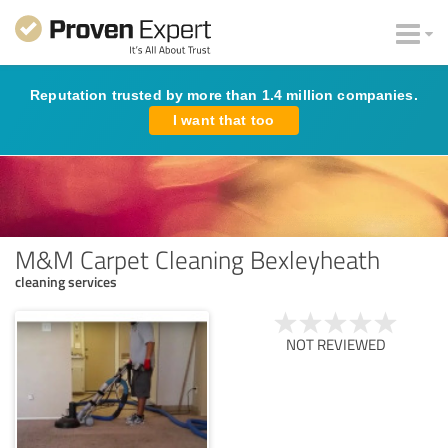
Reputation trusted by more than 1.4 million companies.
I want that too
M&M Carpet Cleaning Bexleyheath
cleaning services
NOT REVIEWED