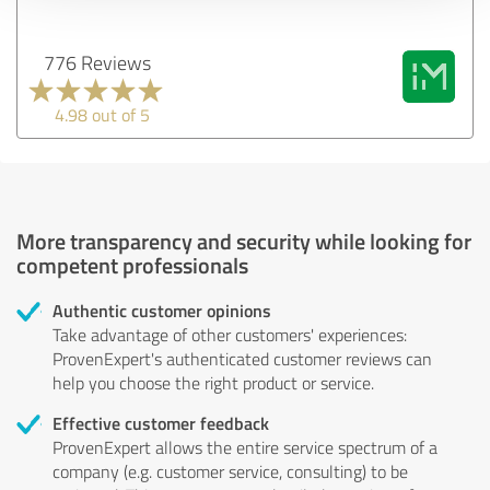
776 Reviews
4.98 out of 5
More transparency and security while looking for
competent professionals
Authentic customer opinions
Take advantage of other customers' experiences:
ProvenExpert's authenticated customer reviews can
help you choose the right product or service.
Effective customer feedback
ProvenExpert allows the entire service spectrum of a
company (e.g. customer service, consulting) to be