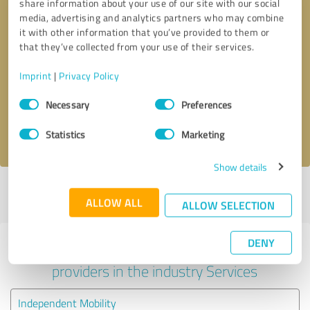
share information about your use of our site with our social
media, advertising and analytics partners who may combine
it with other information that you’ve provided to them or
that they’ve collected from your use of their services.
Callback request
* required fields
Imprint
|
Privacy Policy
Send message
Consent
Necessary
Preferences
Selection
I accept the
privacy policy
.
Statistics
Marketing
Show details
Profile active since 15/05/2023 |
Last update: 14/06/2023
|
Report
ALLOW ALL
profile
ALLOW SELECTION
DENY
Experiences with other service
providers in the industry Services
Independent Mobility