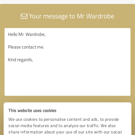
Your message to Mr Wardrobe
This website uses cookies
We use cookies to personalise content and ads, to provide
social media features and to analyse our traffic. We also
share information about your use of our site with our social