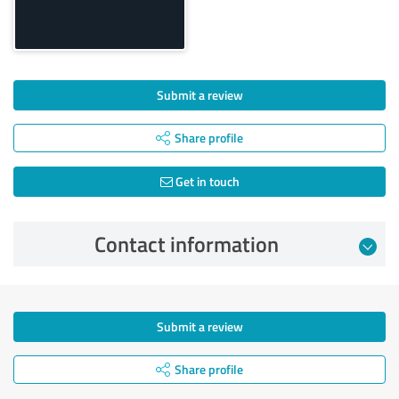
Submit a review
Share profile
Get in touch
Contact information
Submit a review
Share profile