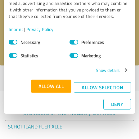
media, advertising and analytics partners who may combine
it with other information that you’ve provided to them or
Callback request
* required fields
that they’ve collected from your use of their services.
Imprint
|
Privacy Policy
Send message
Consent
Necessary
Preferences
Selection
I accept the
privacy policy
.
Statistics
Marketing
Show details
Profile active since 01/08/2025 |
Last update: 01/08/2026
|
Report
profile
ALLOW ALL
ALLOW SELECTION
Experiences with other service
DENY
providers in the industry Services
SCHOTTLAND FUER ALLE