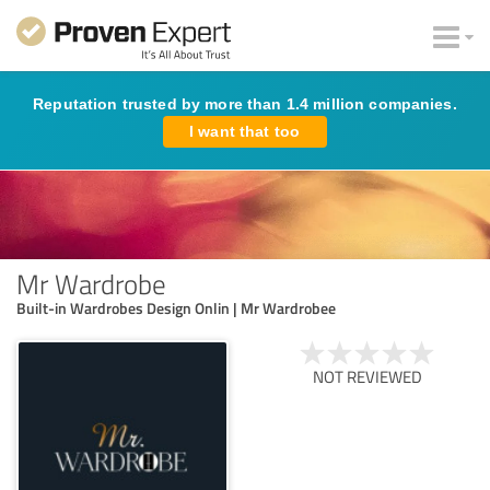
Reputation trusted by more than 1.4 million companies.
I want that too
Mr Wardrobe
Built-in Wardrobes Design Onlin | Mr Wardrobee
NOT REVIEWED