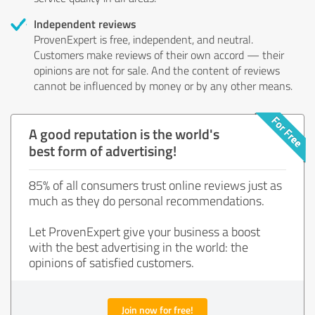
Independent reviews
ProvenExpert is free, independent, and neutral.
Customers make reviews of their own accord — their
opinions are not for sale. And the content of reviews
cannot be influenced by money or by any other means.
A good reputation is the world's
best form of advertising!
85% of all consumers trust online reviews just as
much as they do personal recommendations.
Let ProvenExpert give your business a boost
with the best advertising in the world: the
opinions of satisfied customers.
Join now for free!