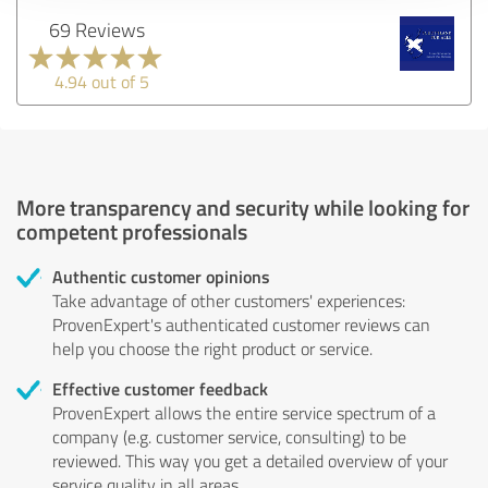
69 Reviews
4.94 out of 5
More transparency and security while looking for
competent professionals
Authentic customer opinions
Take advantage of other customers' experiences:
ProvenExpert's authenticated customer reviews can
help you choose the right product or service.
Effective customer feedback
ProvenExpert allows the entire service spectrum of a
company (e.g. customer service, consulting) to be
reviewed. This way you get a detailed overview of your
service quality in all areas.