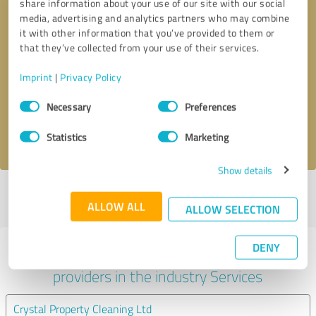
share information about your use of our site with our social
media, advertising and analytics partners who may combine
it with other information that you’ve provided to them or
that they’ve collected from your use of their services.
Callback request
* required fields
Imprint
|
Privacy Policy
Send message
Consent
Necessary
Preferences
Selection
I accept the
privacy policy
.
Statistics
Marketing
Show details
Profile active since 08/09/2021 |
Last update: 08/09/2021
|
Report
ALLOW ALL
profile
ALLOW SELECTION
DENY
Experiences with other service
providers in the industry Services
Crystal Property Cleaning Ltd