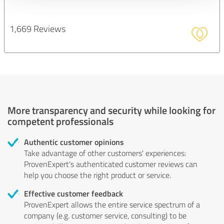
1,669 Reviews
More transparency and security while looking for
competent professionals
Authentic customer opinions
Take advantage of other customers' experiences:
ProvenExpert's authenticated customer reviews can
help you choose the right product or service.
Effective customer feedback
ProvenExpert allows the entire service spectrum of a
company (e.g. customer service, consulting) to be