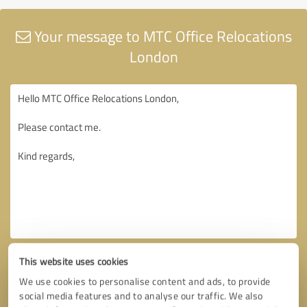
Your message to MTC Office Relocations
London
This website uses cookies
We use cookies to personalise content and ads, to provide
social media features and to analyse our traffic. We also