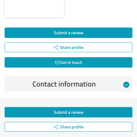
Submit a review
Share profile
Get in touch
Contact information
Submit a review
Share profile