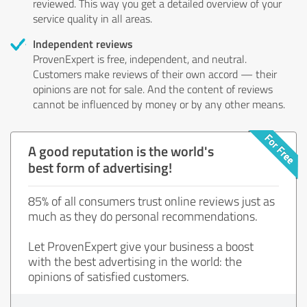
reviewed. This way you get a detailed overview of your
service quality in all areas.
Independent reviews
ProvenExpert is free, independent, and neutral.
Customers make reviews of their own accord — their
opinions are not for sale. And the content of reviews
cannot be influenced by money or by any other means.
A good reputation is the world's
best form of advertising!
85% of all consumers trust online reviews just as
much as they do personal recommendations.
Let ProvenExpert give your business a boost
with the best advertising in the world: the
opinions of satisfied customers.