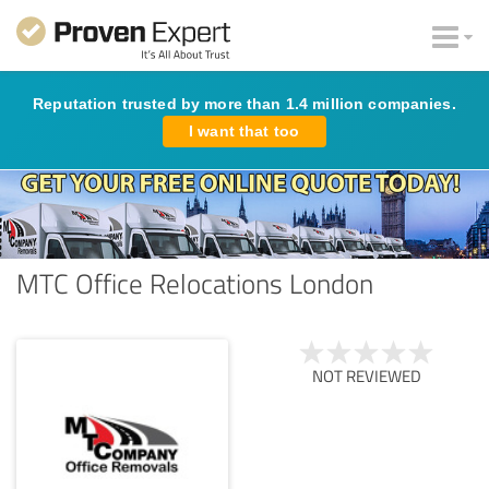
Reputation trusted by more than 1.4 million companies.
I want that too
MTC Office Relocations London
NOT REVIEWED