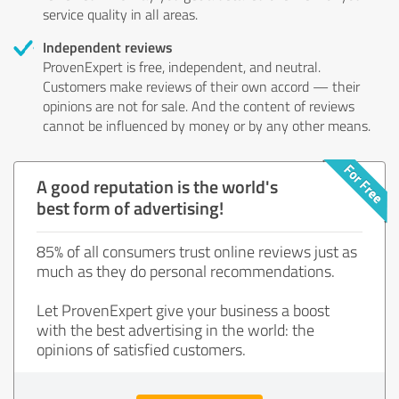
service quality in all areas.
Independent reviews
ProvenExpert is free, independent, and neutral.
Customers make reviews of their own accord — their
opinions are not for sale. And the content of reviews
cannot be influenced by money or by any other means.
A good reputation is the world's
best form of advertising!
85% of all consumers trust online reviews just as
much as they do personal recommendations.
Let ProvenExpert give your business a boost
with the best advertising in the world: the
opinions of satisfied customers.