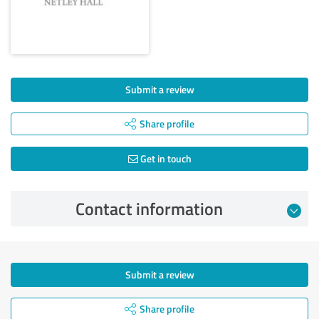
Submit a review
Share profile
Get in touch
Contact information
Submit a review
Share profile