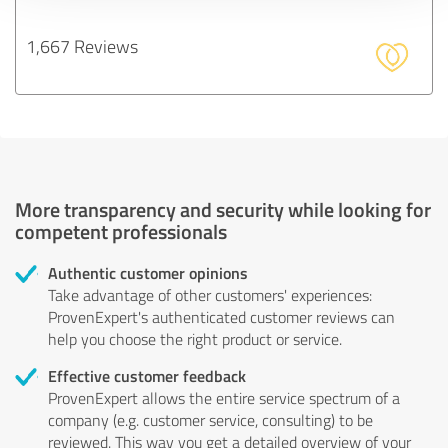
1,667 Reviews
More transparency and security while looking for
competent professionals
Authentic customer opinions
Take advantage of other customers' experiences:
ProvenExpert's authenticated customer reviews can
help you choose the right product or service.
Effective customer feedback
ProvenExpert allows the entire service spectrum of a
company (e.g. customer service, consulting) to be
reviewed. This way you get a detailed overview of your