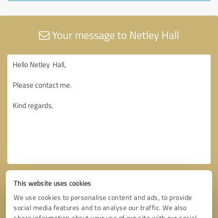
Your message to Netley Hall
This website uses cookies
We use cookies to personalise content and ads, to provide
social media features and to analyse our traffic. We also
share information about your use of our site with our social