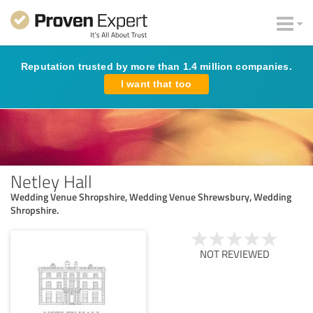
Reputation trusted by more than 1.4 million companies.
I want that too
Netley Hall
Wedding Venue Shropshire, Wedding Venue Shrewsbury, Wedding
Shropshire.
NOT REVIEWED