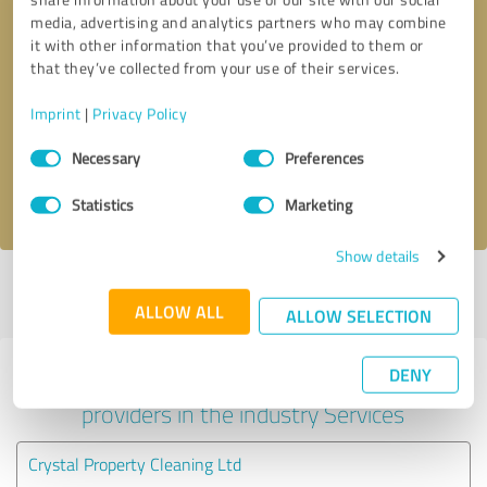
media, advertising and analytics partners who may combine
it with other information that you’ve provided to them or
that they’ve collected from your use of their services.
Callback request
* required fields
Imprint
|
Privacy Policy
Send message
Consent
Necessary
Preferences
Selection
I accept the
privacy policy
.
Statistics
Marketing
Show details
Profile active since 23/05/2024 |
Last update: 03/07/2026
|
Report
profile
ALLOW ALL
ALLOW SELECTION
DENY
Experiences with other service
providers in the industry Services
Crystal Property Cleaning Ltd