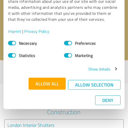
share information about your use of our site with our social
media, advertising and analytics partners who may combine
it with other information that you’ve provided to them or
Callback request
* required fields
that they’ve collected from your use of their services.
Send message
Imprint
|
Privacy Policy
Consent
Necessary
Preferences
I accept the
privacy policy
.
Selection
Statistics
Marketing
Show details
Profile active since 28/07/2025 |
Last update: 28/07/2025
|
Report
profile
ALLOW ALL
ALLOW SELECTION
Experiences with other service
DENY
providers in the industry
Construction
London Interior Shutters