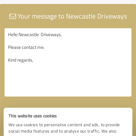
Your message to Newcastle Driveways
This website uses cookies
We use cookies to personalise content and ads, to provide
social media features and to analyse our traffic. We also