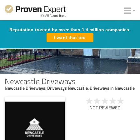
Reputation trusted by more than 1.4 million companies.
I want that too
Newcastle Driveways
Newcastle Driveways, Driveways Newcastle, Driveways in Newcastle
NOT REVIEWED