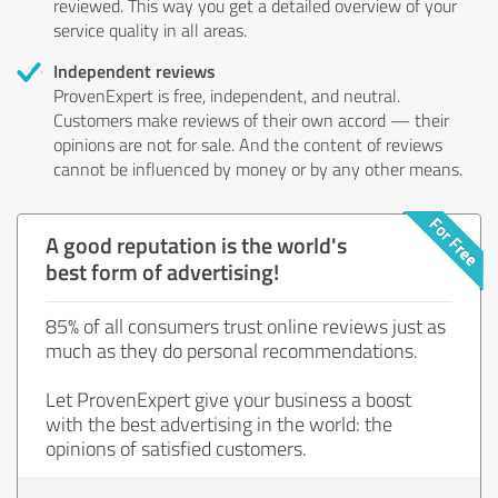
reviewed. This way you get a detailed overview of your
service quality in all areas.
Independent reviews
ProvenExpert is free, independent, and neutral.
Customers make reviews of their own accord — their
opinions are not for sale. And the content of reviews
cannot be influenced by money or by any other means.
A good reputation is the world's
best form of advertising!
85% of all consumers trust online reviews just as
much as they do personal recommendations.
Let ProvenExpert give your business a boost
with the best advertising in the world: the
opinions of satisfied customers.