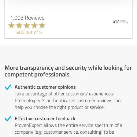
1,003 Reviews
5.00 out of 5
More transparency and security while looking for
competent professionals
Authentic customer opinions
Take advantage of other customers' experiences:
ProvenExpert's authenticated customer reviews can
help you choose the right product or service.
Effective customer feedback
ProvenExpert allows the entire service spectrum of a
company (e.g. customer service, consulting) to be