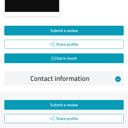
Submit a review
Share profile
Get in touch
Contact information
Submit a review
Share profile