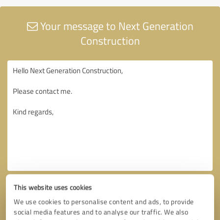
Your message to Next Generation
Construction
This website uses cookies
We use cookies to personalise content and ads, to provide
social media features and to analyse our traffic. We also