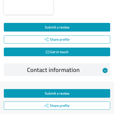
Submit a review
Share profile
Get in touch
Contact information
Submit a review
Share profile