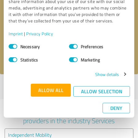
share information about your use of our site with our social
media, advertising and analytics partners who may combine
it with other information that you’ve provided to them or
that they’ve collected from your use of their services.
Callback request
* required fields
Imprint
|
Privacy Policy
Send message
Consent
Necessary
Preferences
Selection
I accept the
privacy policy
.
Statistics
Marketing
Show details
Profile active since 06/12/2022 |
Last update: 04/08/2026
|
Report
ALLOW ALL
profile
ALLOW SELECTION
DENY
Experiences with other service
providers in the industry Services
Independent Mobility