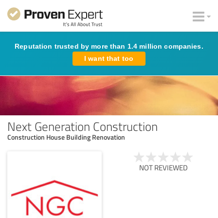
Reputation trusted by more than 1.4 million companies.
I want that too
Next Generation Construction
Construction House Building Renovation
NOT REVIEWED