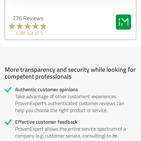
776 Reviews
4.98 out of 5
More transparency and security while looking for
competent professionals
Authentic customer opinions
Take advantage of other customers' experiences:
ProvenExpert's authenticated customer reviews can
help you choose the right product or service.
Effective customer feedback
ProvenExpert allows the entire service spectrum of a
company (e.g. customer service, consulting) to be