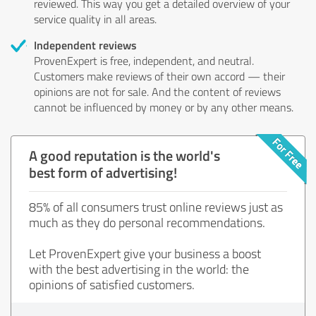
reviewed. This way you get a detailed overview of your
service quality in all areas.
Independent reviews
ProvenExpert is free, independent, and neutral.
Customers make reviews of their own accord — their
opinions are not for sale. And the content of reviews
cannot be influenced by money or by any other means.
A good reputation is the world's
best form of advertising!
85% of all consumers trust online reviews just as
much as they do personal recommendations.
Let ProvenExpert give your business a boost
with the best advertising in the world: the
opinions of satisfied customers.