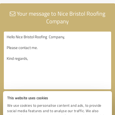
Your message to Nice Bristol Roofing
Company
This website uses cookies
We use cookies to personalise content and ads, to provide
social media features and to analyse our traffic. We also