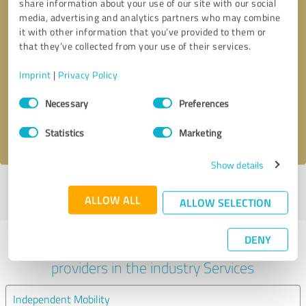
share information about your use of our site with our social
media, advertising and analytics partners who may combine
it with other information that you’ve provided to them or
that they’ve collected from your use of their services.
Callback request
* required fields
Imprint
|
Privacy Policy
Send message
Consent
Necessary
Preferences
Selection
I accept the
privacy policy
.
Statistics
Marketing
Show details
Profile active since 06/02/2024 |
Last update: 05/08/2026
|
Report
ALLOW ALL
profile
ALLOW SELECTION
DENY
Experiences with other service
providers in the industry Services
Independent Mobility