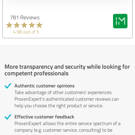
781 Reviews
4.98 out of 5
More transparency and security while looking for
competent professionals
Authentic customer opinions
Take advantage of other customers' experiences:
ProvenExpert's authenticated customer reviews can
help you choose the right product or service.
Effective customer feedback
ProvenExpert allows the entire service spectrum of a
company (e.g. customer service, consulting) to be