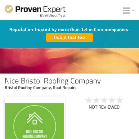
Reputation trusted by more than 1.4 million companies.
I want that too
Nice Bristol Roofing Company
Bristol Roofing Company, Roof Repairs
NOT REVIEWED