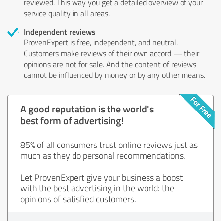
reviewed. This way you get a detailed overview of your
service quality in all areas.
Independent reviews
ProvenExpert is free, independent, and neutral.
Customers make reviews of their own accord — their
opinions are not for sale. And the content of reviews
cannot be influenced by money or by any other means.
A good reputation is the world's
best form of advertising!
85% of all consumers trust online reviews just as
much as they do personal recommendations.
Let ProvenExpert give your business a boost
with the best advertising in the world: the
opinions of satisfied customers.