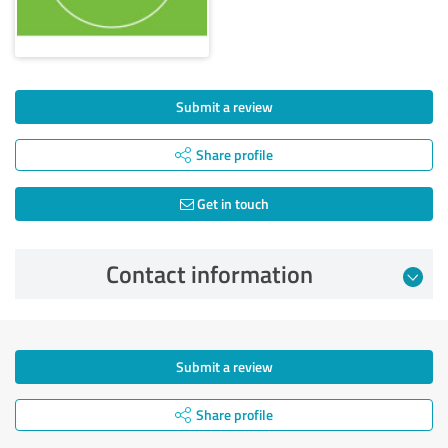
Submit a review
Share profile
Get in touch
Contact information
Submit a review
Share profile