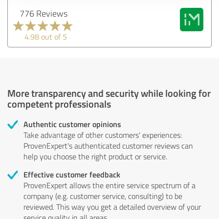
776 Reviews
4.98 out of 5
More transparency and security while looking for
competent professionals
Authentic customer opinions
Take advantage of other customers' experiences:
ProvenExpert's authenticated customer reviews can
help you choose the right product or service.
Effective customer feedback
ProvenExpert allows the entire service spectrum of a
company (e.g. customer service, consulting) to be
reviewed. This way you get a detailed overview of your
service quality in all areas.