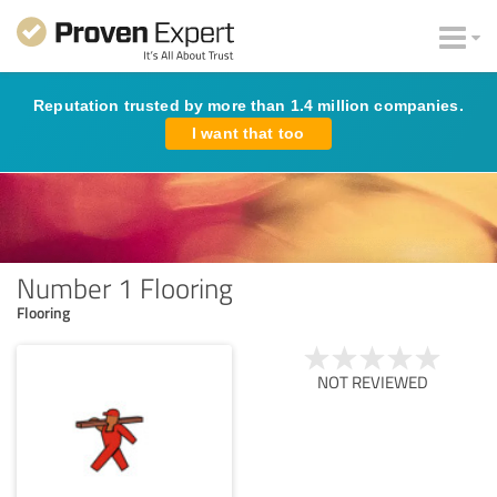
Reputation trusted by more than 1.4 million companies.
I want that too
Number 1 Flooring
Flooring
NOT REVIEWED