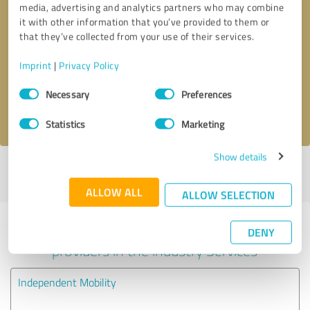
media, advertising and analytics partners who may combine
it with other information that you’ve provided to them or
Callback request
* required fields
that they’ve collected from your use of their services.
Imprint
|
Privacy Policy
Send message
Consent
Necessary
Preferences
Selection
I accept the
privacy policy
.
Statistics
Marketing
Show details
Profile active since 05/01/2021 |
Last update: 05/01/2021
|
Report
profile
ALLOW ALL
ALLOW SELECTION
Experiences with other service
DENY
providers in the industry Services
Independent Mobility