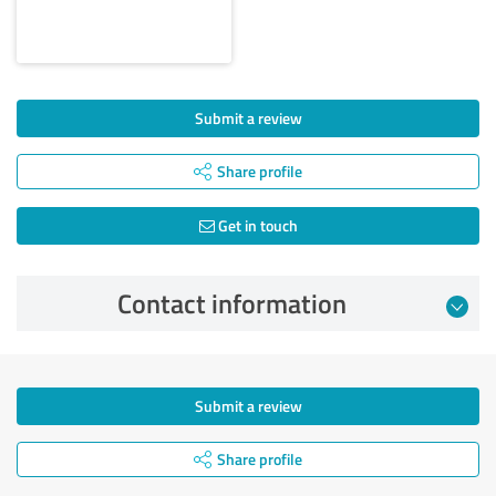
Submit a review
Share profile
Get in touch
Contact information
Submit a review
Share profile