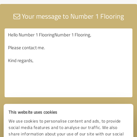
Your message to Number 1 Flooring
This website uses cookies
We use cookies to personalise content and ads, to provide
social media features and to analyse our traffic. We also
share information about your use of our site with our social