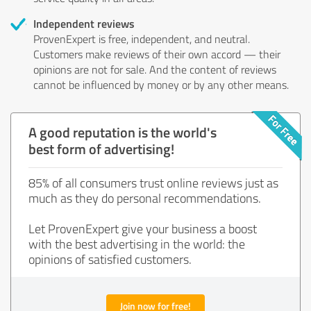
Independent reviews
ProvenExpert is free, independent, and neutral.
Customers make reviews of their own accord — their
opinions are not for sale. And the content of reviews
cannot be influenced by money or by any other means.
A good reputation is the world's
best form of advertising!
85% of all consumers trust online reviews just as
much as they do personal recommendations.
Let ProvenExpert give your business a boost
with the best advertising in the world: the
opinions of satisfied customers.
Join now for free!