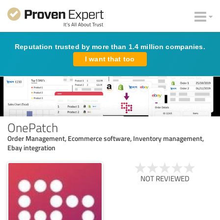
Reputation trusted by more than 1.4 million companies.
I want that too
OnePatch
Order Management, Ecommerce software, Inventory management,
Ebay integration
NOT REVIEWED