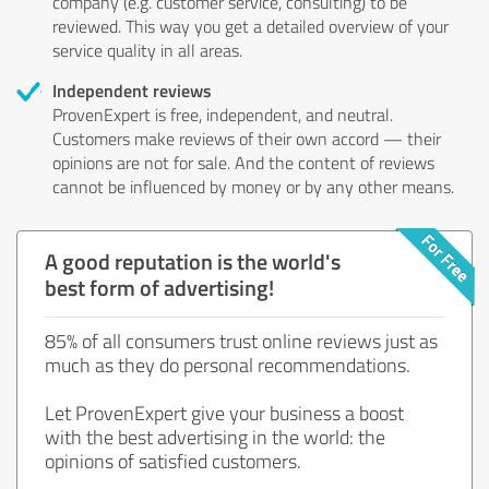
company (e.g. customer service, consulting) to be
reviewed. This way you get a detailed overview of your
service quality in all areas.
Independent reviews
ProvenExpert is free, independent, and neutral.
Customers make reviews of their own accord — their
opinions are not for sale. And the content of reviews
cannot be influenced by money or by any other means.
A good reputation is the world's
best form of advertising!
85% of all consumers trust online reviews just as
much as they do personal recommendations.
Let ProvenExpert give your business a boost
with the best advertising in the world: the
opinions of satisfied customers.