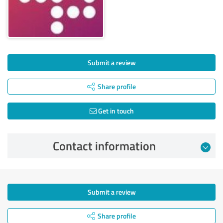
Submit a review
Share profile
Get in touch
Contact information
Submit a review
Share profile