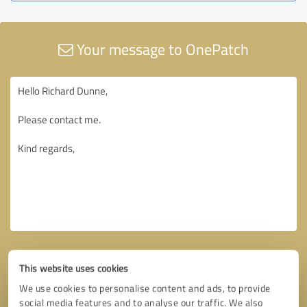
Your message to OnePatch
This website uses cookies
We use cookies to personalise content and ads, to provide
social media features and to analyse our traffic. We also