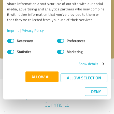
share information about your use of our site with our social
media, advertising and analytics partners who may combine
it with other information that you’ve provided to them or
Callback request
* required fields
that they’ve collected from your use of their services.
Imprint
|
Privacy Policy
Send message
Consent
Necessary
Preferences
Selection
I accept the
privacy policy
.
Statistics
Marketing
Show details
Profile active since 07/08/2020 |
Last update: 07/08/2020
|
Report
profile
ALLOW ALL
ALLOW SELECTION
Experiences with other service
DENY
providers in the industry E-
Commerce