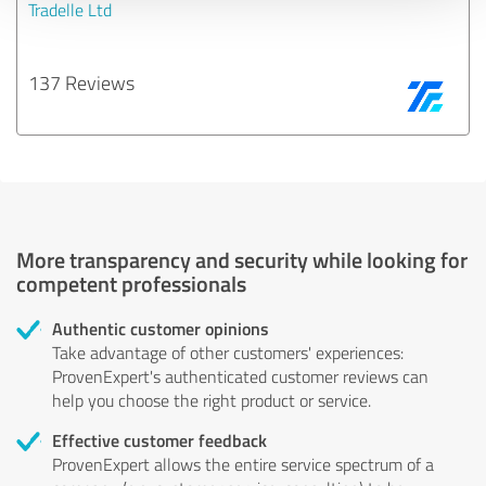
Tradelle Ltd
137 Reviews
More transparency and security while looking for
competent professionals
Authentic customer opinions
Take advantage of other customers' experiences:
ProvenExpert's authenticated customer reviews can
help you choose the right product or service.
Effective customer feedback
ProvenExpert allows the entire service spectrum of a