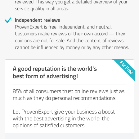
reviewed. This way you get a detailed overview of your
service quality in all areas.
Independent reviews
ProvenExpert is free, independent, and neutral.
Customers make reviews of their own accord — their
opinions are not for sale. And the content of reviews
cannot be influenced by money or by any other means.
A good reputation is the world's
best form of advertising!
85% of all consumers trust online reviews just as
much as they do personal recommendations.
Let ProvenExpert give your business a boost
with the best advertising in the world: the
opinions of satisfied customers.