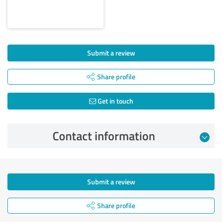
Submit a review
Share profile
Get in touch
Contact information
Submit a review
Share profile