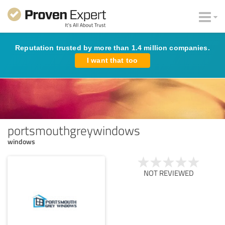
Reputation trusted by more than 1.4 million companies.
I want that too
portsmouthgreywindows
windows
NOT REVIEWED