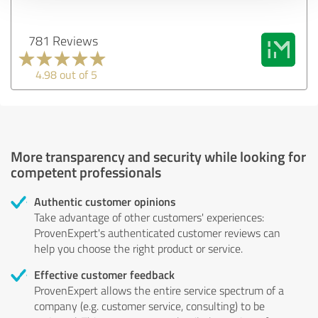
781 Reviews
4.98 out of 5
More transparency and security while looking for
competent professionals
Authentic customer opinions
Take advantage of other customers' experiences:
ProvenExpert's authenticated customer reviews can
help you choose the right product or service.
Effective customer feedback
ProvenExpert allows the entire service spectrum of a
company (e.g. customer service, consulting) to be