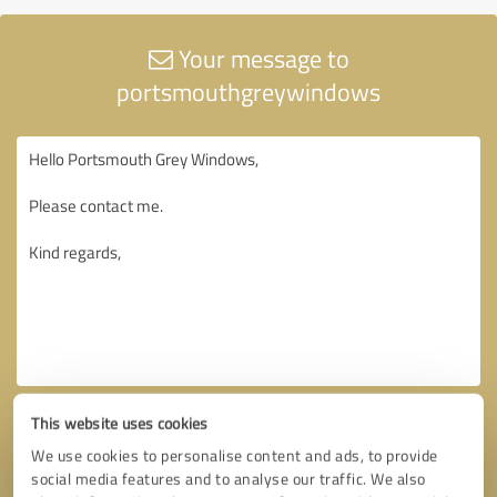
Your message to
portsmouthgreywindows
This website uses cookies
We use cookies to personalise content and ads, to provide
social media features and to analyse our traffic. We also