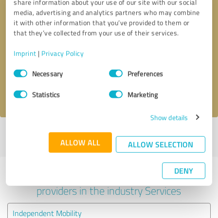
share information about your use of our site with our social
media, advertising and analytics partners who may combine
it with other information that you’ve provided to them or
that they’ve collected from your use of their services.
Callback request
* required fields
Imprint
|
Privacy Policy
Send message
Consent
Necessary
Preferences
Selection
I accept the
privacy policy
.
Statistics
Marketing
Show details
Profile active since 20/01/2024 |
Last update: 20/01/2024
|
Report
ALLOW ALL
profile
ALLOW SELECTION
DENY
Experiences with other service
providers in the industry Services
Independent Mobility