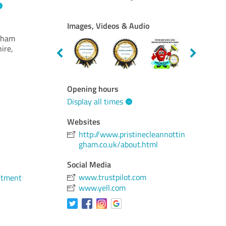
Images, Videos & Audio
ngham
hire,
Opening hours
Display all times
Websites
http://www.pristinecleannottin
gham.co.uk/about.html
Social Media
www.trustpilot.com
ntment
www.yell.com