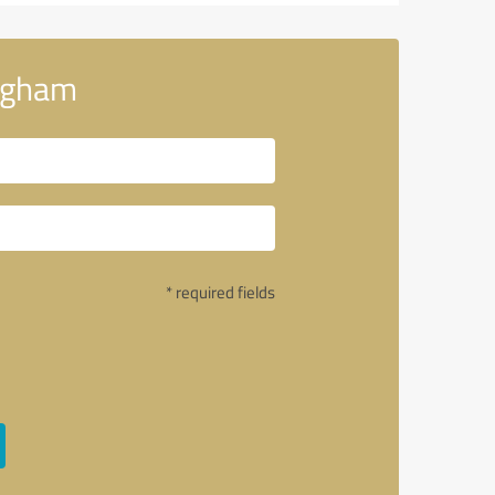
ingham
* required fields