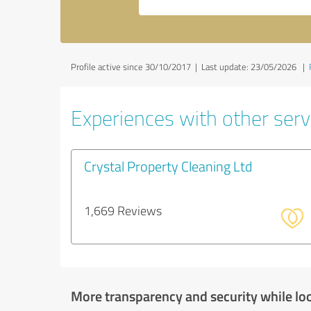
Profile active since 30/10/2017 |
Last update: 23/05/2026
|
Experiences with other servi
Crystal Property Cleaning Ltd
1,669 Reviews
More transparency and security while lo