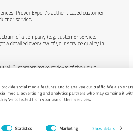
iences: ProvenExpert's authenticated customer
uct or service.
ectrum of a company (e.g. customer service,
et a detailed overview of your service quality in
eutral. Customers make reviews of their own
 And the content of reviews cannot be influenced
 provide social media features and to analyse our traffic. We also shar
ocial media, advertising and analytics partners who may combine it wit
hey’ve collected from your use of their services.
Statistics
Marketing
Show details