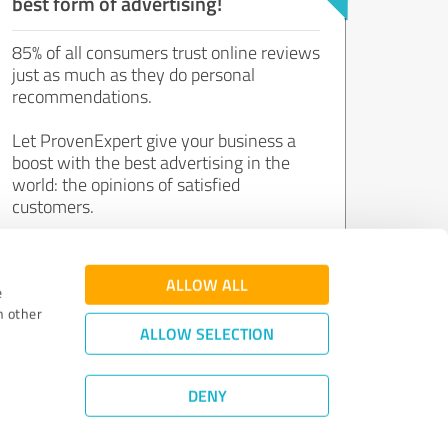
best form of advertising!
85% of all consumers trust online reviews
just as much as they do personal
recommendations.
Let ProvenExpert give your business a
boost with the best advertising in the
world: the opinions of satisfied
customers.
Join now for free!
ALLOW ALL
e
h other
ALLOW SELECTION
DENY
Review Guidelines
|
Quality Assurance
|
Privacy Policy
|
Legal Notice
©
2011 - 2026 Expert Systems AG