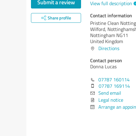
Submit a review
View full description
Contact information
Share profile
Pristine Clean Notti
Wilford, Nottinghams
Nottingham NG11
United Kingdom
Directions
Contact person
Donna Lucas
07787 160114
07787 169114
Send email
Legal notice
Arrange an appoi