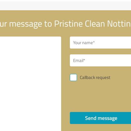
ur message to Pristine Clean Nott
Callback request
Send message