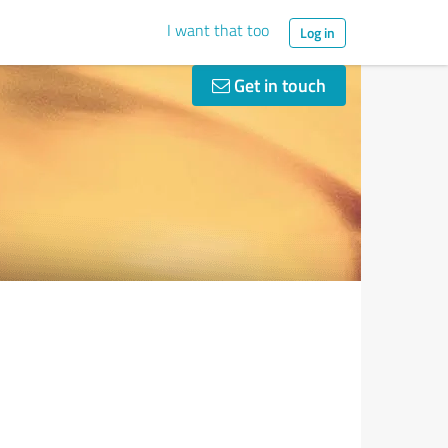
I want that too
Log in
Get in touch