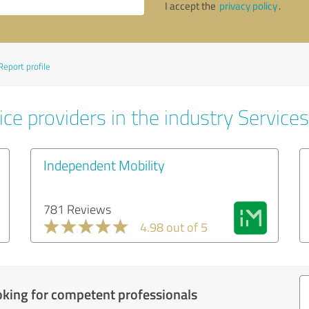
I accept the
privacy policy
.
Report profile
ce providers in the industry Services
Independent Mobility
781 Reviews
4.98 out of 5
oking for competent professionals