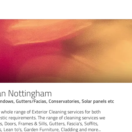
ean Nottingham
indows, Gutters/Facias, Conservatories, Solar panels etc
a whole range of Exterior Cleaning services for both
ic requirements. The range of cleaning services we
 Doors, Frames & Sills, Gutters, Fascia’s, Soffits,
 Lean to’s, Garden Furniture, Cladding and more...