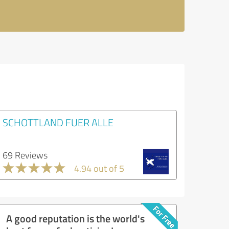
SCHOTTLAND FUER ALLE
69 Reviews
4.94 out of 5
A good reputation is the world's