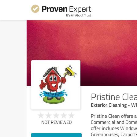
Pristine Cl
Exterior Cleaning - W
Pristine Clean offers 
Commercial and Domest
NOT REVIEWED
offer includes Windows,
Greenhouses, Carports,