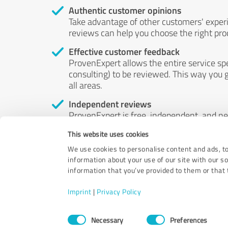
Authentic customer opinions
Take advantage of other customers' exper
reviews can help you choose the right prod
Effective customer feedback
ProvenExpert allows the entire service sp
consulting) to be reviewed. This way you g
all areas.
Independent reviews
ProvenExpert is free, independent, and n
accord — their opinions are not for sale.
This website uses cookies
by money or by any other means.
We use cookies to personalise content and ads, to
information about your use of our site with our s
information that you’ve provided to them or that t
Imprint
|
Privacy Policy
Consent
Necessary
Preferences